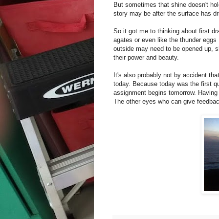
But sometimes that shine doesn't hol
story may be after the surface has dr
So it got me to thinking about first 
agates or even like the thunder eggs
outside may need to be opened up, sh
their power and beauty.
It's also probably not by accident tha
today. Because today was the first qu
assignment begins tomorrow. Having a
The other eyes who can give feedback 