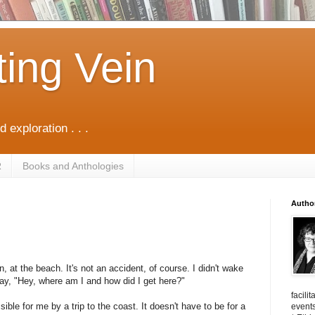
ting Vein
d exploration . . .
R
Books and Anthologies
Autho
 at the beach. It's not an accident, of course. I didn't wake
say, "Hey, where am I and how did I get here?"
facili
ible for me by a trip to the coast. It doesn't have to be for a
events