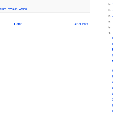
►
ature
,
revision
,
writing
►
►
►
Home
Older Post
►
▼