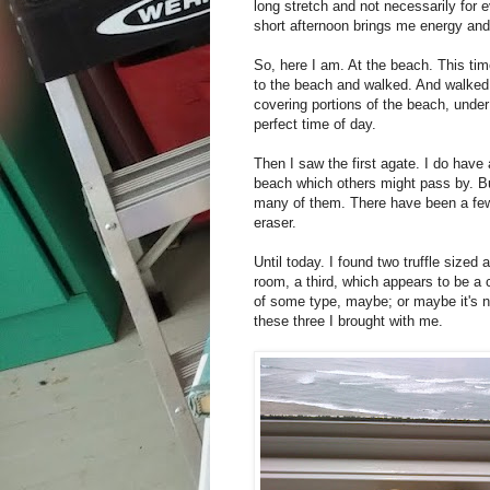
long stretch and not necessarily for 
short afternoon brings me energy an
So, here I am. At the beach. This ti
to the beach and walked. And walked
covering portions of the beach, under
perfect time of day.
Then I saw the first agate. I do have 
beach which others might pass by. Bu
many of them. There have been a few 
eraser.
Until today. I found two truffle size
room, a third, which appears to be a c
of some type, maybe; or maybe it's not 
these three I brought with me.