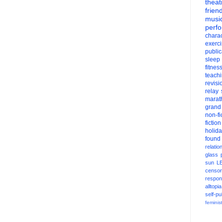
theat
frien
musi
perf
charac
exerc
public
sleep
fitnes
teach
revisi
relay
marat
grand
non-fi
fiction
holid
found
relatio
glass
sun
L
censor
respons
alltopia
self-pu
feminis