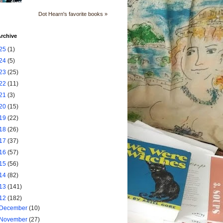
Dot Hearn's favorite books »
rchive
25
(1)
24
(5)
23
(25)
22
(11)
21
(3)
20
(15)
19
(22)
18
(26)
17
(37)
16
(57)
15
(56)
14
(82)
13
(141)
12
(182)
December
(10)
November
(27)