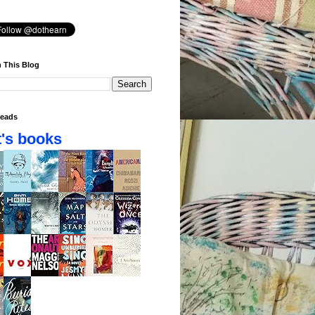
 This Blog
eads
's books