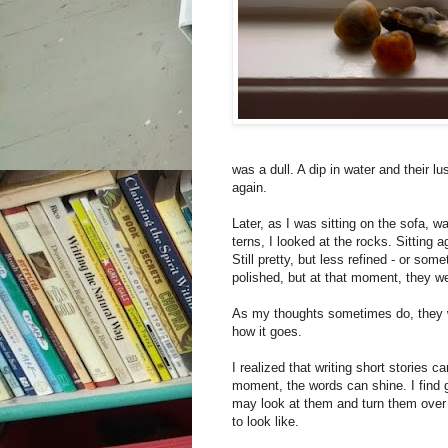
was a dull. A dip in water and their l
again.
Later, as I was sitting on the sofa, 
terns, I looked at the rocks. Sitting
Still pretty, but less refined - or so
polished, but at that moment, they we
As my thoughts sometimes do, they wa
how it goes.
I realized that writing short stories 
moment, the words can shine. I find 
may look at them and turn them over 
to look like.