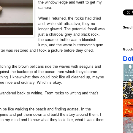
the window ledge and went to get my
camera.
When I returned, the rocks had dried
and, while still attractive, they no
Search
longer glowed. The potential fossil was
just a charcoal grey and black rock,
the caramel truffle was a blondish
lump, and the warm butterscotch gem
Goodr
uster was restored and I took a picture before they dried,
Dot
watching the brown pelicans ride the waves with seagulls and
 against the backdrop of the ocean from which they'd come.
mething. I knew what they could look like all cleaned up, maybe
re nice and ordinary. Which is okay.
ndered back to writing. From rocks to writing and that's
can be like walking the beach and finding agates. In the
gems and put them down and build the story around them. I
in my mind and I know what they look like, what I want them