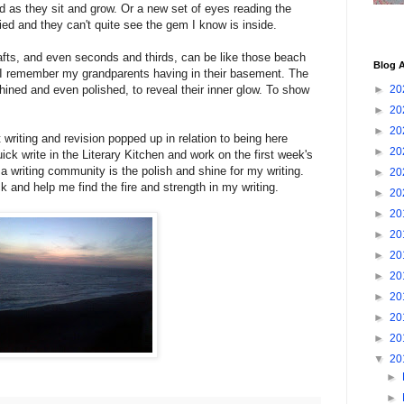
d as they sit and grow. Or a new set of eyes reading the
ied and they can't quite see the gem I know is inside.
drafts, and even seconds and thirds, can be like those beach
Blog A
 I remember my grandparents having in their basement. The
ined and even polished, to reveal their inner glow. To show
►
20
►
20
►
20
t writing and revision popped up in relation to being here
►
20
ick write in the Literary Kitchen and work on the first week's
 writing community is the polish and shine for my writing.
►
20
and help me find the fire and strength in my writing.
►
20
►
20
►
20
►
20
►
20
►
20
►
20
►
20
▼
20
►
►