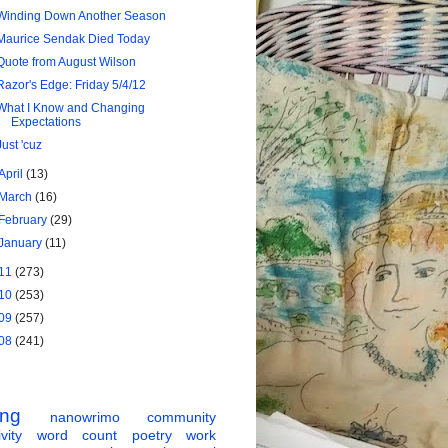
Winding Down Another Season
Maurice Sendak Died Today
Quote from August Wilson
Razor's Edge: Friday 5/4/12
What I Know and Changing
Expectations
Just 'cuz
April
(13)
March
(16)
February
(29)
January
(11)
11
(273)
10
(253)
09
(257)
08
(241)
ing
nanowrimo
community
vity
word count
poetry
work