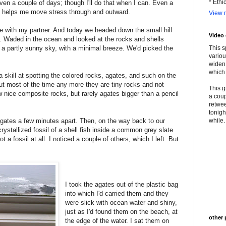
* Ethi
even a couple of days; though I'll do that when I can. Even a
d helps me move stress through and outward.
View m
me with my partner. And today we headed down the small hill
Video
. Waded in the ocean and looked at the rocks and shells
 a partly sunny sky, with a minimal breeze. We'd picked the
This s
variou
widen 
which 
a skill at spotting the colored rocks, agates, and such on the
t most of the time any more they are tiny rocks and not
This g
nice composite rocks, but rarely agates bigger than a pencil
a coup
retwee
tonigh
d agates a few minutes apart. Then, on the way back to our
while. 
rystallized fossil of a shell fish inside a common grey slate
a fossil at all. I noticed a couple of others, which I left. But
I took the agates out of the plastic bag
into which I'd carried them and they
were slick with ocean water and shiny,
just as I'd found them on the beach, at
other 
the edge of the water. I sat them on