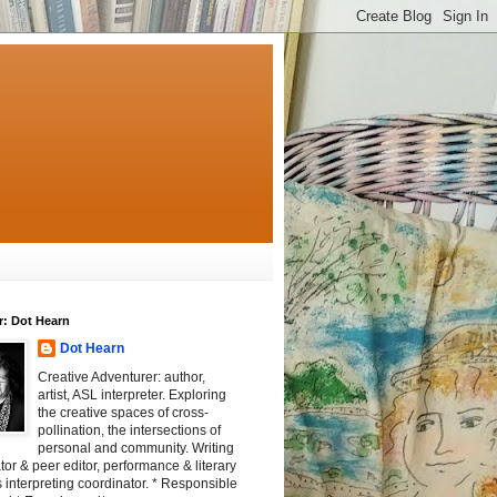
r: Dot Hearn
Dot Hearn
Creative Adventurer: author,
artist, ASL interpreter. Exploring
the creative spaces of cross-
pollination, the intersections of
personal and community. Writing
tator & peer editor, performance & literary
 interpreting coordinator. * Responsible