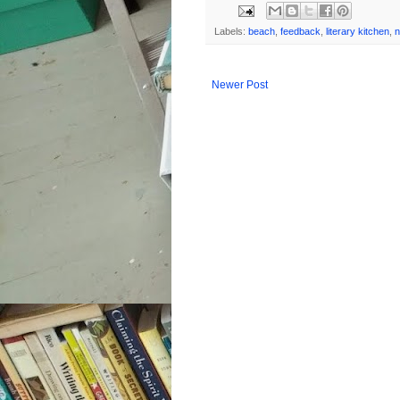
Labels:
beach
,
feedback
,
literary kitchen
,
n
Newer Post