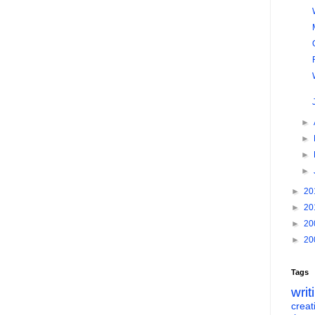
►
►
►
►
►
20
►
20
►
20
►
20
Tags
writ
creati