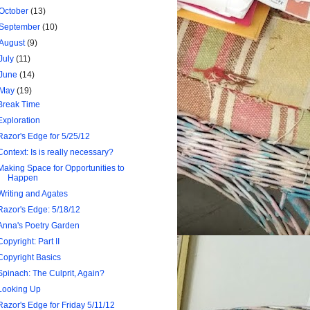
October
(13)
September
(10)
August
(9)
July
(11)
June
(14)
May
(19)
Break Time
Exploration
Razor's Edge for 5/25/12
Context: Is is really necessary?
Making Space for Opportunities to
Happen
Writing and Agates
Razor's Edge: 5/18/12
Anna's Poetry Garden
Copyright: Part II
Copyright Basics
Spinach: The Culprit, Again?
Looking Up
Razor's Edge for Friday 5/11/12