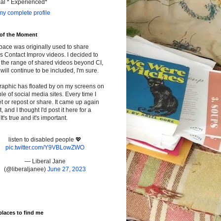
cal * Experienced*
y complete profile
 of the Moment
pace was originally used to share
s Contact Improv videos. I decided to
the range of shared videos beyond CI,
will continue to be included, I'm sure.
raphic has floated by on my screens on
le of social media sites. Every time I
t or repost or share. It came up again
t, and I thought I'd post it here for a
It's true and it's important.
listen to disabled people 💖
pic.twitter.com/Y9VBLowZWO
— Liberal Jane
(@liberaljanee)
June 27, 2023
places to find me