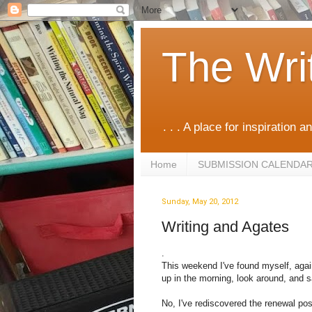
The Wri
. . . A place for inspiration an
Home
SUBMISSION CALENDA
Sunday, May 20, 2012
Writing and Agates
.
This weekend I've found myself, again,
up in the morning, look around, and 
No, I've rediscovered the renewal poss