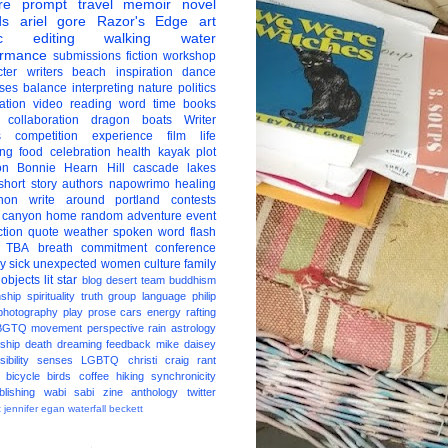
re
prompt
travel
memoir
novel
ds
ariel gore
Razor's Edge
art
c
editing
walking
water
ormance
submissions
fiction
workshop
ter
writers
beach
inspiration
dance
ises
balance
interpreting
nature
politics
ation
video
reading
word
time
books
collaboration
dragon boats
Writer
s
competition
experience
film
life
ing
food
celebration
health
kayak
plot
on
Bonnie Hearn Hill
cascade lakes
short story
authors
napowrimo
healing
hon
write around portland
contests
 canyon
home
random
adventure
event
ction
quote
weather
spoken word
flash
TBA
breath
commitment
conference
ay
sick
unexpected
women
culture
family
 objects
lit star
blog
desert
team
buddhism
nship
spirituality
truth
group
language
philip
photography
play
prose
cars
energy
rafting
BGTQ
movement
perspective
rain
astrology
ship
death
dreaming
feedback
mike daisey
ibility
senses
LGBTQ
christi craig
rant
bicycle
birds
coffee
hiking
synchronicity
blishing
wabi sabi
zine
anthology
twitter
t
jennifer egan
waterfall
beckett