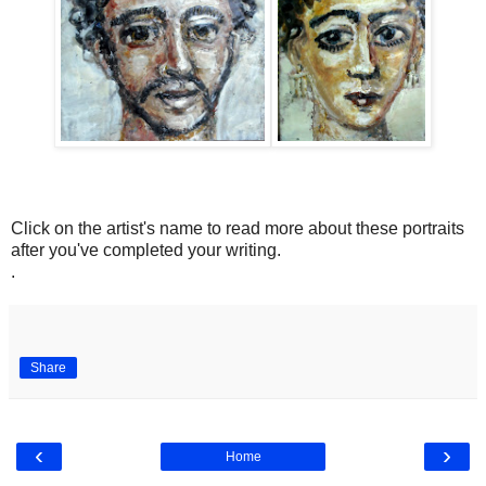
Click on the artist's name to read more about these portraits
after you've completed your writing.
.
Share
‹
›
Home