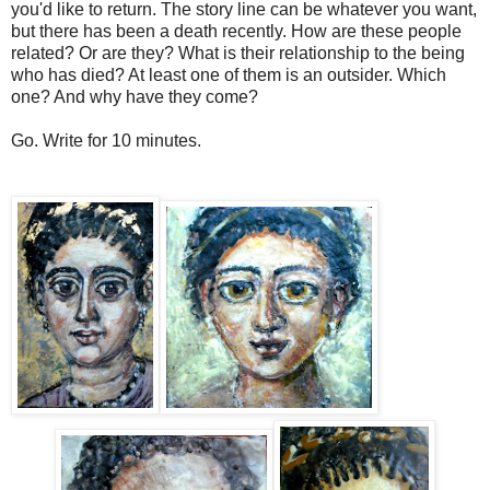
you'd like to return. The story line can be whatever you want,
but there has been a death recently. How are these people
related? Or are they? What is their relationship to the being
who has died? At least one of them is an outsider. Which
one? And why have they come?
Go. Write for 10 minutes.