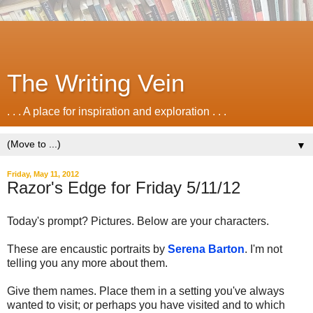
The Writing Vein
. . . A place for inspiration and exploration . . .
▼
Friday, May 11, 2012
Razor's Edge for Friday 5/11/12
Today's prompt? Pictures. Below are your characters.
These are encaustic portraits by
Serena Barton
. I'm not
telling you any more about them.
Give them names. Place them in a setting you've always
wanted to visit; or perhaps you have visited and to which