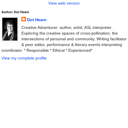
View web version
Author: Dot Hearn
Dot Hearn
Creative Adventurer: author, artist, ASL interpreter.
Exploring the creative spaces of cross-pollination, the
intersections of personal and community. Writing facilitator
& peer editor, performance & literary events interpreting
coordinator. * Responsible * Ethical * Experienced*
View my complete profile