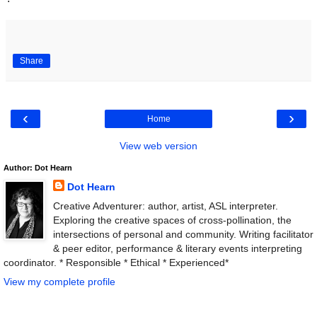
Share
‹
›
Home
View web version
Author: Dot Hearn
Dot Hearn
Creative Adventurer: author, artist, ASL interpreter.
Exploring the creative spaces of cross-pollination, the
intersections of personal and community. Writing facilitator
& peer editor, performance & literary events interpreting
coordinator. * Responsible * Ethical * Experienced*
View my complete profile