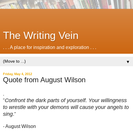
The Writing Vein
. . . A place for inspiration and exploration . . .
▼
Friday, May 4, 2012
Quote from August Wilson
.
Confront the dark parts of yourself. Your willingness
"
to wrestle with your demons will cause your angels to
sing
.
"
- August Wilson
.