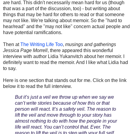
are hard. This didn't necessarily mean hard for us (though
that was a part of the discussion, too) - but writing about
things that may be hard for others to read or that someone
may not like. We're talking about memoir. So the "hard to
hear/read" and the "may not like" concern actual people and
have potential ramifications.
Then at
The Writing Life Too
,
musings and gatherings
Jessica Page Morrell
, there appeared this wonderful
interview with author Lidia Yukanvitch about her memoir. I
definitely want to read the memoir. And I like what Lidia had
to say.
Here is one section that stands out for me. Click on the link
below it to read the full interview.
But it’s just a veil we throw up when we say we
can’t write stories because of how this or that
person will react. It’s a safety veil. The reason to
lift the veil and move through to your story has
almost nothing to do with how the people in your
life will react. You can’t control that. Ever. The
reason to lift the veil is to step with your full self