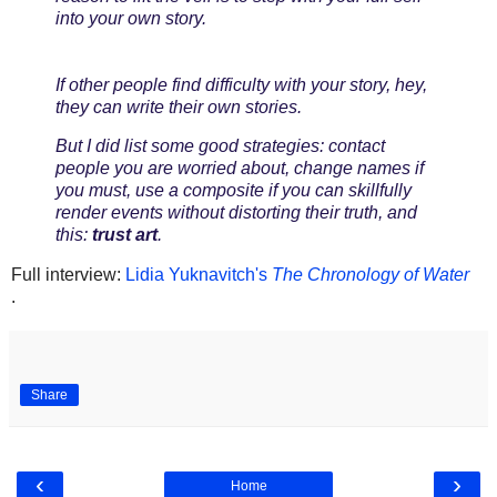
into your own story.
If other people find difficulty with your story, hey,
they can write their own stories.
But I did list some good strategies: contact
people you are worried about, change names if
you must, use a composite if you can skillfully
render events without distorting their truth, and
this:
trust art
.
Full interview:
Lidia Yuknavitch's
The Chronology of Water
.
Share
‹
›
Home