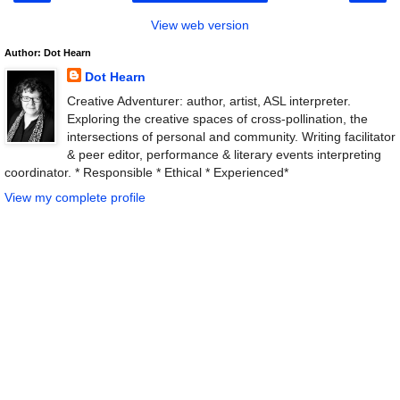
View web version
Author: Dot Hearn
Dot Hearn
Creative Adventurer: author, artist, ASL interpreter.
Exploring the creative spaces of cross-pollination, the
intersections of personal and community. Writing facilitator
& peer editor, performance & literary events interpreting
coordinator. * Responsible * Ethical * Experienced*
View my complete profile