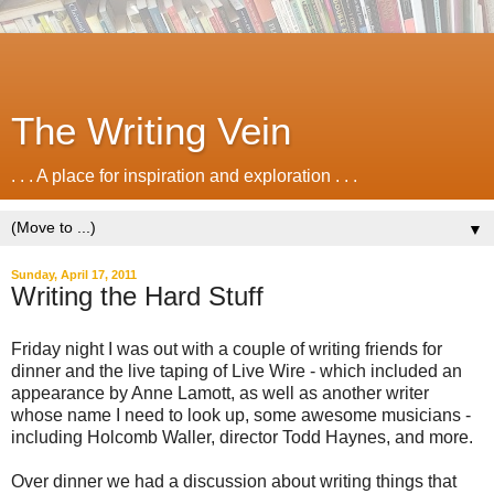
The Writing Vein
. . . A place for inspiration and exploration . . .
▼
Sunday, April 17, 2011
Writing the Hard Stuff
Friday night I was out with a couple of writing friends for
dinner and the live taping of Live Wire - which included an
appearance by Anne Lamott, as well as another writer
whose name I need to look up, some awesome musicians -
including Holcomb Waller, director Todd Haynes, and more.
Over dinner we had a discussion about writing things that