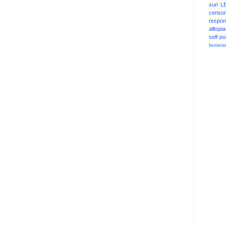
sun
L
censor
respons
alltopia
self-pu
feminis