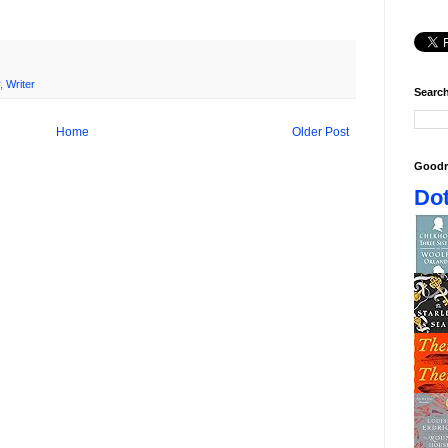
,
Writer
Search
Home
Older Post
Goodr
Dot