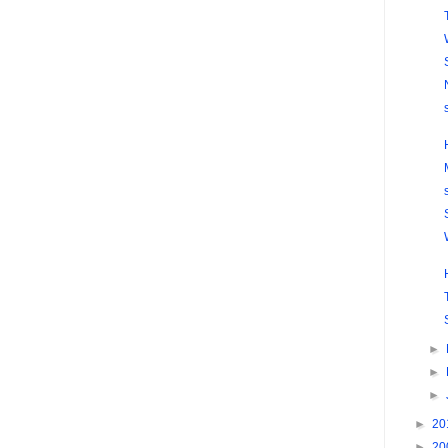
►
►
►
►
20
►
20