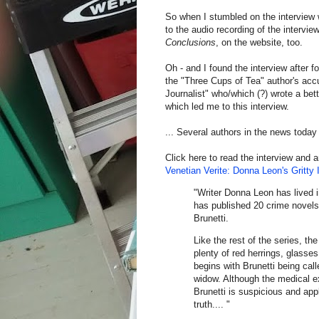
So when I stumbled on the interview wi
to the audio recording of the intervi
Conclusions
, on the website, too.
Oh - and I found the interview after f
the "Three Cups of Tea" author's acc
Journalist" who/which (?) wrote a bet
which led me to this interview.
... Several authors in the news today (
Click here to read the interview and 
Venetian Verite: Donna Leon's Gritty 
"Writer Donna Leon has lived i
has published 20 crime novels
Brunetti.
Like the rest of the series, the
plenty of red herrings, glasse
begins with Brunetti being cal
widow. Although the medical ex
Brunetti is suspicious and appl
truth.... "