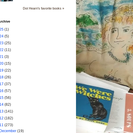
Dot Hearn's favorite books »
rchive
25
(1)
24
(5)
23
(25)
22
(11)
21
(3)
20
(15)
19
(22)
18
(26)
17
(37)
16
(57)
15
(56)
14
(82)
13
(141)
12
(182)
11
(273)
December
(19)