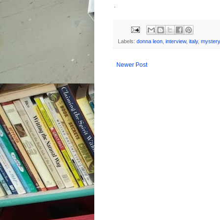
.
Labels:
donna leon
,
interview
,
italy
,
mystery
Newer Post