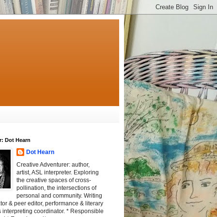
r: Dot Hearn
Dot Hearn
Creative Adventurer: author,
artist, ASL interpreter. Exploring
the creative spaces of cross-
pollination, the intersections of
personal and community. Writing
tator & peer editor, performance & literary
 interpreting coordinator. * Responsible