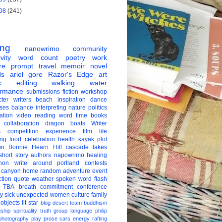
08
(241)
ing
nanowrimo
community
vity
word count
poetry
work
re
prompt
travel
memoir
novel
ds
ariel gore
Razor's Edge
art
c
editing
walking
water
ormance
submissions
fiction
workshop
ter
writers
beach
inspiration
dance
ises
balance
interpreting
nature
politics
ation
video
reading
word
time
books
collaboration
dragon boats
Writer
s
competition
experience
film
life
ing
food
celebration
health
kayak
plot
on
Bonnie Hearn Hill
cascade lakes
short story
authors
napowrimo
healing
hon
write around portland
contests
 canyon
home
random
adventure
event
ction
quote
weather
spoken word
flash
TBA
breath
commitment
conference
ay
sick
unexpected
women
culture
family
 objects
lit star
blog
desert
team
buddhism
nship
spirituality
truth
group
language
philip
photography
play
prose
cars
energy
rafting