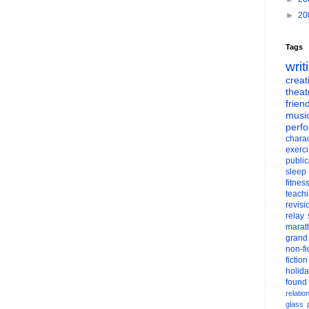
►
20
Tags
writ
creati
theat
frien
musi
perf
charac
exerc
public
sleep
fitnes
teach
revisi
relay
marat
grand
non-fi
fiction
holid
found
relatio
glass