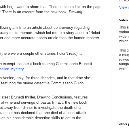
* Ethi
th her, I want to share that. There is also a link on the page
View m
ew. There is an excerpt from the new book,
Drawing
Video
ollowing a link to an article about controversy regarding
This s
variou
uracy in his memoir - which led me to a story about a "Robot
widen 
ter and more accurate sports article than the human reporter -
which 
This g
there were a couple other stories I didn't read) ...
a coup
retwee
an excerpt the latest book starring Commissario Brunetti:
tonigh
Italian Mystery
while. 
n Venice, Italy, for three decades, and in that time she
 featuring the suave detective Commissario Guido
 latest Brunetti thriller, Drawing Conclusions, features
s of wine and servings of pasta. In fact, the new book
led away from dinner to investigate the death of a
aminer has declared that she died of a heart attack,
ies his considerable detective skills to get to the
other 