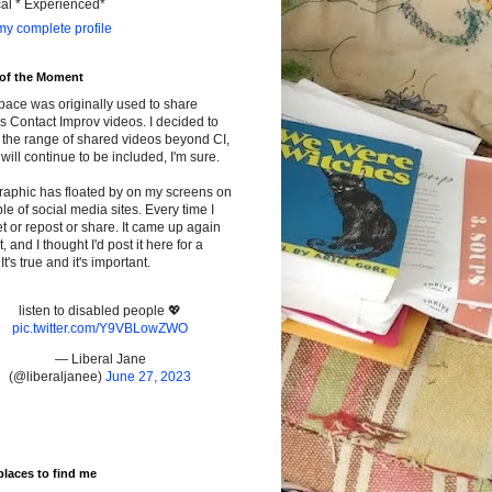
cal * Experienced*
y complete profile
 of the Moment
pace was originally used to share
s Contact Improv videos. I decided to
the range of shared videos beyond CI,
will continue to be included, I'm sure.
raphic has floated by on my screens on
le of social media sites. Every time I
t or repost or share. It came up again
t, and I thought I'd post it here for a
It's true and it's important.
listen to disabled people 💖
pic.twitter.com/Y9VBLowZWO
— Liberal Jane
(@liberaljanee)
June 27, 2023
places to find me