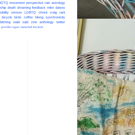
BGTQ
movement
perspective
rain
astrology
ship
death
dreaming
feedback
mike daisey
ibility
senses
LGBTQ
christi craig
rant
bicycle
birds
coffee
hiking
synchronicity
blishing
wabi sabi
zine
anthology
twitter
t
jennifer egan
waterfall
beckett