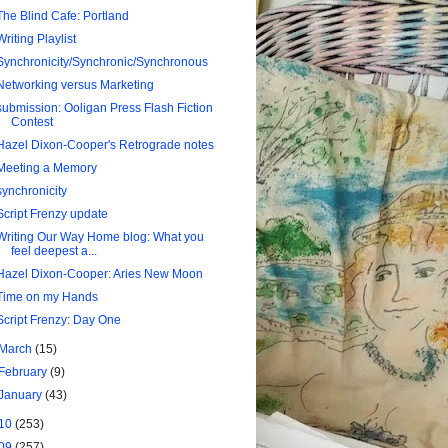
The Blind Cafe: Portland
Writing Playlist
Synchronicity/Synchronic/Synchronous
Networking versus Marketing
submission: Ooligan Press Flash Fiction
Contest
Hazel Dixon-Cooper's Retrograde notes
Meeting a Memory
synchronicity
Script Frenzy update
Writing Our Way Home blog: What you
feel deepest a...
Hazel Dixon-Cooper: Aries New Moon
Time on my Hands
Script Frenzy: Day One
March
(15)
February
(9)
January
(43)
10
(253)
09
(257)