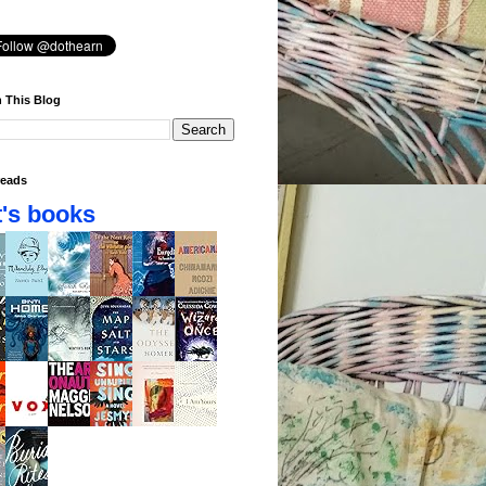
 This Blog
eads
's books