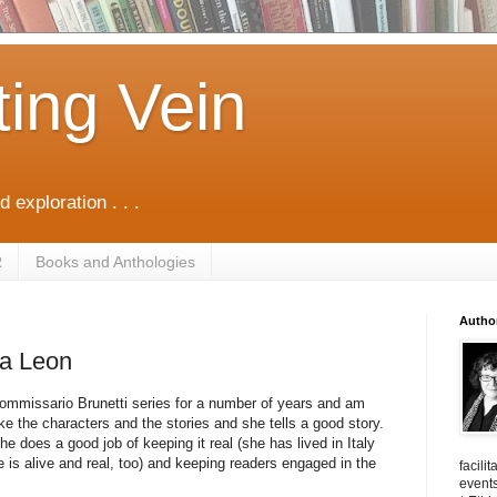
ting Vein
d exploration . . .
R
Books and Anthologies
Autho
na Leon
ommissario Brunetti series for a number of years and am
ke the characters and the stories and she tells a good story.
e does a good job of keeping it real (she has lived in Italy
 is alive and real, too) and keeping readers engaged in the
facili
events