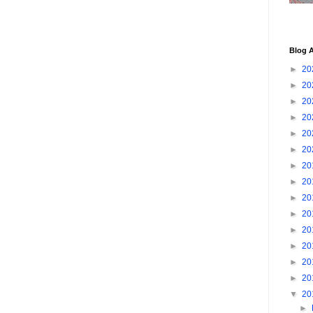
Blog A
►
20
►
20
►
20
►
20
►
20
►
20
►
20
►
20
►
20
►
20
►
20
►
20
►
20
►
20
▼
20
►