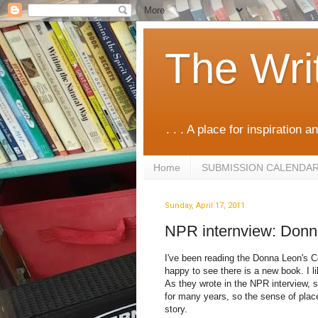
The Wri
. . . A place for inspiration an
Home
SUBMISSION CALENDA
Sunday, April 17, 2011
NPR internview: Don
I've been reading the Donna Leon's C
happy to see there is a new book. I li
As they wrote in the NPR interview, sh
for many years, so the sense of place
story.