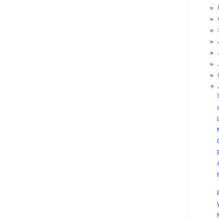
►
►
►
►
►
►
►
▼