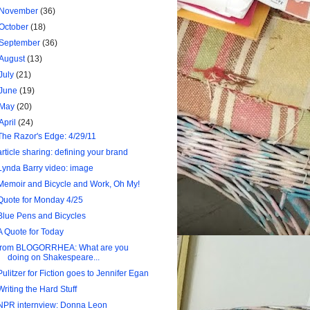
November
(36)
October
(18)
September
(36)
August
(13)
July
(21)
June
(19)
May
(20)
April
(24)
The Razor's Edge: 4/29/11
article sharing: defining your brand
Lynda Barry video: image
Memoir and Bicycle and Work, Oh My!
Quote for Monday 4/25
Blue Pens and Bicycles
A Quote for Today
from BLOGORRHEA: What are you
doing on Shakespeare...
Pulitzer for Fiction goes to Jennifer Egan
Writing the Hard Stuff
NPR internview: Donna Leon