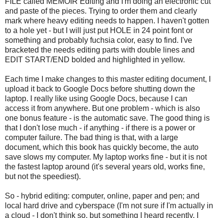
FILE called MEMOIR Editing and I'm doing an electronic cut
and paste of the pieces. Trying to order them and clearly
mark where heavy editing needs to happen. I haven't gotten
to a hole yet - but I will just put HOLE in 24 point font or
something and probably fuchsia color, easy to find. I've
bracketed the needs editing parts with double lines and
EDIT START/END bolded and highlighted in yellow.
Each time I make changes to this master editing document, I
upload it back to Google Docs before shutting down the
laptop. I really like using Google Docs, because I can
access it from anywhere. But one problem - which is also
one bonus feature - is the automatic save. The good thing is
that I don't lose much - if anything - if there is a power or
computer failure. The bad thing is that, with a large
document, which this book has quickly become, the auto
save slows my computer. My laptop works fine - but it is not
the fastest laptop around (it's several years old, works fine,
but not the speediest).
So - hybrid editing: computer, online, paper and pen; and
local hard drive and cyberspace (I'm not sure if I'm actually in
a cloud - I don't think so, but something I heard recently, I