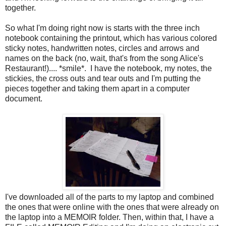
together.
So what I'm doing right now is starts with the three inch
notebook containing the printout, which has various colored
sticky notes, handwritten notes, circles and arrows and
names on the back (no, wait, that's from the song Alice's
Restaurant!).... *smile*. I have the notebook, my notes, the
stickies, the cross outs and tear outs and I'm putting the
pieces together and taking them apart in a computer
document.
I've downloaded all of the parts to my laptop and combined
the ones that were online with the ones that were already on
the laptop into a MEMOIR folder. Then, within that, I have a