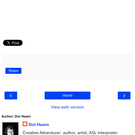
Share
‹
›
Home
View web version
Author: Dot Hearn
Dot Hearn
Creative Adventurer: author, artist, ASL interpreter.