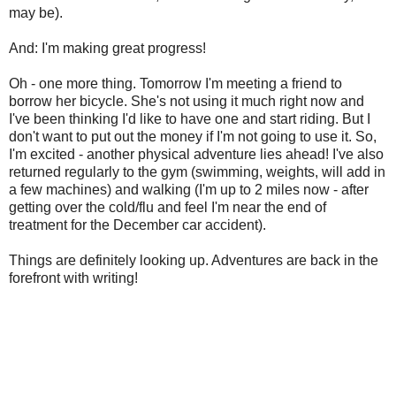
may be).
And: I'm making great progress!
Oh - one more thing. Tomorrow I'm meeting a friend to
borrow her bicycle. She's not using it much right now and
I've been thinking I'd like to have one and start riding. But I
don't want to put out the money if I'm not going to use it. So,
I'm excited - another physical adventure lies ahead! I've also
returned regularly to the gym (swimming, weights, will add in
a few machines) and walking (I'm up to 2 miles now - after
getting over the cold/flu and feel I'm near the end of
treatment for the December car accident).
Things are definitely looking up. Adventures are back in the
forefront with writing!