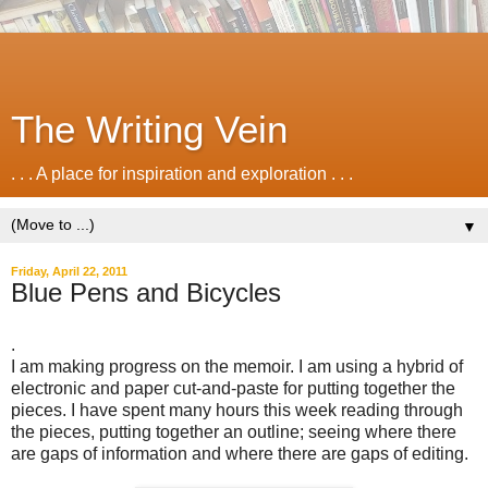
The Writing Vein
. . . A place for inspiration and exploration . . .
▼
Friday, April 22, 2011
Blue Pens and Bicycles
.
I am making progress on the memoir. I am using a hybrid of
electronic and paper cut-and-paste for putting together the
pieces. I have spent many hours this week reading through
the pieces, putting together an outline; seeing where there
are gaps of information and where there are gaps of editing.