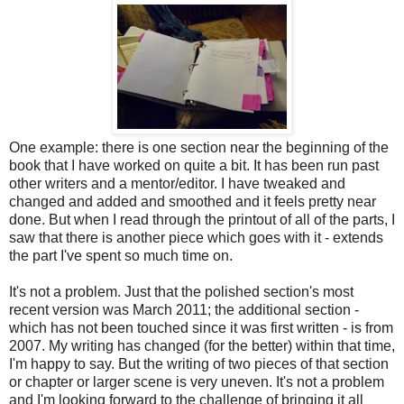
One example: there is one section near the beginning of the
book that I have worked on quite a bit. It has been run past
other writers and a mentor/editor. I have tweaked and
changed and added and smoothed and it feels pretty near
done. But when I read through the printout of all of the parts, I
saw that there is another piece which goes with it - extends
the part I've spent so much time on.
It's not a problem. Just that the polished section's most
recent version was March 2011; the additional section -
which has not been touched since it was first written - is from
2007. My writing has changed (for the better) within that time,
I'm happy to say. But the writing of two pieces of that section
or chapter or larger scene is very uneven. It's not a problem
and I'm looking forward to the challenge of bringing it all