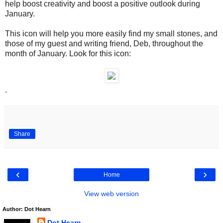
help boost creativity and boost a positive outlook during
January.
This icon will help you more easily find my small stones, and
those of my guest and writing friend, Deb, throughout the
month of January. Look for this icon:
.
Share
‹
›
Home
View web version
Author: Dot Hearn
Dot Hearn