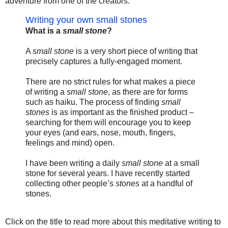
adventure from one of the creators:
Writing your own small stones
What is a
small stone
?
A
small stone
is a very short piece of writing that
precisely captures a fully-engaged moment.
There are no strict rules for what makes a piece
of writing a
small stone
, as there are for forms
such as haiku. The process of finding
small
stones
is as important as the finished product –
searching for them will encourage you to keep
your eyes (and ears, nose, mouth, fingers,
feelings and mind) open.
I have been writing a daily
small stone
at a small
stone for several years. I have recently started
collecting other people’s
stones
at a handful of
stones.
Click on the title to read more about this meditative writing to