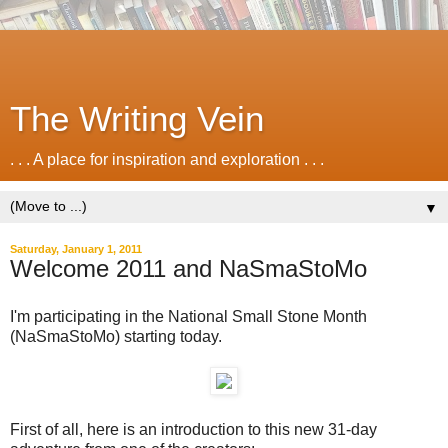
The Writing Vein
. . . A place for inspiration and exploration . . .
▼
Saturday, January 1, 2011
Welcome 2011 and NaSmaStoMo
I'm participating in the National Small Stone Month
(NaSmaStoMo) starting today.
First of all, here is an introduction to this new 31-day