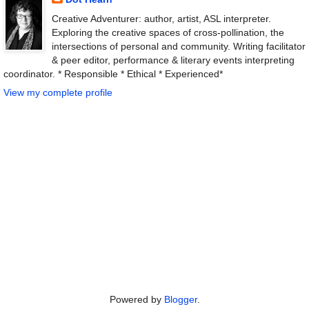
Creative Adventurer: author, artist, ASL interpreter.
Exploring the creative spaces of cross-pollination, the
intersections of personal and community. Writing facilitator
& peer editor, performance & literary events interpreting
coordinator. * Responsible * Ethical * Experienced*
View my complete profile
Powered by
Blogger
.