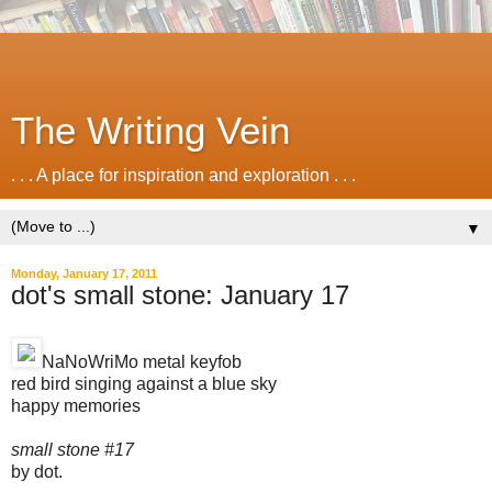
The Writing Vein
. . . A place for inspiration and exploration . . .
▼
Monday, January 17, 2011
dot's small stone: January 17
NaNoWriMo metal keyfob
red bird singing against a blue sky
happy memories
small stone #17
by dot.