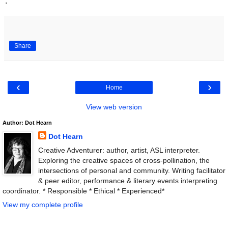
.
Share
‹
›
Home
View web version
Author: Dot Hearn
Dot Hearn
Creative Adventurer: author, artist, ASL interpreter.
Exploring the creative spaces of cross-pollination, the
intersections of personal and community. Writing facilitator
& peer editor, performance & literary events interpreting
coordinator. * Responsible * Ethical * Experienced*
View my complete profile