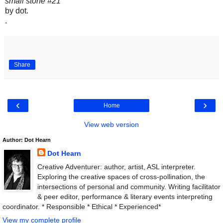
small stone #21
by dot.
.
Share
‹
›
Home
View web version
Author: Dot Hearn
Dot Hearn
Creative Adventurer: author, artist, ASL interpreter.
Exploring the creative spaces of cross-pollination, the
intersections of personal and community. Writing facilitator
& peer editor, performance & literary events interpreting
coordinator. * Responsible * Ethical * Experienced*
View my complete profile