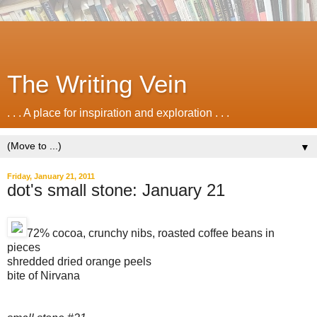
The Writing Vein
. . . A place for inspiration and exploration . . .
▼
Friday, January 21, 2011
dot's small stone: January 21
72% cocoa, crunchy nibs, roasted coffee beans in
pieces
shredded dried orange peels
bite of Nirvana