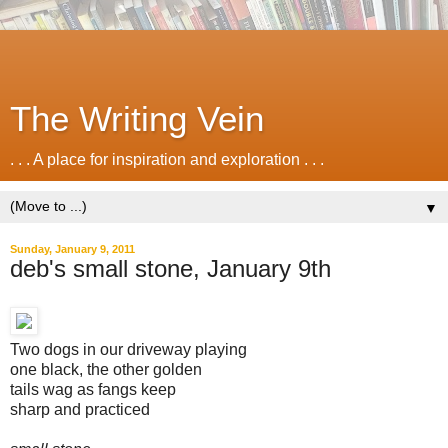
The Writing Vein
. . . A place for inspiration and exploration . . .
▼
Sunday, January 9, 2011
deb's small stone, January 9th
Two dogs in our driveway playing
one black, the other golden
tails wag as fangs keep
sharp and practiced