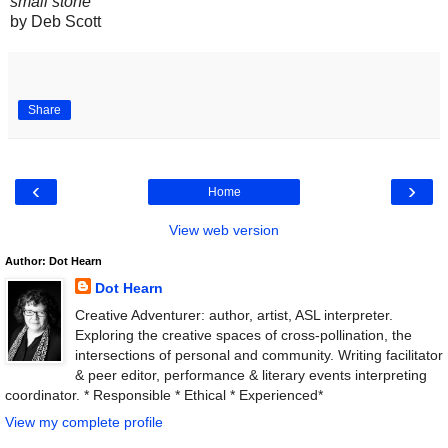
small stone
by Deb Scott
Share
‹
›
Home
View web version
Author: Dot Hearn
Dot Hearn
Creative Adventurer: author, artist, ASL interpreter.
Exploring the creative spaces of cross-pollination, the
intersections of personal and community. Writing facilitator
& peer editor, performance & literary events interpreting
coordinator. * Responsible * Ethical * Experienced*
View my complete profile