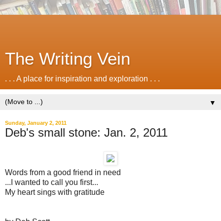
The Writing Vein
. . . A place for inspiration and exploration . . .
▼
Sunday, January 2, 2011
Deb's small stone: Jan. 2, 2011
Words from a good friend in need
...I wanted to call you first...
My heart sings with gratitude