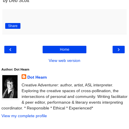
by Deb Scott
Share
‹
›
Home
View web version
Author: Dot Hearn
Dot Hearn
Creative Adventurer: author, artist, ASL interpreter.
Exploring the creative spaces of cross-pollination, the
intersections of personal and community. Writing facilitator
& peer editor, performance & literary events interpreting
coordinator. * Responsible * Ethical * Experienced*
View my complete profile