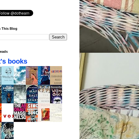
 This Blog
eads
's books