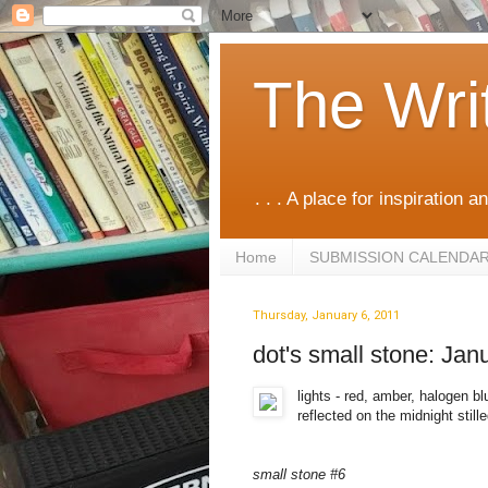
The Wri
. . . A place for inspiration an
Home
SUBMISSION CALENDA
Thursday, January 6, 2011
dot's small stone: Jan
lights - red, amber, halogen bl
reflected on the midnight stille
small stone #6