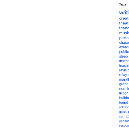
Tags
writ
creati
theat
frien
musi
perf
charac
exerc
public
sleep
fitnes
teach
revisi
relay
marat
grand
non-fi
fiction
holid
found
relatio
glass
sun
L
censor
respons