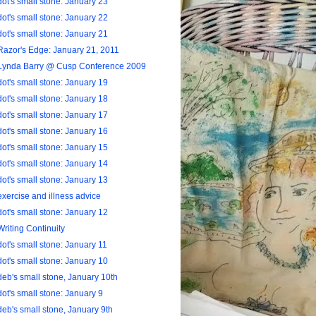
dot's small stone: January 23
dot's small stone: January 22
dot's small stone: January 21
Razor's Edge: January 21, 2011
Lynda Barry @ Cusp Conference 2009
dot's small stone: January 19
dot's small stone: January 18
dot's small stone: January 17
dot's small stone: January 16
dot's small stone: January 15
dot's small stone: January 14
dot's small stone: January 13
exercise and illness advice
dot's small stone: January 12
Writing Continuity
dot's small stone: January 11
dot's small stone: January 10
deb's small stone, January 10th
dot's small stone: January 9
deb's small stone, January 9th