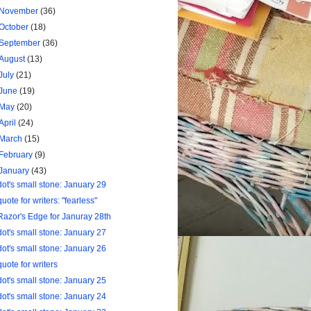
November
(36)
October
(18)
September
(36)
August
(13)
July
(21)
June
(19)
May
(20)
April
(24)
March
(15)
February
(9)
January
(43)
dot's small stone: January 29
quote for writers: "fearless"
Razor's Edge for Januray 28th
dot's small stone: January 27
dot's small stone: January 26
quote for writers
dot's small stone: January 25
dot's small stone: January 24