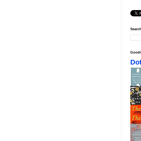
Search
Goodr
Dot