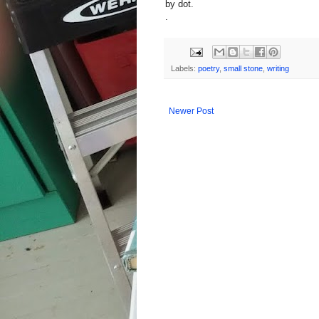
by dot.
.
Labels:
poetry
,
small stone
,
writing
Newer Post