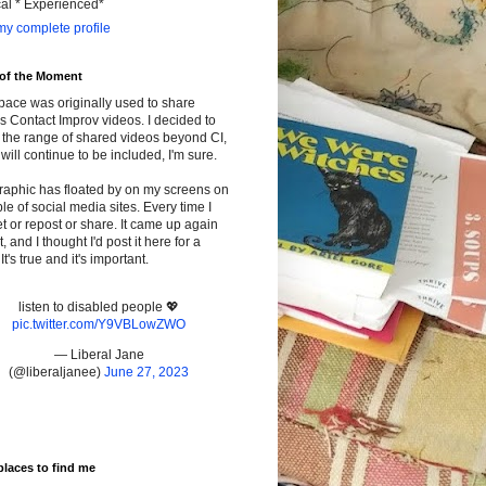
cal * Experienced*
y complete profile
 of the Moment
pace was originally used to share
s Contact Improv videos. I decided to
the range of shared videos beyond CI,
will continue to be included, I'm sure.
raphic has floated by on my screens on
le of social media sites. Every time I
t or repost or share. It came up again
t, and I thought I'd post it here for a
It's true and it's important.
listen to disabled people 💖
pic.twitter.com/Y9VBLowZWO
— Liberal Jane
(@liberaljanee)
June 27, 2023
places to find me