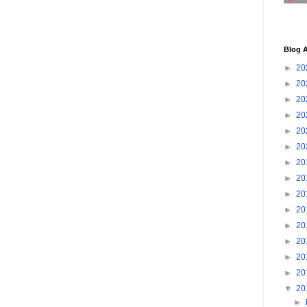
Blog A
►
20
►
20
►
20
►
20
►
20
►
20
►
20
►
20
►
20
►
20
►
20
►
20
►
20
►
20
▼
20
►