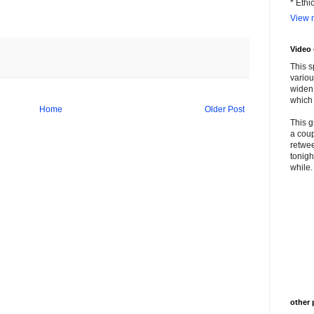
* Ethi
View m
Video
This s
variou
widen 
which 
Home
Older Post
This g
a coup
retwee
tonigh
while. 
other 