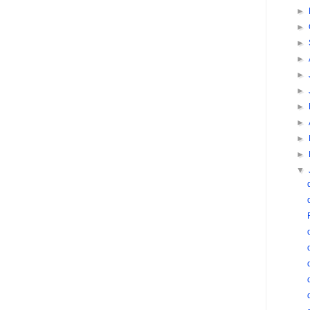
►
►
►
►
►
►
►
►
►
►
▼