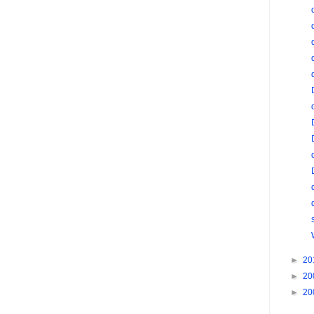
►
20
►
20
►
20