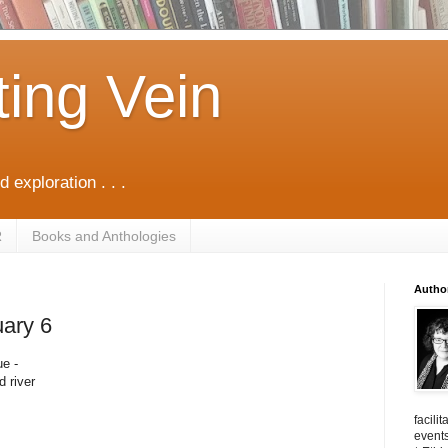
ting Vein
d exploration . . .
R
Books and Anthologies
Autho
uary 6
ue -
d river
facili
events