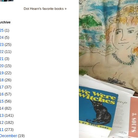
Dot Hearn's favorite books »
rchive
25
(1)
24
(5)
23
(25)
22
(11)
21
(3)
20
(15)
19
(22)
18
(26)
17
(37)
16
(57)
15
(56)
14
(82)
13
(141)
12
(182)
11
(273)
December
(19)