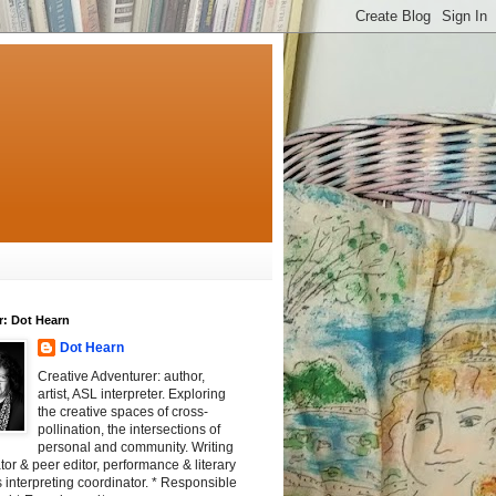
r: Dot Hearn
Dot Hearn
Creative Adventurer: author,
artist, ASL interpreter. Exploring
the creative spaces of cross-
pollination, the intersections of
personal and community. Writing
tator & peer editor, performance & literary
 interpreting coordinator. * Responsible