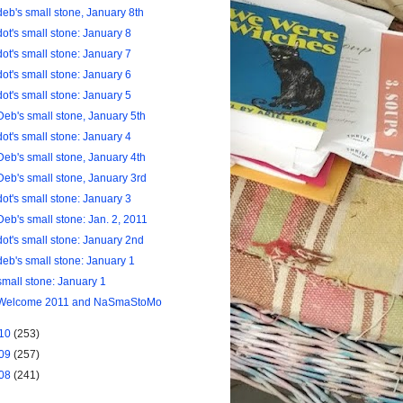
deb's small stone, January 8th
dot's small stone: January 8
dot's small stone: January 7
dot's small stone: January 6
dot's small stone: January 5
Deb's small stone, January 5th
dot's small stone: January 4
Deb's small stone, January 4th
Deb's small stone, January 3rd
dot's small stone: January 3
Deb's small stone: Jan. 2, 2011
dot's small stone: January 2nd
deb's small stone: January 1
small stone: January 1
Welcome 2011 and NaSmaStoMo
10
(253)
09
(257)
08
(241)