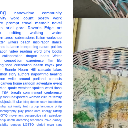
ing
nanowrimo
community
vity
word count
poetry
work
re
prompt
travel
memoir
novel
ds
ariel gore
Razor's Edge
art
c
editing
walking
water
ormance
submissions
fiction
workshop
ter
writers
beach
inspiration
dance
ises
balance
interpreting
nature
politics
ation
video
reading
word
time
books
collaboration
dragon boats
Writer
s
competition
experience
film
life
ing
food
celebration
health
kayak
plot
on
Bonnie Hearn Hill
cascade lakes
short story
authors
napowrimo
healing
hon
write around portland
contests
 canyon
home
random
adventure
event
ction
quote
weather
spoken word
flash
TBA
breath
commitment
conference
ay
sick
unexpected
women
culture
family
 objects
lit star
blog
desert
team
buddhism
nship
spirituality
truth
group
language
philip
photography
play
prose
cars
energy
rafting
BGTQ
movement
perspective
rain
astrology
ship
death
dreaming
feedback
mike daisey
ibility
senses
LGBTQ
christi craig
rant