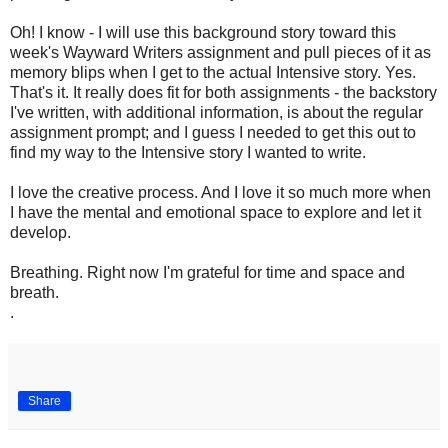
Oh! I know - I will use this background story toward this
week's Wayward Writers assignment and pull pieces of it as
memory blips when I get to the actual Intensive story. Yes.
That's it. It really does fit for both assignments - the backstory
I've written, with additional information, is about the regular
assignment prompt; and I guess I needed to get this out to
find my way to the Intensive story I wanted to write.
I love the creative process. And I love it so much more when
I have the mental and emotional space to explore and let it
develop.
Breathing. Right now I'm grateful for time and space and
breath.
.
Share