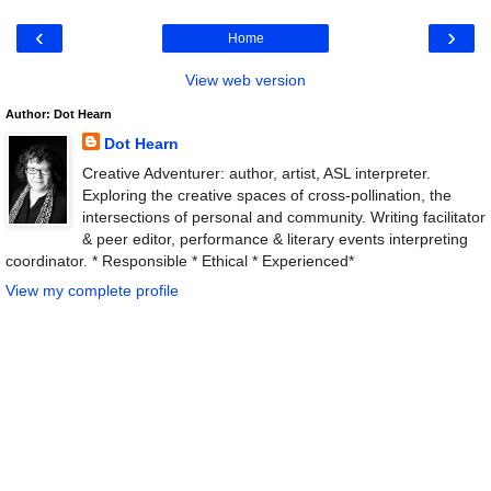
‹
›
Home
View web version
Author: Dot Hearn
Dot Hearn
Creative Adventurer: author, artist, ASL interpreter.
Exploring the creative spaces of cross-pollination, the
intersections of personal and community. Writing facilitator
& peer editor, performance & literary events interpreting
coordinator. * Responsible * Ethical * Experienced*
View my complete profile