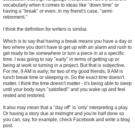
vocabularly when it comes to ideas like "down time" or
having a "break" or even, in my friend's case, "semi-
retirement."
I think the definition for writers is similar.
Which is to say that having a break means you have a day or
two where you don't have to get up with an alarm and rush to
get ready to be somewhere or turn a piece in at a specific
time. I was going to say "early" in terms of getting up or
being at work or turning in a project. But that is subjective.
For me, 9 AM is early; for two of my good friends, 9 AM is
lunch break time or sleeping in. So the exact time doesn't
matter. I think the time doesn't matter - it's being able to sleep
until your body says "satisfied!" and you wake up and feel
rested and restored.
It also may mean that a "day off" is 'only' interpreting a play.
Or having a story due at midnight and you're half done so
you can, say, for example, check Facebook and write a blog
post.