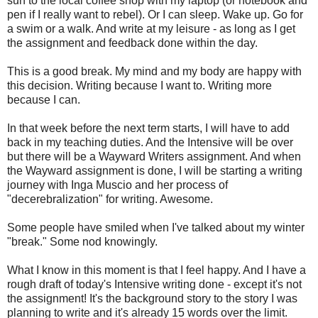
sun to the local coffee shop with my laptop (or notebook and
pen if I really want to rebel). Or I can sleep. Wake up. Go for
a swim or a walk. And write at my leisure - as long as I get
the assignment and feedback done within the day.
This is a good break. My mind and my body are happy with
this decision. Writing because I want to. Writing more
because I can.
In that week before the next term starts, I will have to add
back in my teaching duties. And the Intensive will be over
but there will be a Wayward Writers assignment. And when
the Wayward assignment is done, I will be starting a writing
journey with Inga Muscio and her process of
"decerebralization" for writing. Awesome.
Some people have smiled when I've talked about my winter
"break." Some nod knowingly.
What I know in this moment is that I feel happy. And I have a
rough draft of today's Intensive writing done - except it's not
the assignment! It's the background story to the story I was
planning to write and it's already 15 words over the limit.