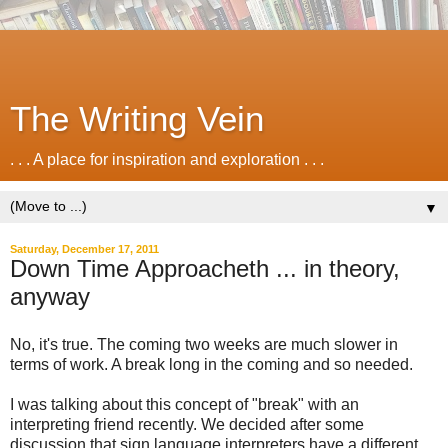
The Writing Vein
. . . A place for inspiration and exploration . . .
▼
Saturday, December 17, 2011
Down Time Approacheth ... in theory,
anyway
No, it's true. The coming two weeks are much slower in
terms of work. A break long in the coming and so needed.
I was talking about this concept of "break" with an
interpreting friend recently. We decided after some
discussion that sign language interpreters have a different