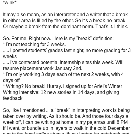
*wink*
It may also mean, as an interpreter and a writer that a break
in either area is filled by the other. So it's a break-no-break.
Or maybe a break-from-the-dominant-norm. That's it. I think.
So. For me. Right now. Here is my "break" definition:
* I'm not teaching for 3 weeks.
..... I posted students' grades last night; no more grading for 3
weeks
..... I've contacted potential internship sites this week. Will
resume placement work January 2nd.
* I'm only working 3 days each of the next 2 weeks, with 4
days off.
* Writing? No break! Hurray. I signed up for Ariel's Winter
Writing Intensive: 12 new stories in 14 days, and giving
feedback.
So, like I mentioned ... a "break" in interpreting work is being
taken over by writing. As it should be. And those four days a
week off, I can be writing at home in my pajamas until 8 PM
if I want, or bundle up in layers to walk in the cold December