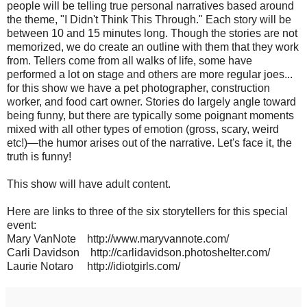
people will be telling true personal narratives based around
the theme, "I Didn't Think This Through." Each story will be
between 10 and 15 minutes long. Though the stories are not
memorized, we do create an outline with them that they work
from. Tellers come from all walks of life, some have
performed a lot on stage and others are more regular joes...
for this show we have a pet photographer, construction
worker, and food cart owner. Stories do largely angle toward
being funny, but there are typically some poignant moments
mixed with all other types of emotion (gross, scary, weird
etc!)—the humor arises out of the narrative. Let's face it, the
truth is funny!
This show will have adult content.
Here are links to three of the six storytellers for this special
event:
Mary VanNote http://www.maryvannote.com/
Carli Davidson http://carlidavidson.photoshelter.com/
Laurie Notaro http://idiotgirls.com/