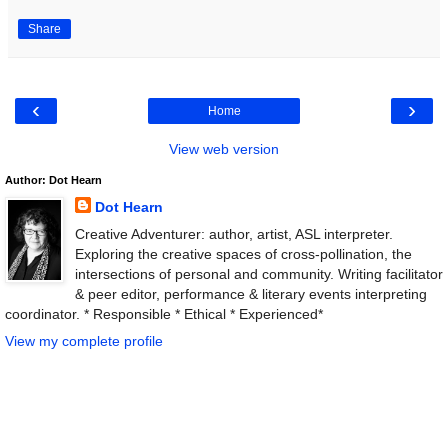
Share
‹
›
Home
View web version
Author: Dot Hearn
Dot Hearn
Creative Adventurer: author, artist, ASL interpreter.
Exploring the creative spaces of cross-pollination, the
intersections of personal and community. Writing facilitator
& peer editor, performance & literary events interpreting
coordinator. * Responsible * Ethical * Experienced*
View my complete profile