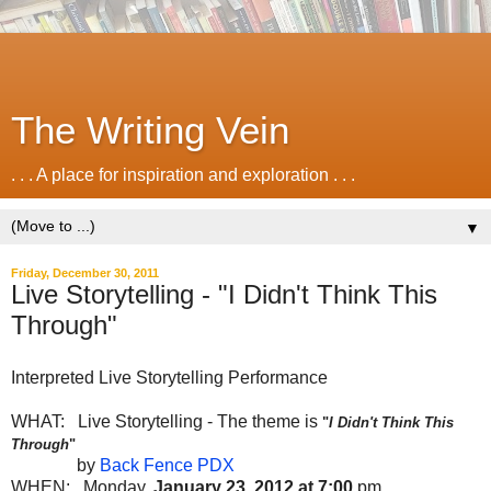
The Writing Vein
. . . A place for inspiration and exploration . . .
▼
Friday, December 30, 2011
Live Storytelling - "I Didn't Think This
Through"
Interpreted Live Storytelling Performance
WHAT: Live Storytelling - The theme is
"
I Didn't Think This
Through
"
by
Back Fence PDX
WHEN: Monday,
January 23, 2012 at 7:00
pm