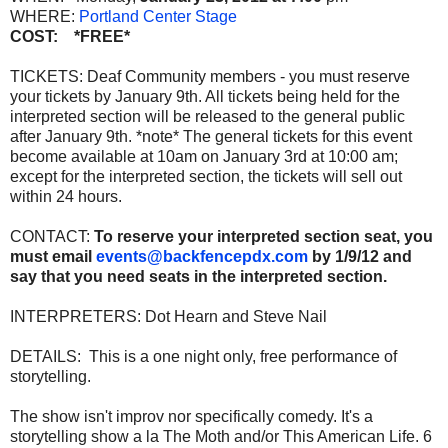
WHERE:
Portland Center Stage
COST: *FREE*
TICKETS: Deaf Community members - you must reserve
your tickets by January 9th. All tickets being held for the
interpreted section will be released to the general public
after January 9th. *note* The general tickets for this event
become available at 10am on January 3rd at 10:00 am;
except for the interpreted section, the tickets will sell out
within 24 hours.
CONTACT:
To reserve your interpreted section seat, you
must email
events@backfencepdx.com
by 1/9/12 and
say that you need seats in the interpreted section.
INTERPRETERS: Dot Hearn and Steve Nail
DETAILS: This is a one night only, free performance of
storytelling.
The show isn't improv nor specifically comedy. It's a
storytelling show a la The Moth and/or This American Life. 6