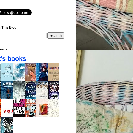
 This Blog
eads
's books