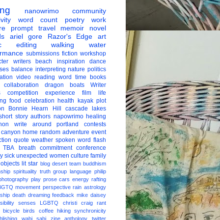
ing
nanowrimo
community
vity
word count
poetry
work
re
prompt
travel
memoir
novel
ds
ariel gore
Razor's Edge
art
c
editing
walking
water
ormance
submissions
fiction
workshop
ter
writers
beach
inspiration
dance
ises
balance
interpreting
nature
politics
ation
video
reading
word
time
books
collaboration
dragon boats
Writer
s
competition
experience
film
life
ing
food
celebration
health
kayak
plot
on
Bonnie Hearn Hill
cascade lakes
short story
authors
napowrimo
healing
hon
write around portland
contests
 canyon
home
random
adventure
event
ction
quote
weather
spoken word
flash
TBA
breath
commitment
conference
ay
sick
unexpected
women
culture
family
 objects
lit star
blog
desert
team
buddhism
nship
spirituality
truth
group
language
philip
photography
play
prose
cars
energy
rafting
BGTQ
movement
perspective
rain
astrology
ship
death
dreaming
feedback
mike daisey
ibility
senses
LGBTQ
christi craig
rant
bicycle
birds
coffee
hiking
synchronicity
blishing
wabi sabi
zine
anthology
twitter