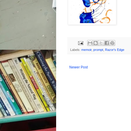
Labels:
memoir
,
prompt
,
Razor's Edge
Newer Post