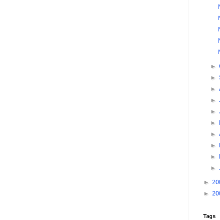
►
►
►
►
►
►
►
►
►
►
►
20
►
20
Tags