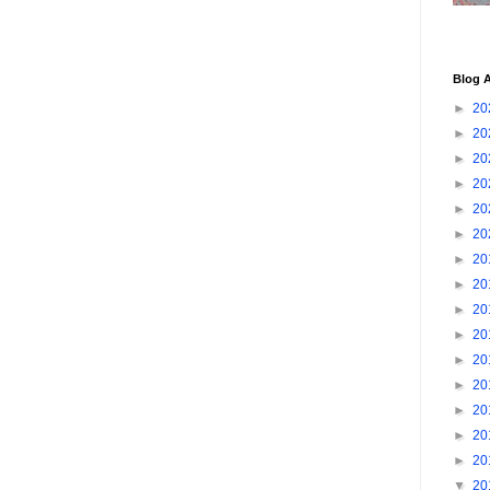
Blog A
►
20
►
20
►
20
►
20
►
20
►
20
►
20
►
20
►
20
►
20
►
20
►
20
►
20
►
20
►
20
▼
20