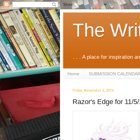
The Wri
. . . A place for inspiration an
Home
SUBMISSION CALENDA
Friday, November 5, 2010
Razor's Edge for 11/5