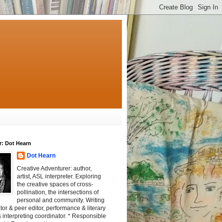
r: Dot Hearn
Dot Hearn
Creative Adventurer: author,
artist, ASL interpreter. Exploring
the creative spaces of cross-
pollination, the intersections of
personal and community. Writing
tator & peer editor, performance & literary
 interpreting coordinator. * Responsible