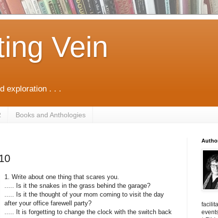
ting Vein
d exploration . . .
R
Books and Anthologies
Autho
/10
1. Write about one thing that scares you.
..... Is it the snakes in the grass behind the garage?
..... Is it the thought of your mom coming to visit the day
after your office farewell party?
facili
..... It is forgetting to change the clock with the switch back
events