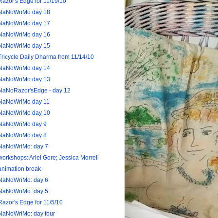
Razor's Edge for 11/19/10
NaNoWriMo day 18
NaNoWriMo day 17
NaNoWriMo day 16
NaNoWriMo day 15
Tricycle Daily Dharma from 11/14/10
NaNoWriMo day 14
NaNoWriMo day 13
NaNoRazor'sEdge - day 12
NaNoWriMo day 11
NaNoWriMo day 10
NaNoWriMo day 9
NaNoWriMo day 8
NaNoWriMo: day 7
workshops: Ariel Gore; Jessica Morrell
animation break
NaNoWriMo: day 6
NaNoWriMo: day 5
Razor's Edge for 11/5/10
NaNoWriMo: day four