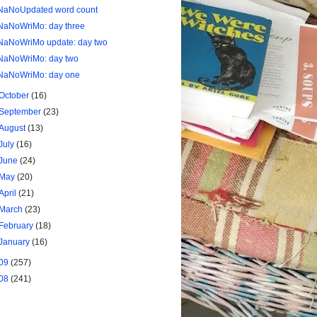
NaNoUpdated word count
NaNoWriMo: day three
NaNoWriMo update: day two
NaNoWriMo: day two
NaNoWriMo: day one
October
(16)
September
(23)
August
(13)
July
(16)
June
(24)
May
(20)
April
(21)
March
(23)
February
(18)
January
(16)
09
(257)
08
(241)