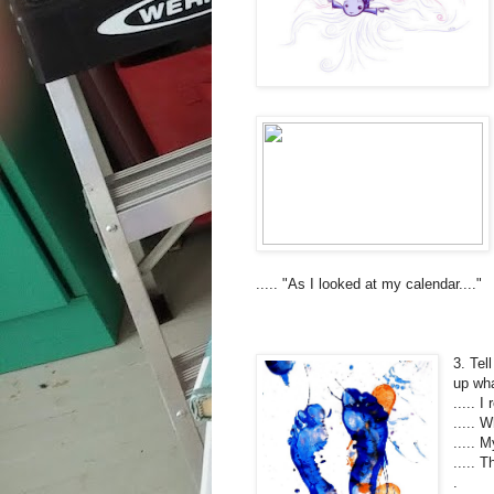
..... "As I looked at my calendar...."
3. Tel
up wha
..... 
..... W
..... 
..... 
.