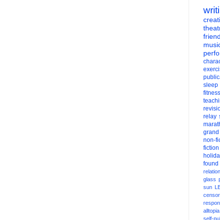
writ
creati
theat
frien
musi
perf
charac
exerc
public
sleep
fitnes
teach
revisi
relay
marat
grand
non-fi
fiction
holid
found
relatio
glass
sun
L
censor
respons
alltopia
self-pu