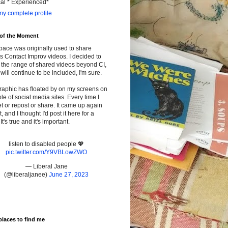
cal * Experienced*
y complete profile
 of the Moment
pace was originally used to share
s Contact Improv videos. I decided to
the range of shared videos beyond CI,
will continue to be included, I'm sure.
raphic has floated by on my screens on
le of social media sites. Every time I
t or repost or share. It came up again
t, and I thought I'd post it here for a
It's true and it's important.
listen to disabled people 💖
pic.twitter.com/Y9VBLowZWO
— Liberal Jane
(@liberaljanee)
June 27, 2023
places to find me