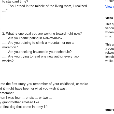
* Ethi
to standard time?
..... "As I stood in the middle of the living room, I realized
View m
...."
Video
This s
variou
widen 
2. What is one goal you are working toward right now?
which 
..... Are you participating in NaNoWriMo?
..... Are you training to climb a mountain or run a
This g
marathon?
a coup
..... Are you seeking balance in your schedule?
retwee
..... Are you trying to read one new author every two
tonigh
weeks?
while. 
l me the first story you remember of your childhood, or make
t it might have been or what you wish it was.
I remember
hen I was four ... or six ... or two ...
My grandmother smelled like .....
The first dog that came into my life ...
other 