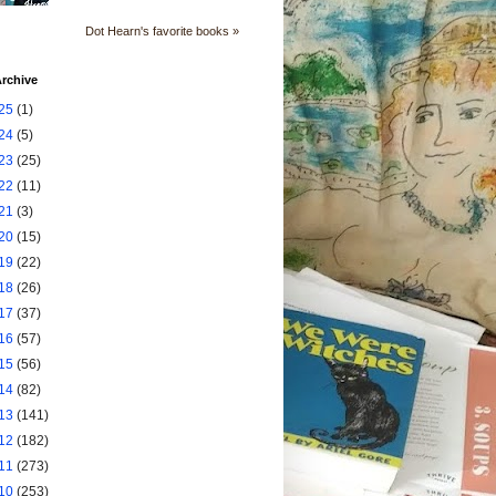
Dot Hearn's favorite books »
rchive
25
(1)
24
(5)
23
(25)
22
(11)
21
(3)
20
(15)
19
(22)
18
(26)
17
(37)
16
(57)
15
(56)
14
(82)
13
(141)
12
(182)
11
(273)
10
(253)