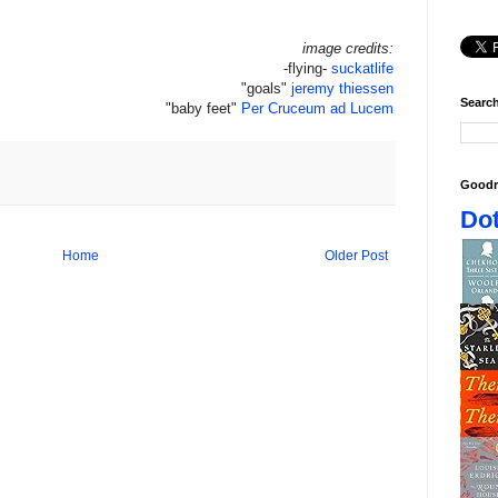
image credits:
-flying-
suckatlife
"goals"
jeremy thiessen
Search
"baby feet"
Per Cruceum ad Lucem
Goodr
Dot
Home
Older Post