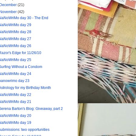
December
(21)
November
(42)
NaNoWriMo day 30 - The End
NaNoWriMo day 29
NaNoWriMo day 28
NaNoWriMo day 27
NaNoWriMo day 26
Razor's Edge for 11/26/10
NaNoWriMo day 25
Surfing Without a Condom
NaNoWriMo day 24
nanowrimo day 23
Astrology for my Birthday Month
NaNoWriMo day 22
NaNoWriMo day 21
Serena Barton's Blog: Giveaway, part 2
NaNoWriMo day 20
NaNoWriMo day 19
submissions: two opportunities