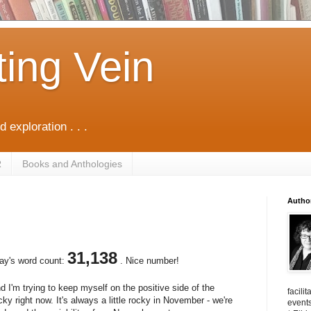
ting Vein
d exploration . . .
R
Books and Anthologies
Autho
31,138
oday's word count:
. Nice number!
I'm trying to keep myself on the positive side of the
facili
cky right now. It's always a little rocky in November - we're
events