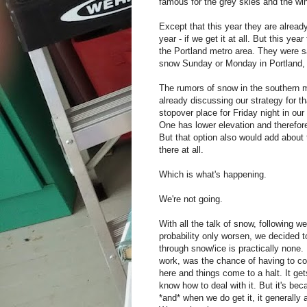
famous for the grey skies and the wi
Except that this year they are alread
year - if we get it at all. But this ye
the Portland metro area. They were sa
snow Sunday or Monday in Portland, o
The rumors of snow in the southern 
already discussing our strategy for 
stopover place for Friday night in ou
One has lower elevation and therefore
But that option also would add about t
there at all.
Which is what's happening.
We're not going.
With all the talk of snow, following 
probability only worsen, we decided t
through snow/ice is practically none.
work, was the chance of having to co
here and things come to a halt. It g
know how to deal with it. But it's bec
*and* when we do get it, it generally 