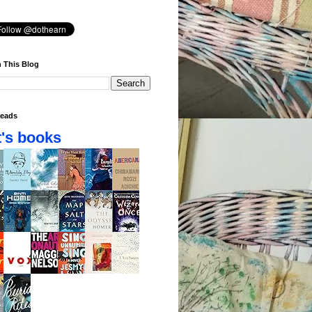
 This Blog
eads
's books