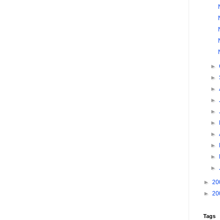
►
►
►
►
►
►
►
►
►
►
►
20
►
20
Tags