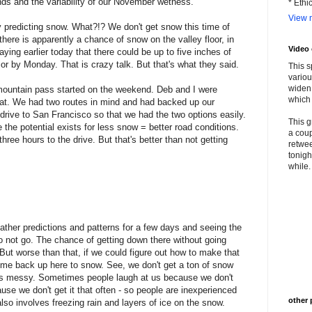
nds and the variability of our November wetness.
* Ethi
View m
y predicting snow. What?!? We don't get snow this time of
ar there is apparently a chance of snow on the valley floor, in
Video
ying earlier today that there could be up to five inches of
r by Monday. That is crazy talk. But that's what they said.
This s
variou
widen 
mountain pass started on the weekend. Deb and I were
which 
that. We had two routes in mind and had backed up our
r drive to San Francisco so that we had the two options easily.
This g
 the potential exists for less snow = better road conditions.
a coup
hree hours to the drive. But that's better than not getting
retwee
tonigh
while. 
weather predictions and patterns for a few days and seeing the
o not go. The chance of getting down there without going
 But worse than that, if we could figure out how to make that
me back up here to snow. See, we don't get a ton of snow
ets messy. Sometimes people laugh at us because we don't
ause we don't get it that often - so people are inexperienced
other 
also involves freezing rain and layers of ice on the snow.