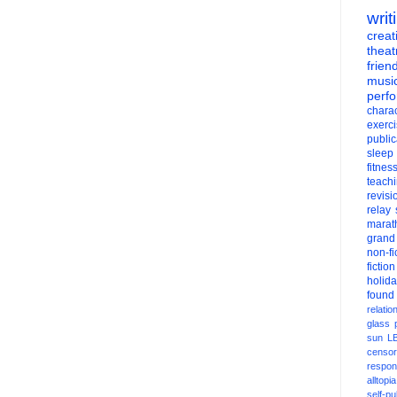
writ
creati
theat
frien
musi
perf
charac
exerc
public
sleep
fitnes
teach
revisi
relay
marat
grand
non-fi
fiction
holid
found
relatio
glass
sun
L
censor
respons
alltopia
self-pu