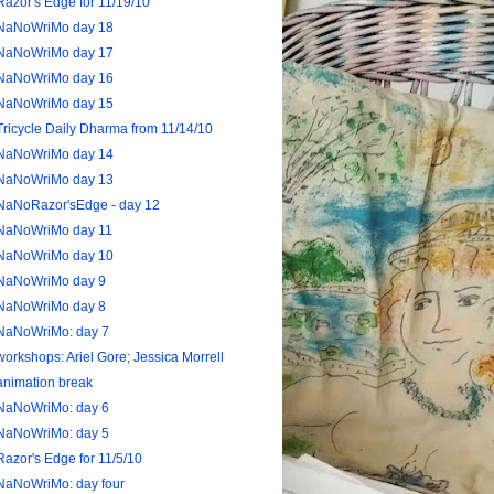
Razor's Edge for 11/19/10
NaNoWriMo day 18
NaNoWriMo day 17
NaNoWriMo day 16
NaNoWriMo day 15
Tricycle Daily Dharma from 11/14/10
NaNoWriMo day 14
NaNoWriMo day 13
NaNoRazor'sEdge - day 12
NaNoWriMo day 11
NaNoWriMo day 10
NaNoWriMo day 9
NaNoWriMo day 8
NaNoWriMo: day 7
workshops: Ariel Gore; Jessica Morrell
animation break
NaNoWriMo: day 6
NaNoWriMo: day 5
Razor's Edge for 11/5/10
NaNoWriMo: day four