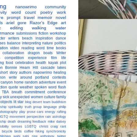
ing
nanowrimo
community
vity
word count
poetry
work
re
prompt
travel
memoir
novel
ds
ariel gore
Razor's Edge
art
c
editing
walking
water
ormance
submissions
fiction
workshop
ter
writers
beach
inspiration
dance
ises
balance
interpreting
nature
politics
ation
video
reading
word
time
books
collaboration
dragon boats
Writer
s
competition
experience
film
life
ing
food
celebration
health
kayak
plot
on
Bonnie Hearn Hill
cascade lakes
short story
authors
napowrimo
healing
hon
write around portland
contests
 canyon
home
random
adventure
event
ction
quote
weather
spoken word
flash
TBA
breath
commitment
conference
ay
sick
unexpected
women
culture
family
 objects
lit star
blog
desert
team
buddhism
nship
spirituality
truth
group
language
philip
photography
play
prose
cars
energy
rafting
BGTQ
movement
perspective
rain
astrology
ship
death
dreaming
feedback
mike daisey
ibility
senses
LGBTQ
christi craig
rant
bicycle
birds
coffee
hiking
synchronicity
blishing
wabi sabi
zine
anthology
twitter