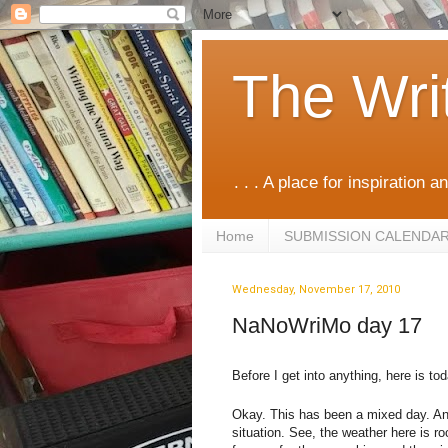
The Wri
. . . A place for inspiration an
Home
SUBMISSION CALENDA
Wednesday, November 17, 2010
NaNoWriMo day 17
Before I get into anything, here is t
Okay. This has been a mixed day. And 
situation. See, the weather here is ro