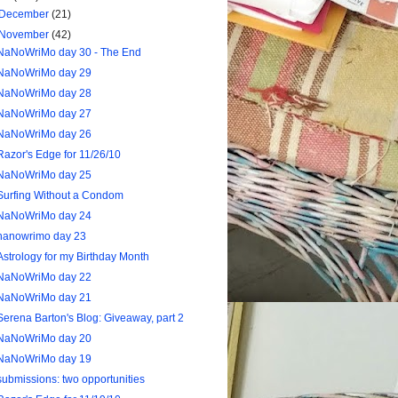
December
(21)
November
(42)
NaNoWriMo day 30 - The End
NaNoWriMo day 29
NaNoWriMo day 28
NaNoWriMo day 27
NaNoWriMo day 26
Razor's Edge for 11/26/10
NaNoWriMo day 25
Surfing Without a Condom
NaNoWriMo day 24
nanowrimo day 23
Astrology for my Birthday Month
NaNoWriMo day 22
NaNoWriMo day 21
Serena Barton's Blog: Giveaway, part 2
NaNoWriMo day 20
NaNoWriMo day 19
submissions: two opportunities