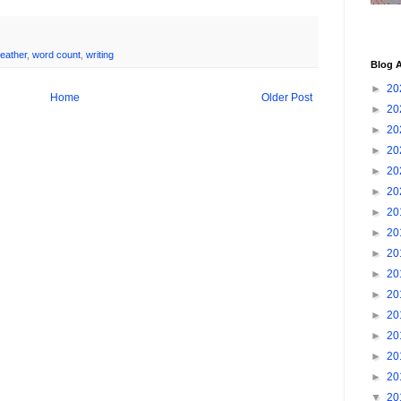
eather
,
word count
,
writing
Blog A
►
20
Home
Older Post
►
20
►
20
►
20
►
20
►
20
►
20
►
20
►
20
►
20
►
20
►
20
►
20
►
20
►
20
▼
20