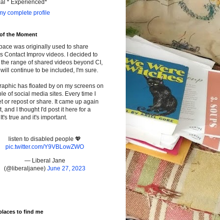
cal * Experienced*
y complete profile
 of the Moment
pace was originally used to share
s Contact Improv videos. I decided to
the range of shared videos beyond CI,
will continue to be included, I'm sure.
raphic has floated by on my screens on
le of social media sites. Every time I
t or repost or share. It came up again
t, and I thought I'd post it here for a
It's true and it's important.
listen to disabled people 💖
pic.twitter.com/Y9VBLowZWO
— Liberal Jane
(@liberaljanee)
June 27, 2023
places to find me