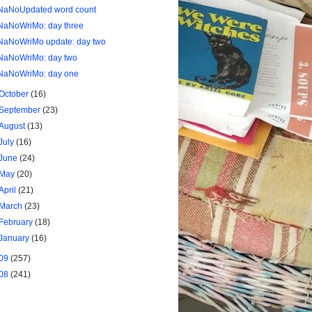
NaNoUpdated word count
NaNoWriMo: day three
NaNoWriMo update: day two
NaNoWriMo: day two
NaNoWriMo: day one
October
(16)
September
(23)
August
(13)
July
(16)
June
(24)
May
(20)
April
(21)
March
(23)
February
(18)
January
(16)
09
(257)
08
(241)