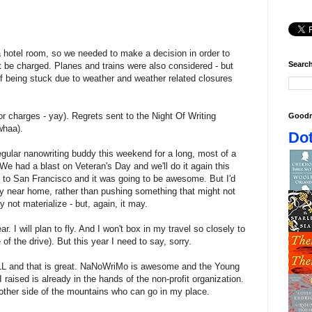
a hotel room, so we needed to make a decision in order to
Search
t be charged. Planes and trains were also considered - but
y of being stuck due to weather and weather related closures
or charges - yay). Regrets sent to the Night Of Writing
Goodr
whaa).
Dot
egular nanowriting buddy this weekend for a long, most of a
 We had a blast on Veteran's Day and we'll do it again this
d to San Francisco and it was going to be awesome. But I'd
tay near home, rather than pushing something that might not
 not materialize - but, again, it may.
ar. I will plan to fly. And I won't box in my travel so closely to
of the drive). But this year I need to say, sorry.
LL and that is great. NaNoWriMo is awesome and the Young
I raised is already in the hands of the non-profit organization.
ther side of the mountains who can go in my place.