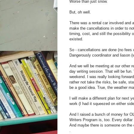
Worse than just snow.
But, oh well.
There was a rental car involved and 
make the cancellations in order to no
timing, cost, and still the possibilit
existed.
So - cancellations are done (no fees 
Dangerously coordinator and liason (
And we will be meeting at our other r
day writing session. That will be fun.
weekend. I was really looking forwar
rather not take the risks, be safe, s
be a good idea. True, the weather may
I will make a different plan for next ye
work (I had it squeezed on either side 
And I raised a bunch of money for O
Writers Program is, too. Every dollar 
And maybe there is someone on the o
.