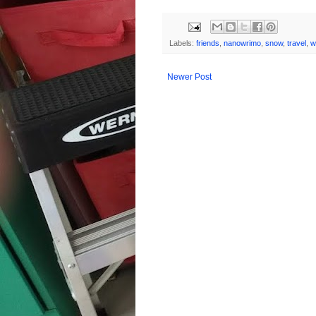
Labels:
friends
,
nanowrimo
,
snow
,
travel
,
w
Newer Post