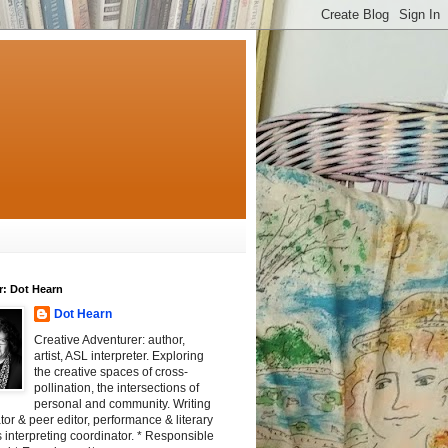
r: Dot Hearn
Dot Hearn
Creative Adventurer: author,
artist, ASL interpreter. Exploring
the creative spaces of cross-
pollination, the intersections of
personal and community. Writing
tator & peer editor, performance & literary
 interpreting coordinator. * Responsible