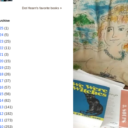
Dot Hearn's favorite books »
rchive
25
(1)
24
(5)
23
(25)
22
(11)
21
(3)
20
(15)
19
(22)
18
(26)
17
(37)
16
(57)
15
(56)
14
(82)
13
(141)
12
(182)
11
(273)
10
(253)