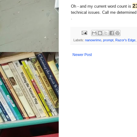
2
Oh - and my current word count is
technical issues. Call me determined o
.
Labels:
nanowrimo
,
prompt
,
Razor's Edge
Newer Post