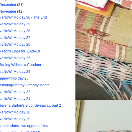
December
(21)
November
(42)
NaNoWriMo day 30 - The End
NaNoWriMo day 29
NaNoWriMo day 28
NaNoWriMo day 27
NaNoWriMo day 26
Razor's Edge for 11/26/10
NaNoWriMo day 25
Surfing Without a Condom
NaNoWriMo day 24
nanowrimo day 23
Astrology for my Birthday Month
NaNoWriMo day 22
NaNoWriMo day 21
Serena Barton's Blog: Giveaway, part 2
NaNoWriMo day 20
NaNoWriMo day 19
submissions: two opportunities