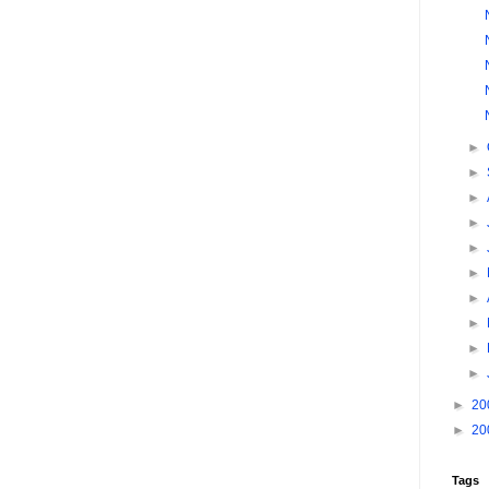
►
►
►
►
►
►
►
►
►
►
►
20
►
20
Tags