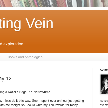
ting Vein
d exploration . . .
R
Books and Anthologies
Autho
ay 12
sting a Razor's Edge. It's NaNoWriMo.
ay - let's do it this way. See, I spent over an hour just getting
facili
th me tonight so I could write my 1700 words for today.
events