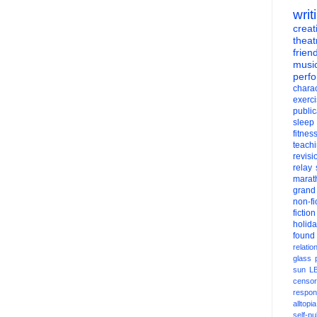
writ
creati
theat
frien
musi
perf
charac
exerc
public
sleep
fitnes
teach
revisi
relay
marat
grand
non-fi
fiction
holid
found
relatio
glass
sun
L
censor
respons
alltopia
self-pu