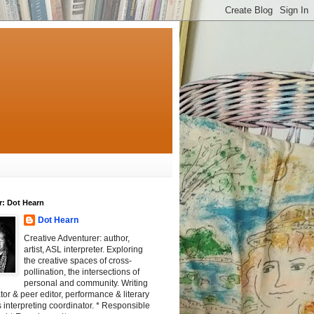
r: Dot Hearn
Dot Hearn
Creative Adventurer: author,
artist, ASL interpreter. Exploring
the creative spaces of cross-
pollination, the intersections of
personal and community. Writing
tator & peer editor, performance & literary
 interpreting coordinator. * Responsible