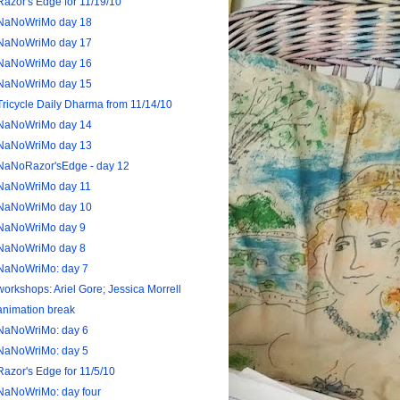
Razor's Edge for 11/19/10
NaNoWriMo day 18
NaNoWriMo day 17
NaNoWriMo day 16
NaNoWriMo day 15
Tricycle Daily Dharma from 11/14/10
NaNoWriMo day 14
NaNoWriMo day 13
NaNoRazor'sEdge - day 12
NaNoWriMo day 11
NaNoWriMo day 10
NaNoWriMo day 9
NaNoWriMo day 8
NaNoWriMo: day 7
workshops: Ariel Gore; Jessica Morrell
animation break
NaNoWriMo: day 6
NaNoWriMo: day 5
Razor's Edge for 11/5/10
NaNoWriMo: day four