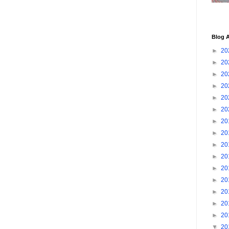
Blog A
►
20
►
20
►
20
►
20
►
20
►
20
►
20
►
20
►
20
►
20
►
20
►
20
►
20
►
20
►
20
▼
20