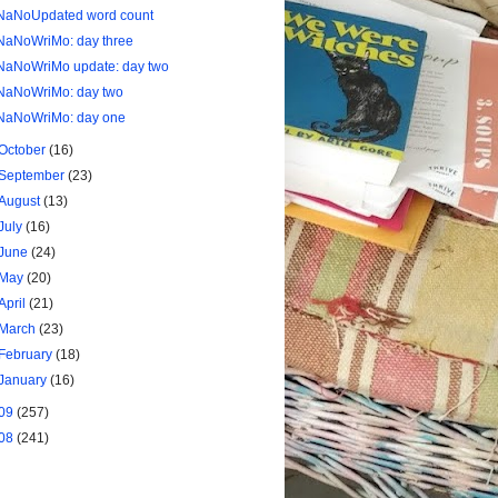
NaNoUpdated word count
NaNoWriMo: day three
NaNoWriMo update: day two
NaNoWriMo: day two
NaNoWriMo: day one
October
(16)
September
(23)
August
(13)
July
(16)
June
(24)
May
(20)
April
(21)
March
(23)
February
(18)
January
(16)
09
(257)
08
(241)