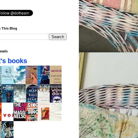
 This Blog
eads
's books