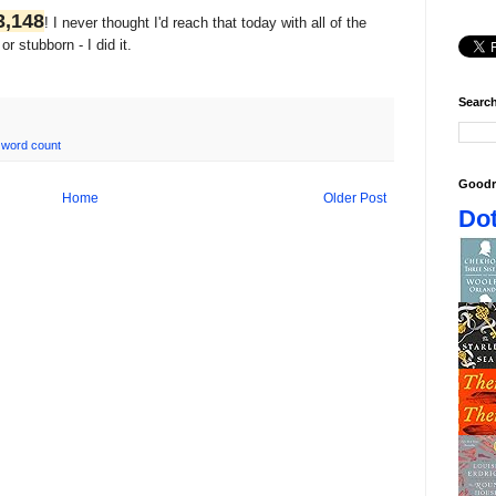
3,148
! I never thought I'd reach that today with all of the
r stubborn - I did it.
Search
,
word count
Goodr
Home
Older Post
Dot