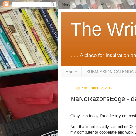
The Wri
. . . A place for inspiration an
Home
SUBMISSION CALENDA
Friday, November 12, 2010
NaNoRazor'sEdge - d
.
Okay - so today I'm officially not po
No - that's not exactly fair, either. Ok
my computer to cooperate and work wi