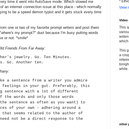
* Ethi
very time it went into AutoSave mode. Which slowed me
f an internet connection issue at this place - which normally
View m
trying to be a speed demon typist and it gets stuck every time
Video
from one or two of my favorite prompt writers and post them
This s
variou
he "where's my prompt?" dust because I'm busy putting words
widen 
e or not. *smile*
which 
Old Friends From Far Away
:
This g
a coup
her's jewelry. Go. Ten Minutes.
retwee
s. Go. Another ten.
tonigh
while. 
phany
:
ke a sentence from a writer you admire
 feelings in your gut. Preferably, this
g sentence with a lot of different
f the words and only those words
the sentence as often as you want) to
ces of your own - adhering around a
 that seems related to the author of
need not be a direct response to the
other 