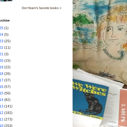
Dot Hearn's favorite books »
rchive
25
(1)
24
(5)
23
(25)
22
(11)
21
(3)
20
(15)
19
(22)
18
(26)
17
(37)
16
(57)
15
(56)
14
(82)
13
(141)
12
(182)
11
(273)
10
(253)