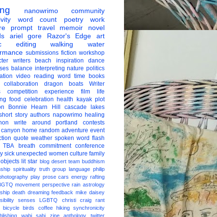
ing
nanowrimo
community
vity
word count
poetry
work
re
prompt
travel
memoir
novel
ds
ariel gore
Razor's Edge
art
c
editing
walking
water
ormance
submissions
fiction
workshop
ter
writers
beach
inspiration
dance
ises
balance
interpreting
nature
politics
ation
video
reading
word
time
books
collaboration
dragon boats
Writer
s
competition
experience
film
life
ing
food
celebration
health
kayak
plot
on
Bonnie Hearn Hill
cascade lakes
short story
authors
napowrimo
healing
hon
write around portland
contests
 canyon
home
random
adventure
event
ction
quote
weather
spoken word
flash
TBA
breath
commitment
conference
ay
sick
unexpected
women
culture
family
 objects
lit star
blog
desert
team
buddhism
nship
spirituality
truth
group
language
philip
photography
play
prose
cars
energy
rafting
BGTQ
movement
perspective
rain
astrology
ship
death
dreaming
feedback
mike daisey
ibility
senses
LGBTQ
christi craig
rant
bicycle
birds
coffee
hiking
synchronicity
blishing
wabi sabi
zine
anthology
twitter