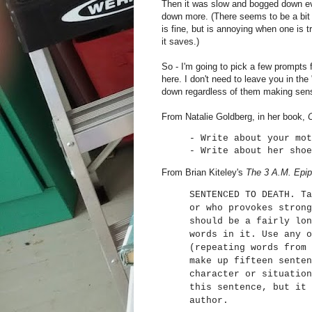
Then it was slow and bogged down e
down more. (There seems to be a bit o
is fine, but is annoying when one is 
it saves.)
So - I'm going to pick a few prompts 
here. I don't need to leave you in t
down regardless of them making sens
From Natalie Goldberg, in her book,
- Write about your mot
- Write about her shoe
From Brian Kiteley's
The 3 A.M. Epi
SENTENCED TO DEATH. Ta
or who provokes strong
should be a fairly lon
words in it. Use any o
(repeating words from 
make up fifteen senten
character or situation
this sentence, but it 
author.