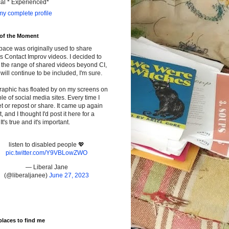
cal * Experienced*
y complete profile
 of the Moment
pace was originally used to share
s Contact Improv videos. I decided to
the range of shared videos beyond CI,
will continue to be included, I'm sure.
raphic has floated by on my screens on
le of social media sites. Every time I
t or repost or share. It came up again
t, and I thought I'd post it here for a
It's true and it's important.
listen to disabled people 💖
pic.twitter.com/Y9VBLowZWO
— Liberal Jane
(@liberaljanee)
June 27, 2023
places to find me