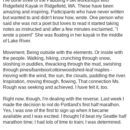
I've done three of the Paddling Poet workshops with
Ridgefield Kayak in Ridgefield, WA. These have been
amazing and inspiring. Participants who have never written
but wanted to and didn't know how, wrote. One person who
said she was not a poet but loves to read it started taking
notes as instructed and after a few minutes exclaimed, "I
wrote a poem!" She was floating in her kayak in the middle
of Lake River.
Movement. Being outside with the elements. Or inside with
the people. Walking, hiking, crunching through snow,
sloshing in puddles, thwacking through the mud, swishing
through pines/bamboo/cottonwoods/red-leaf maples -
moving with the wind, the sun, the clouds, paddling the river.
Inspiration, moving through, flowing. That connection Ms.
Rough was seeking and achieved. I have felt it, too.
Right now, though, I'm dealing with the reverse. Last week I
made the decision to not do Portland's first half marathon.
Yes, I was one of the first to sign up when it became
available and I was excited. I thought I'd beat my Seattle half
marathon time; I had lots of time to train; I was determined.