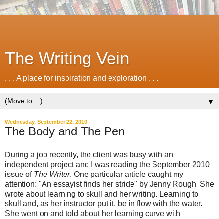
The Writing Vein
. . . A place for inspiration and exploration . . .
▼
Wednesday, September 22, 2010
The Body and The Pen
During a job recently, the client was busy with an
independent project and I was reading the September 2010
issue of
The Writer
. One particular article caught my
attention: "An essayist finds her stride" by Jenny Rough. She
wrote about learning to skull and her writing. Learning to
skull and, as her instructor put it, be in flow with the water.
She went on and told about her learning curve with