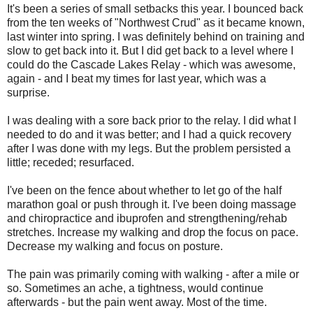
It's been a series of small setbacks this year. I bounced back
from the ten weeks of "Northwest Crud" as it became known,
last winter into spring. I was definitely behind on training and
slow to get back into it. But I did get back to a level where I
could do the Cascade Lakes Relay - which was awesome,
again - and I beat my times for last year, which was a
surprise.
I was dealing with a sore back prior to the relay. I did what I
needed to do and it was better; and I had a quick recovery
after I was done with my legs. But the problem persisted a
little; receded; resurfaced.
I've been on the fence about whether to let go of the half
marathon goal or push through it. I've been doing massage
and chiropractice and ibuprofen and strengthening/rehab
stretches. Increase my walking and drop the focus on pace.
Decrease my walking and focus on posture.
The pain was primarily coming with walking - after a mile or
so. Sometimes an ache, a tightness, would continue
afterwards - but the pain went away. Most of the time.