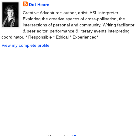
Dot Hearn
Creative Adventurer: author, artist, ASL interpreter.
Exploring the creative spaces of cross-pollination, the
intersections of personal and community. Writing facilitator
& peer editor, performance & literary events interpreting
coordinator. * Responsible * Ethical * Experienced*
View my complete profile