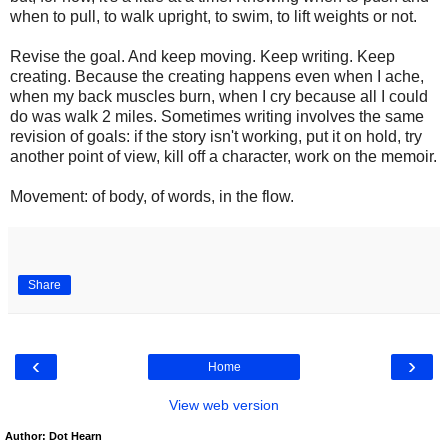
when to pull, to walk upright, to swim, to lift weights or not.
Revise the goal. And keep moving. Keep writing. Keep
creating. Because the creating happens even when I ache,
when my back muscles burn, when I cry because all I could
do was walk 2 miles. Sometimes writing involves the same
revision of goals: if the story isn't working, put it on hold, try
another point of view, kill off a character, work on the memoir.
Movement: of body, of words, in the flow.
Share
‹
›
Home
View web version
Author: Dot Hearn