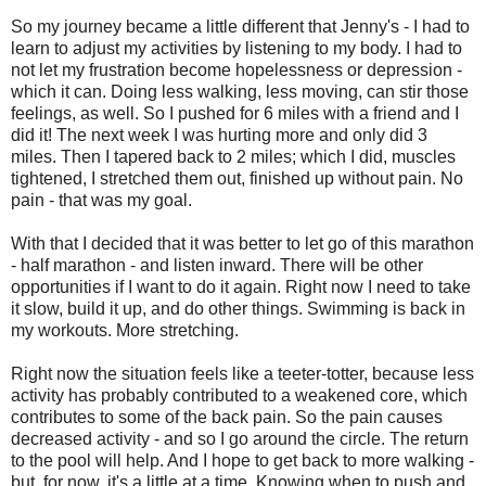
So my journey became a little different that Jenny's - I had to
learn to adjust my activities by listening to my body. I had to
not let my frustration become hopelessness or depression -
which it can. Doing less walking, less moving, can stir those
feelings, as well. So I pushed for 6 miles with a friend and I
did it! The next week I was hurting more and only did 3
miles. Then I tapered back to 2 miles; which I did, muscles
tightened, I stretched them out, finished up without pain. No
pain - that was my goal.
With that I decided that it was better to let go of this marathon
- half marathon - and listen inward. There will be other
opportunities if I want to do it again. Right now I need to take
it slow, build it up, and do other things. Swimming is back in
my workouts. More stretching.
Right now the situation feels like a teeter-totter, because less
activity has probably contributed to a weakened core, which
contributes to some of the back pain. So the pain causes
decreased activity - and so I go around the circle. The return
to the pool will help. And I hope to get back to more walking -
but, for now, it's a little at a time. Knowing when to push and