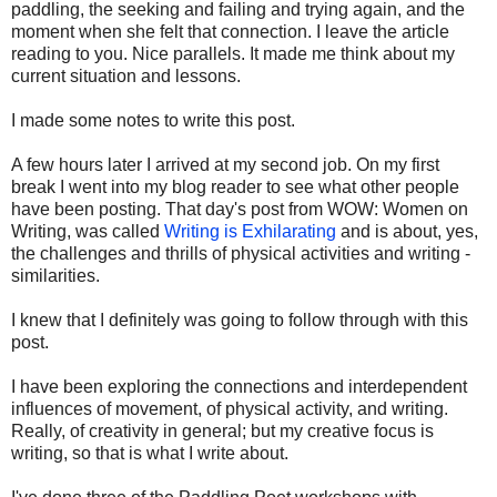
paddling, the seeking and failing and trying again, and the
moment when she felt that connection. I leave the article
reading to you. Nice parallels. It made me think about my
current situation and lessons.
I made some notes to write this post.
A few hours later I arrived at my second job. On my first
break I went into my blog reader to see what other people
have been posting. That day's post from WOW: Women on
Writing, was called
Writing is Exhilarating
and is about, yes,
the challenges and thrills of physical activities and writing -
similarities.
I knew that I definitely was going to follow through with this
post.
I have been exploring the connections and interdependent
influences of movement, of physical activity, and writing.
Really, of creativity in general; but my creative focus is
writing, so that is what I write about.