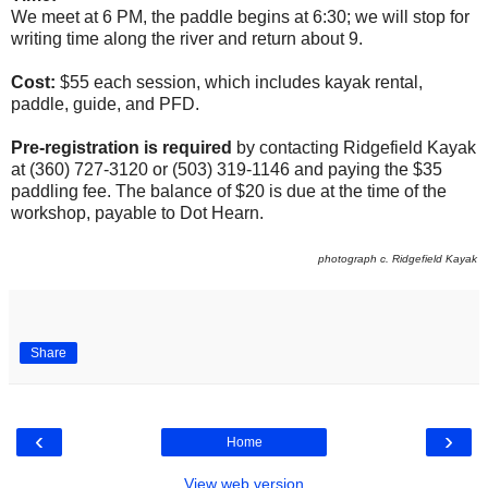
We meet at 6 PM, the paddle begins at 6:30; we will stop for
writing time along the river and return about 9.
Cost:
$55 each session, which includes kayak rental,
paddle, guide, and PFD.
Pre-registration is required
by contacting Ridgefield Kayak
at (360) 727-3120 or (503) 319-1146 and paying the $35
paddling fee. The balance of $20 is due at the time of the
workshop, payable to Dot Hearn.
photograph c. Ridgefield Kayak
Share
‹
›
Home
View web version