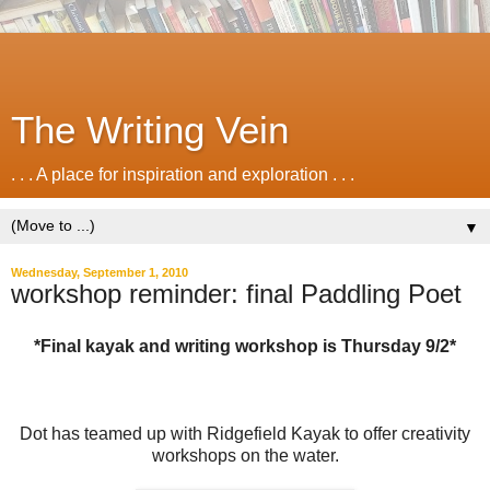
The Writing Vein
. . . A place for inspiration and exploration . . .
▼
Wednesday, September 1, 2010
workshop reminder: final Paddling Poet
*Final kayak and writing workshop is Thursday 9/2*
Dot has teamed up with Ridgefield Kayak to offer creativity
workshops on the water.