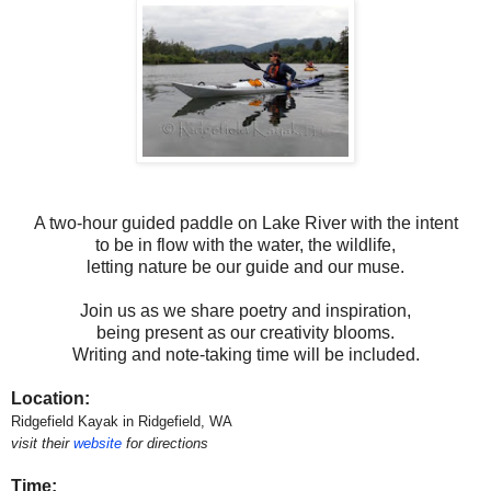
A two-hour guided paddle on Lake River with the intent
to be in flow with the water, the wildlife,
letting nature be our guide and our muse.
Join us as we share poetry and inspiration,
being present as our creativity blooms.
Writing and note-taking time will be included.
Location:
Ridgefield Kayak in Ridgefield, WA
visit their
website
for directions
Time: