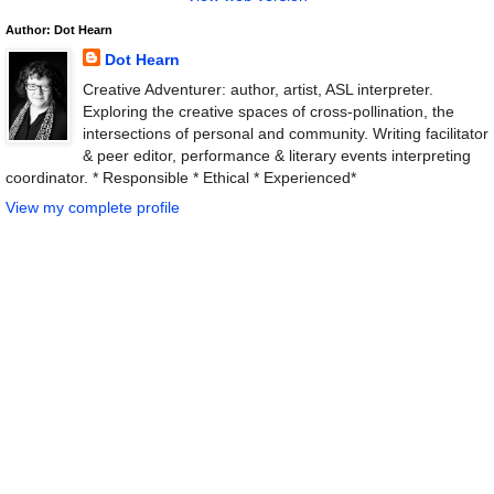
Author: Dot Hearn
Dot Hearn
Creative Adventurer: author, artist, ASL interpreter.
Exploring the creative spaces of cross-pollination, the
intersections of personal and community. Writing facilitator
& peer editor, performance & literary events interpreting
coordinator. * Responsible * Ethical * Experienced*
View my complete profile