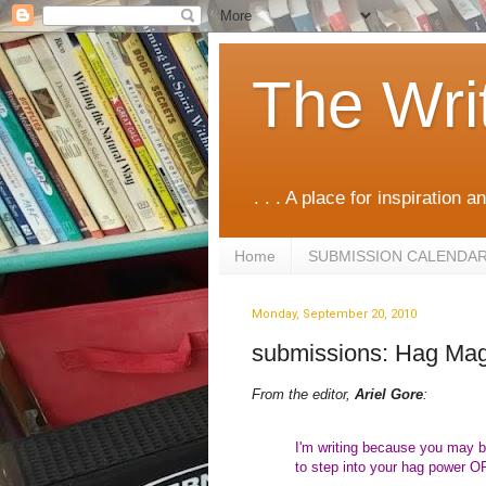
The Wri
. . . A place for inspiration an
Home
SUBMISSION CALENDA
Monday, September 20, 2010
submissions: Hag Mag
From the editor,
Ariel Gore
:
I'm writing because you may be
to step into your hag power O