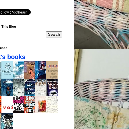
 This Blog
eads
's books