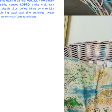
ship
death
dreaming
feedback
mike daisey
ibility
senses
LGBTQ
christi craig
rant
bicycle
birds
coffee
hiking
synchronicity
blishing
wabi sabi
zine
anthology
twitter
t
jennifer egan
waterfall
beckett