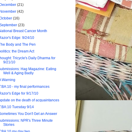
December
(21)
November
(42)
October
(16)
September
(23)
National Breast Cancer Month
Razor's Edge: 9/24/10
The Body and The Pen
politics: the Dream Act
thought: Tricycle's Daily Dharma for
9/21/10
submissions: Hag Magazine: Eating
Well & Aging Badly
A Warning
T:BA:10 - my final performances
Razor's Edge for 9/17/10
update on the death of acquaintances
T:BA:10 Tuesday 9/14
Sometimes You Don't Get an Answer
submissions: NPR's Three Minute
Stories
T:BA:10 my day two