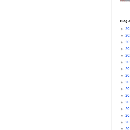
Blog A
►
20
►
20
►
20
►
20
►
20
►
20
►
20
►
20
►
20
►
20
►
20
►
20
►
20
►
20
►
20
▼
20