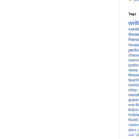
Tags
writ
creati
theat
frien
musi
perf
charac
exerc
public
sleep
fitnes
teach
revisi
relay
marat
grand
non-fi
fiction
holid
found
relatio
glass
sun
L