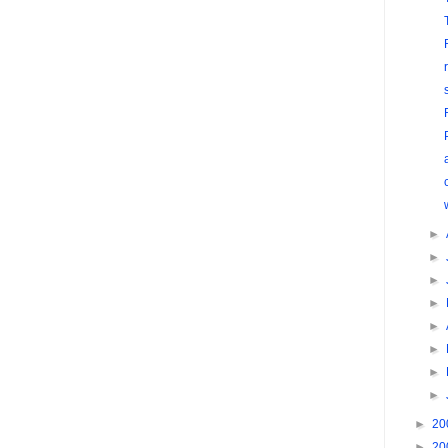
►
►
►
►
►
►
►
►
►
20
►
20