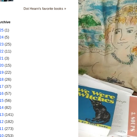
Dot Hearn's favorite books »
rchive
25
(1)
24
(5)
23
(25)
22
(11)
21
(3)
20
(15)
19
(22)
18
(26)
17
(37)
16
(57)
15
(56)
14
(82)
13
(141)
12
(182)
11
(273)
10
(253)