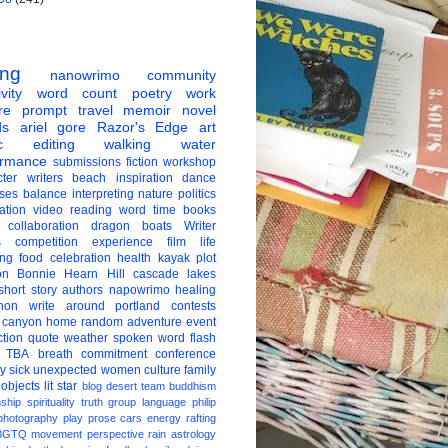
ing
nanowrimo
community
vity
word count
poetry
work
re
prompt
travel
memoir
novel
ds
ariel gore
Razor's Edge
art
c
editing
walking
water
ormance
submissions
fiction
workshop
ter
writers
beach
inspiration
dance
ises
balance
interpreting
nature
politics
ation
video
reading
word
time
books
collaboration
dragon boats
Writer
s
competition
experience
film
life
ing
food
celebration
health
kayak
plot
on
Bonnie Hearn Hill
cascade lakes
short story
authors
napowrimo
healing
hon
write around portland
contests
 canyon
home
random
adventure
event
ction
quote
weather
spoken word
flash
TBA
breath
commitment
conference
ay
sick
unexpected
women
culture
family
 objects
lit star
blog
desert
team
buddhism
nship
spirituality
truth
group
language
philip
photography
play
prose
cars
energy
rafting
BGTQ
movement
perspective
rain
astrology