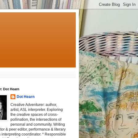
r: Dot Hearn
Dot Hearn
Creative Adventurer: author,
artist, ASL interpreter. Exploring
the creative spaces of cross-
pollination, the intersections of
personal and community. Writing
tator & peer editor, performance & literary
 interpreting coordinator. * Responsible