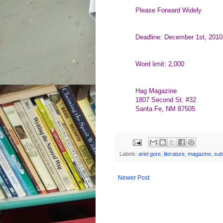
Please Forward Widely
Deadline: December 1st, 2010
Word limit: 2,000
Hag Magazine
1807 Second St. #32
Santa Fe, NM 87505
Labels:
ariel gore
,
literature
,
magazine
,
sub
Newer Post