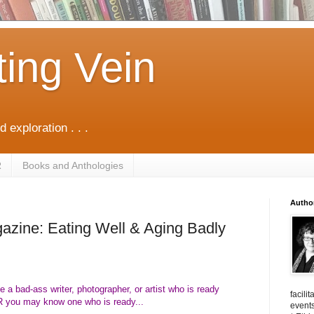
ting Vein
d exploration . . .
R
Books and Anthologies
Autho
azine: Eating Well & Aging Badly
 a bad-ass writer, photographer, or artist who is ready
facili
R you may know one who is ready...
events