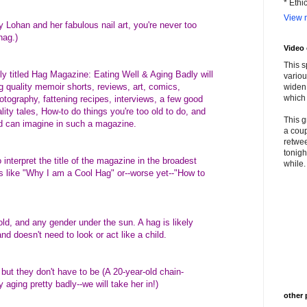
* Ethi
View m
 Lohan and her fabulous nail art, you're never too
hag.)
Video
This s
ely titled Hag Magazine: Eating Well & Aging Badly will
variou
 quality memoir shorts, reviews, art, comics,
widen 
which 
tography, fattening recipes, interviews, a few good
ality tales, How-to do things you're too old to do, and
This g
d can imagine in such a magazine.
a coup
retwee
tonigh
interpret the title of the magazine in the broadest
while. 
s like "Why I am a Cool Hag" or--worse yet--"How to
ld, and any gender under the sun. A hag is likely
d doesn't need to look or act like a child.
, but they don't have to be (A 20-year-old chain-
 aging pretty badly--we will take her in!)
other 