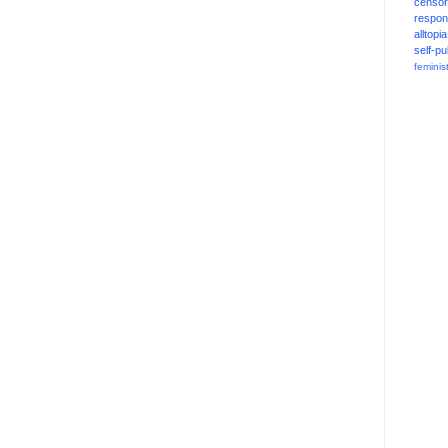
censor
respons
alltopia
self-pu
feminis