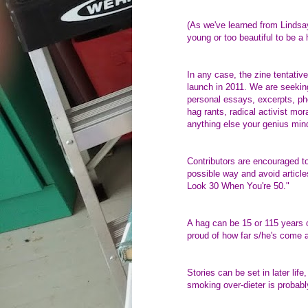
(As we've learned from Lindsay
young or too beautiful to be a 
In any case, the zine tentativ
launch in 2011. We are seeking
personal essays, excerpts, pho
hag rants, radical activist mor
anything else your genius min
Contributors are encouraged to 
possible way and avoid article
Look 30 When You're 50."
A hag can be 15 or 115 years o
proud of how far s/he's come an
Stories can be set in later life
smoking over-dieter is probably