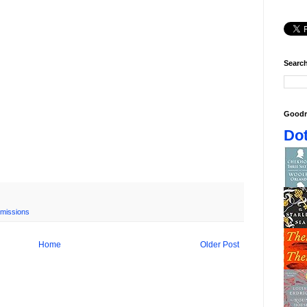
Search
Goodr
Dot
missions
Home
Older Post