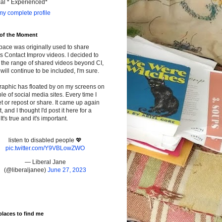
cal * Experienced*
y complete profile
 of the Moment
pace was originally used to share
s Contact Improv videos. I decided to
the range of shared videos beyond CI,
will continue to be included, I'm sure.
raphic has floated by on my screens on
le of social media sites. Every time I
t or repost or share. It came up again
t, and I thought I'd post it here for a
It's true and it's important.
listen to disabled people 💖
pic.twitter.com/Y9VBLowZWO
— Liberal Jane
(@liberaljanee)
June 27, 2023
places to find me