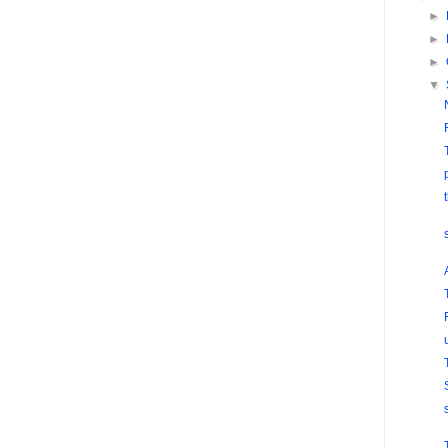
►
►
►
▼