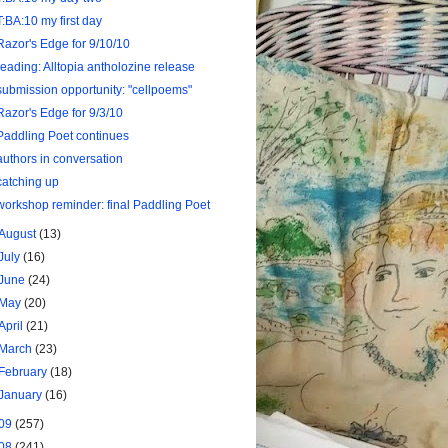
T:BA:10 my first day
Razor's Edge for 9/10/10
reading: Alltopia antholozine release
submission opportunity: "cellpoems"
Razor's Edge for 9/3/10
Paddling Poet continues
authors in conversation
catching up
workshop reminder: final Paddling Poet
August
(13)
July
(16)
June
(24)
May
(20)
April
(21)
March
(23)
February
(18)
January
(16)
09
(257)
08
(241)