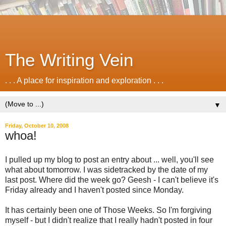
The Writing Vein
. . . A place for inspiration and exploration . . .
▼
Friday, October 10, 2008
whoa!
I pulled up my blog to post an entry about ... well, you'll see
what about tomorrow. I was sidetracked by the date of my
last post. Where did the week go? Geesh - I can't believe it's
Friday already and I haven't posted since Monday.
It has certainly been one of Those Weeks. So I'm forgiving
myself - but I didn't realize that I really hadn't posted in four