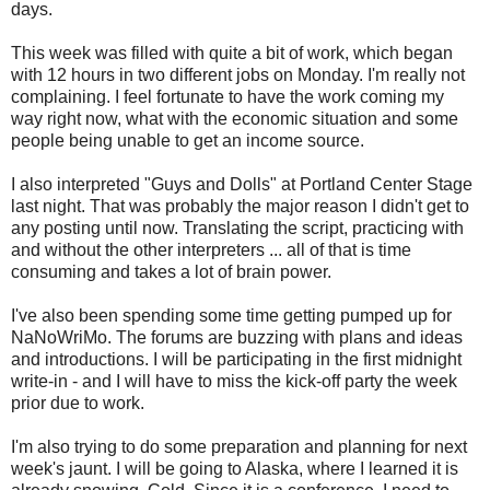
days.
This week was filled with quite a bit of work, which began
with 12 hours in two different jobs on Monday. I'm really not
complaining. I feel fortunate to have the work coming my
way right now, what with the economic situation and some
people being unable to get an income source.
I also interpreted "Guys and Dolls" at Portland Center Stage
last night. That was probably the major reason I didn't get to
any posting until now. Translating the script, practicing with
and without the other interpreters ... all of that is time
consuming and takes a lot of brain power.
I've also been spending some time getting pumped up for
NaNoWriMo. The forums are buzzing with plans and ideas
and introductions. I will be participating in the first midnight
write-in - and I will have to miss the kick-off party the week
prior due to work.
I'm also trying to do some preparation and planning for next
week's jaunt. I will be going to Alaska, where I learned it is