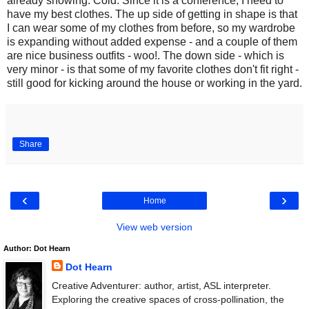
already snowing. Cold. Since it is a conference, I need to
have my best clothes. The up side of getting in shape is that
I can wear some of my clothes from before, so my wardrobe
is expanding without added expense - and a couple of them
are nice business outfits - woo!. The down side - which is
very minor - is that some of my favorite clothes don't fit right -
still good for kicking around the house or working in the yard.
Share
‹
›
Home
View web version
Author: Dot Hearn
Dot Hearn
Creative Adventurer: author, artist, ASL interpreter.
Exploring the creative spaces of cross-pollination, the