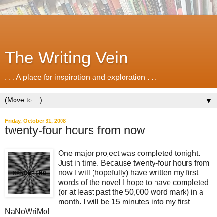
The Writing Vein
. . . A place for inspiration and exploration . . .
▼
Friday, October 31, 2008
twenty-four hours from now
One major project was completed tonight.
Just in time. Because twenty-four hours from
now I will (hopefully) have written my first
words of the novel I hope to have completed
(or at least past the 50,000 word mark) in a
month. I will be 15 minutes into my first
NaNoWriMo!