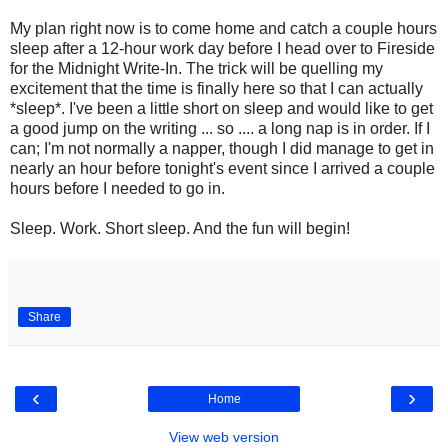
My plan right now is to come home and catch a couple hours
sleep after a 12-hour work day before I head over to Fireside
for the Midnight Write-In. The trick will be quelling my
excitement that the time is finally here so that I can actually
*sleep*. I've been a little short on sleep and would like to get
a good jump on the writing ... so .... a long nap is in order. If I
can; I'm not normally a napper, though I did manage to get in
nearly an hour before tonight's event since I arrived a couple
hours before I needed to go in.
Sleep. Work. Short sleep. And the fun will begin!
Share
‹
›
Home
View web version