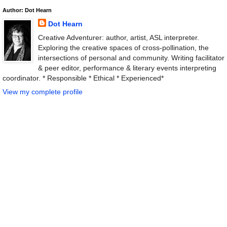
Author: Dot Hearn
Dot Hearn
Creative Adventurer: author, artist, ASL interpreter.
Exploring the creative spaces of cross-pollination, the
intersections of personal and community. Writing facilitator
& peer editor, performance & literary events interpreting
coordinator. * Responsible * Ethical * Experienced*
View my complete profile