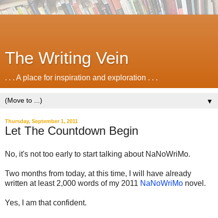
The Writing Vein
. . . A place for inspiration and exploration . . .
▼
Thursday, September 1, 2011
Let The Countdown Begin
No, it's not too early to start talking about NaNoWriMo.
Two months from today, at this time, I will have already
written at least 2,000 words of my 2011
NaNoWriMo
novel.
Yes, I am that confident.