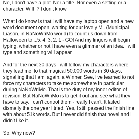
No, I don't have a plot. Nor a title. Nor even a setting or a
character. Will I? I don't know.
What I do know is that I will have my laptop open and a new
word document open, waiting for our lovely ML (Municipal
Liason, in NaNoWriMo world) to count us down from
Halloween to ...5, 4, 3, 2, 1 - GO! And my fingers will begin
typing, whether or not I have even a glimmer of an idea. I will
type and something will appear.
And for the next 30 days I will follow my characters where
they lead me, to that magical 50,000 words in 30 days,
signalling that I am, again, a Winner. See, I've learned to not
force my characters to take me somewhere in particular
during NaNoWriMo. That is the duty of my inner editor, of
revision. But NaNoWriMo is to get it out and see what they
have to say. I can't control them - really I can't. It failed
dismally the one year I tried. Yes, I still passed the finish line
with about 51k words. But I never did finish that novel and I
didn't like it.
So. Why now?