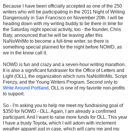
Because I have been officially accepted as one of the 250
writers who will be participating in the 2011 Night of Writing
Dangerously in San Francisco on November 20th. I will be
heading down with my writing buddy to be there in time for
the Saturday night special activity, too - the founder, Chris
Baty, announced that he will be leaving after this
NaNoWriMo to become a full-time writer, so there is
something special planned for the night before NOWD, as
we in the know call it.
NOWD is fun and crazy and a seven-hour writing marathon.
It is also a significant fundrasier for the Office of Letters and
Light (OLL), the organization which runs NaNoWriMo, Script
Frenzy, and the Young Writers Program. Second only to
Write Around Portland
, OLL is one of my favorite non-profits
to support.
So - I'm asking you to help me meet my fundraising goal of
$350 for NOWD - OLL. Again, I am already a confirmed
participant. And I want to raise more funds for OLL. This year
I have a trusty Toyota, which I will adorn with inclement
weather apparel just in case, which will carry me and my