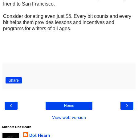
friend to San Francisco.
Consider donating even just $5. Every bit counts and every
bit helps them provides lessons and incentives and
programs for writers of all ages.
Share
‹
›
Home
View web version
Author: Dot Hearn
Dot Hearn