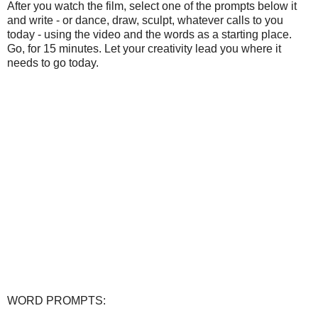
After you watch the film, select one of the prompts below it
and write - or dance, draw, sculpt, whatever calls to you
today - using the video and the words as a starting place.
Go, for 15 minutes. Let your creativity lead you where it
needs to go today.
WORD PROMPTS: