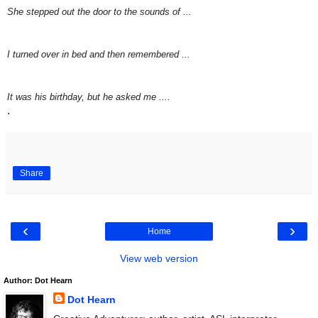
She stepped out the door to the sounds of ...
I turned over in bed and then remembered ...
It was his birthday, but he asked me ....
.
Share
‹
›
Home
View web version
Author: Dot Hearn
Dot Hearn