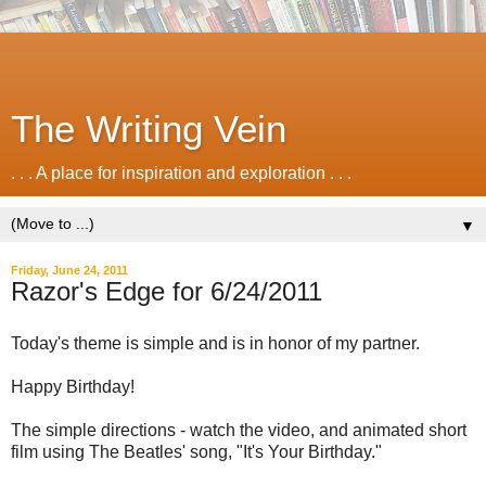
The Writing Vein
. . . A place for inspiration and exploration . . .
▼
Friday, June 24, 2011
Razor's Edge for 6/24/2011
Today's theme is simple and is in honor of my partner.
Happy Birthday!
The simple directions - watch the video, and animated short
film using The Beatles' song, "It's Your Birthday."