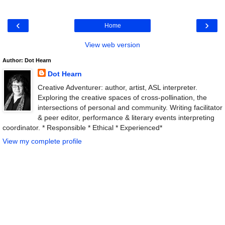
‹
›
Home
View web version
Author: Dot Hearn
Dot Hearn
Creative Adventurer: author, artist, ASL interpreter.
Exploring the creative spaces of cross-pollination, the
intersections of personal and community. Writing facilitator
& peer editor, performance & literary events interpreting
coordinator. * Responsible * Ethical * Experienced*
View my complete profile