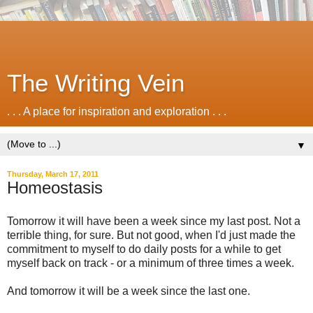
The Writing Vein
. . . A place for inspiration and exploration . . .
▼
Thursday, March 17, 2011
Homeostasis
Tomorrow it will have been a week since my last post. Not a
terrible thing, for sure. But not good, when I'd just made the
commitment to myself to do daily posts for a while to get
myself back on track - or a minimum of three times a week.
And tomorrow it will be a week since the last one.