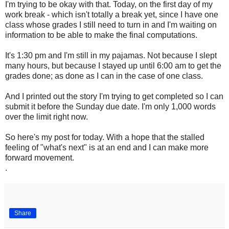
I'm trying to be okay with that. Today, on the first day of my
work break - which isn't totally a break yet, since I have one
class whose grades I still need to turn in and I'm waiting on
information to be able to make the final computations.
It's 1:30 pm and I'm still in my pajamas. Not because I slept
many hours, but because I stayed up until 6:00 am to get the
grades done; as done as I can in the case of one class.
And I printed out the story I'm trying to get completed so I can
submit it before the Sunday due date. I'm only 1,000 words
over the limit right now.
So here's my post for today. With a hope that the stalled
feeling of "what's next" is at an end and I can make more
forward movement.
.
Share