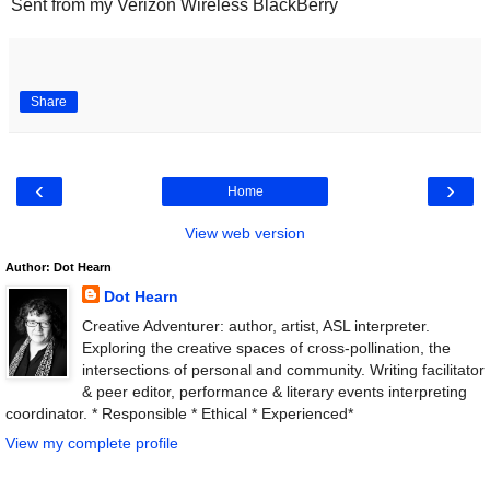
Sent from my Verizon Wireless BlackBerry
Share
‹
›
Home
View web version
Author: Dot Hearn
Dot Hearn
Creative Adventurer: author, artist, ASL interpreter.
Exploring the creative spaces of cross-pollination, the
intersections of personal and community. Writing facilitator
& peer editor, performance & literary events interpreting
coordinator. * Responsible * Ethical * Experienced*
View my complete profile