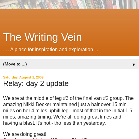
The Writing Vein
. . . A place for inspiration and exploration . . .
▼
Saturday, August 1, 2009
Relay: day 2 update
We are at the middle of leg #3 of the final van #2 group. The
amazing Nikki Becker maintained just a hair over 15 min
miles on her 4 miles uphill leg - most of that in the initial 1.5
miles; amazing timing. We're all doing great times and
having a blast. It's hot - tho less than yesterday.
We are doing great!