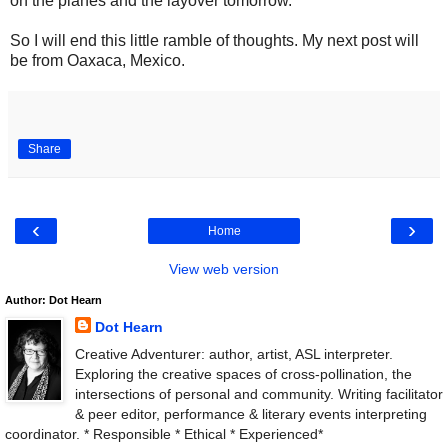
on the planes and the layover tomorrow.
So I will end this little ramble of thoughts. My next post will
be from Oaxaca, Mexico.
Share
‹
›
Home
View web version
Author: Dot Hearn
Dot Hearn
Creative Adventurer: author, artist, ASL interpreter.
Exploring the creative spaces of cross-pollination, the
intersections of personal and community. Writing facilitator
& peer editor, performance & literary events interpreting
coordinator. * Responsible * Ethical * Experienced*