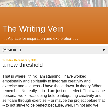
The Writing Vein
. . . A place for inspiration and exploration . . .
▼
Tuesday, December 9, 2008
a new threshold
That is where I think I am standing. I have worked
emotionally and spiritually to integrate creativity and
exercise and - I guess - I have those down. In theory. When I
remember. No really, I do - I am just not perfect. That was the
personal work I was doing before integrating creativity and
self-care through exercise -- or maybe the project before that
-- to not strive to be perfect because, well, I'm not and we