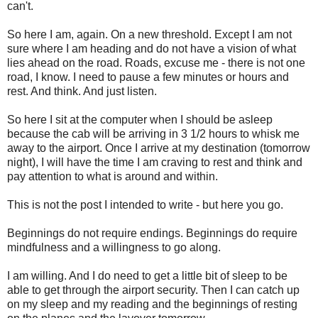
can't.
So here I am, again. On a new threshold. Except I am not
sure where I am heading and do not have a vision of what
lies ahead on the road. Roads, excuse me - there is not one
road, I know. I need to pause a few minutes or hours and
rest. And think. And just listen.
So here I sit at the computer when I should be asleep
because the cab will be arriving in 3 1/2 hours to whisk me
away to the airport. Once I arrive at my destination (tomorrow
night), I will have the time I am craving to rest and think and
pay attention to what is around and within.
This is not the post I intended to write - but here you go.
Beginnings do not require endings. Beginnings do require
mindfulness and a willingness to go along.
I am willing. And I do need to get a little bit of sleep to be
able to get through the airport security. Then I can catch up
on my sleep and my reading and the beginnings of resting