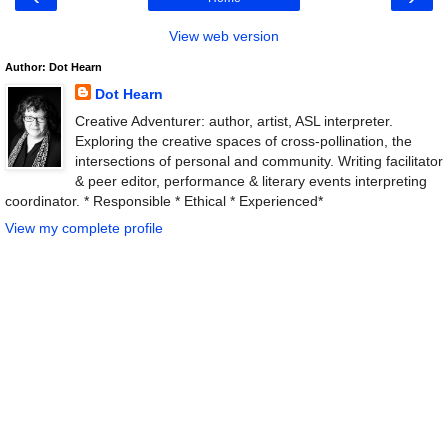
View web version
Author: Dot Hearn
Dot Hearn
Creative Adventurer: author, artist, ASL interpreter.
Exploring the creative spaces of cross-pollination, the
intersections of personal and community. Writing facilitator
& peer editor, performance & literary events interpreting
coordinator. * Responsible * Ethical * Experienced*
View my complete profile