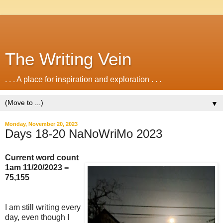
The Writing Vein
. . . A place for inspiration and exploration . . .
▼
Monday, November 20, 2023
Days 18-20 NaNoWriMo 2023
Current word count
1am 11/20/2023 =
75,155
I am still writing every
day, even though I