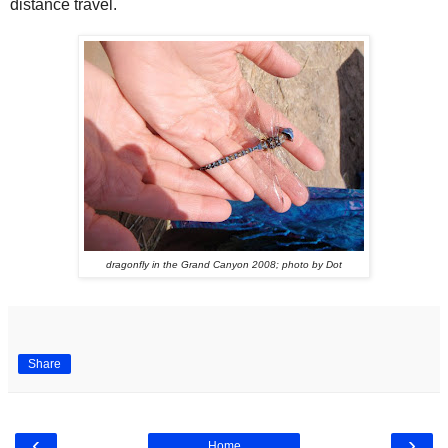
distance travel.
dragonfly in the Grand Canyon 2008; photo by Dot
Share
‹
›
Home