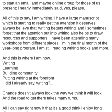
to start an email and maybe online group for those of us
present; I nearly immediately said, yes, please.
All of this to say, I am writing. I have a large manuscript
which is starting to really get the attention it deserves. I
always believe that 'writing begets writing' and I sometimes
forget that the attention put into writing also helps to draw
resources and supporters. I have been attending many
workshops from different places, I'm in the final month of the
year-long program. I am still reading writing books and more.
And this is where I am now.
Writing
Learning
Building community
Putting writing at the forefront
...did I already say, writing?...
Change doesn't always look the way we think it will look.
And the road to get there takes many turns.
All I can say right now it that it's a good think I enjoy long