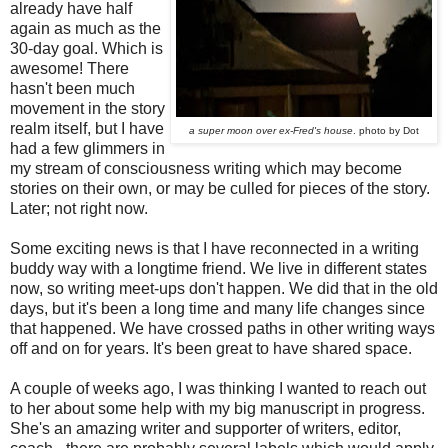
already have half
again as much as the
30-day goal. Which is
awesome! There
hasn't been much
movement in the story
realm itself, but I have
a super moon over ex-Fred's house
. photo by Dot
had a few glimmers in
my stream of consciousness writing which may become
stories on their own, or may be culled for pieces of the story.
Later; not right now.
Some exciting news is that I have reconnected in a writing
buddy way with a longtime friend. We live in different states
now, so writing meet-ups don't happen. We did that in the old
days, but it's been a long time and many life changes since
that happened. We have crossed paths in other writing ways
off and on for years. It's been great to have shared space.
A couple of weeks ago, I was thinking I wanted to reach out
to her about some help with my big manuscript in progress.
She's an amazing writer and supporter of writers, editor,