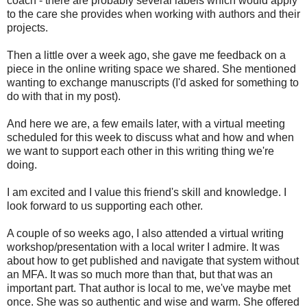
coach - there are probably several labels which would apply
to the care she provides when working with authors and their
projects.
Then a little over a week ago, she gave me feedback on a
piece in the online writing space we shared. She mentioned
wanting to exchange manuscripts (I'd asked for something to
do with that in my post).
And here we are, a few emails later, with a virtual meeting
scheduled for this week to discuss what and how and when
we want to support each other in this writing thing we're
doing.
I am excited and I value this friend's skill and knowledge. I
look forward to us supporting each other.
A couple of so weeks ago, I also attended a virtual writing
workshop/presentation with a local writer I admire. It was
about how to get published and navigate that system without
an MFA. It was so much more than that, but that was an
important part. That author is local to me, we've maybe met
once. She was so authentic and wise and warm. She offered