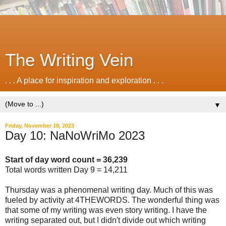
The Writing Vein
. . . A place for inspiration and exploration . . .
▼
Friday, November 10, 2023
Day 10: NaNoWriMo 2023
Start of day word count = 36,239
Total words written Day 9 = 14,211
Thursday was a phenomenal writing day. Much of this was
fueled by activity at 4THEWORDS. The wonderful thing was
that some of my writing was even story writing. I have the
writing separated out, but I didn't divide out which writing