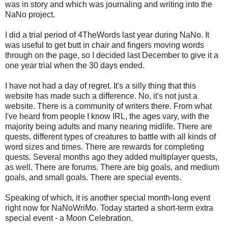
was in story and which was journaling and writing into the
NaNo project.
I did a trial period of 4TheWords last year during NaNo. It
was useful to get butt in chair and fingers moving words
through on the page, so I decided last December to give it a
one year trial when the 30 days ended.
I have not had a day of regret. It's a silly thing that this
website has made such a difference. No, it's not just a
website. There is a community of writers there. From what
I've heard from people I know IRL, the ages vary, with the
majority being adults and many nearing midlife. There are
quests, different types of creatures to battle with all kinds of
word sizes and times. There are rewards for completing
quests. Several months ago they added multiplayer quests,
as well. There are forums. There are big goals, and medium
goals, and small goals. There are special events.
Speaking of which, it is another special month-long event
right now for NaNoWriMo. Today started a short-term extra
special event - a Moon Celebration.