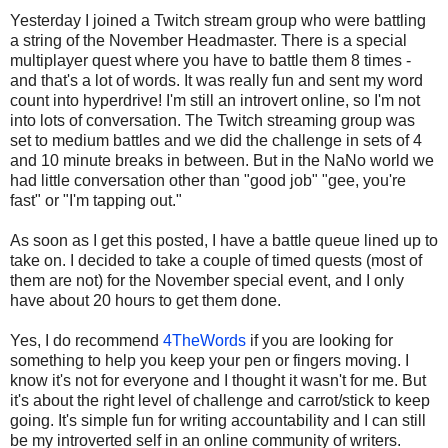
Yesterday I joined a Twitch stream group who were battling
a string of the November Headmaster. There is a special
multiplayer quest where you have to battle them 8 times -
and that's a lot of words. It was really fun and sent my word
count into hyperdrive! I'm still an introvert online, so I'm not
into lots of conversation. The Twitch streaming group was
set to medium battles and we did the challenge in sets of 4
and 10 minute breaks in between. But in the NaNo world we
had little conversation other than "good job" "gee, you're
fast" or "I'm tapping out."
As soon as I get this posted, I have a battle queue lined up to
take on. I decided to take a couple of timed quests (most of
them are not) for the November special event, and I only
have about 20 hours to get them done.
Yes, I do recommend
4TheWords
if you are looking for
something to help you keep your pen or fingers moving. I
know it's not for everyone and I thought it wasn't for me. But
it's about the right level of challenge and carrot/stick to keep
going. It's simple fun for writing accountability and I can still
be my introverted self in an online community of writers.