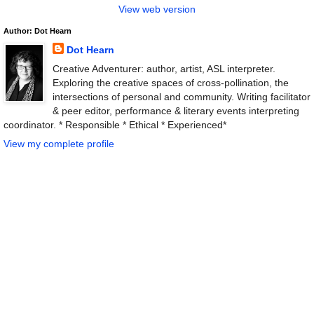
View web version
Author: Dot Hearn
Dot Hearn
Creative Adventurer: author, artist, ASL interpreter.
Exploring the creative spaces of cross-pollination, the
intersections of personal and community. Writing facilitator
& peer editor, performance & literary events interpreting
coordinator. * Responsible * Ethical * Experienced*
View my complete profile