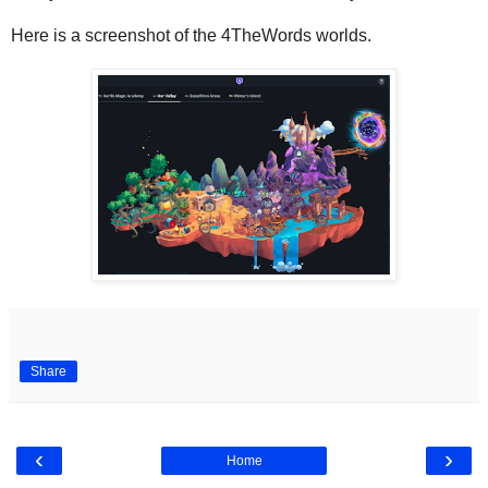
Here is a screenshot of the 4TheWords worlds.
Share
‹
›
Home