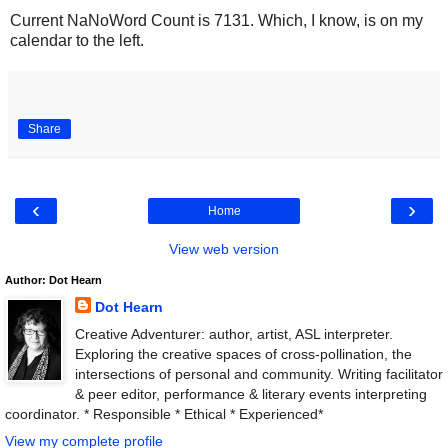
Current NaNoWord Count is 7131. Which, I know, is on my
calendar to the left.
Share
‹
›
Home
View web version
Author: Dot Hearn
Dot Hearn
Creative Adventurer: author, artist, ASL interpreter.
Exploring the creative spaces of cross-pollination, the
intersections of personal and community. Writing facilitator
& peer editor, performance & literary events interpreting
coordinator. * Responsible * Ethical * Experienced*
View my complete profile