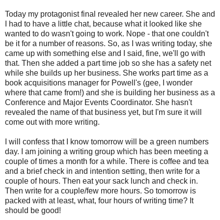
Today my protagonist final revealed her new career. She and
I had to have a little chat, because what it looked like she
wanted to do wasn't going to work. Nope - that one couldn't
be it for a number of reasons. So, as I was writing today, she
came up with something else and I said, fine, we'll go with
that. Then she added a part time job so she has a safety net
while she builds up her business. She works part time as a
book acquisitions manager for Powell's (gee, I wonder
where that came from!) and she is building her business as a
Conference and Major Events Coordinator. She hasn't
revealed the name of that business yet, but I'm sure it will
come out with more writing.
I will confess that I know tomorrow will be a green numbers
day. I am joining a writing group which has been meeting a
couple of times a month for a while. There is coffee and tea
and a brief check in and intention setting, then write for a
couple of hours. Then eat your sack lunch and check in.
Then write for a couple/few more hours. So tomorrow is
packed with at least, what, four hours of writing time? It
should be good!