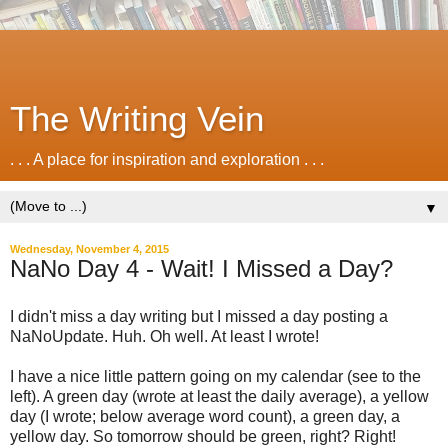
The Writing Vein
. . . A place for inspiration and exploration . . .
▼
Wednesday, November 4, 2015
NaNo Day 4 - Wait! I Missed a Day?
I didn't miss a day writing but I missed a day posting a
NaNoUpdate. Huh. Oh well. At least I wrote!
I have a nice little pattern going on my calendar (see to the
left). A green day (wrote at least the daily average), a yellow
day (I wrote; below average word count), a green day, a
yellow day. So tomorrow should be green, right? Right!