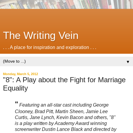
The Writing Vein
. . . A place for inspiration and exploration . . .
▼
Monday, March 5, 2012
"8": A Play about the Fight for Marriage
Equality
"
Featuring an all-star cast including George
Clooney, Brad Pitt, Martin Sheen, Jamie Lee
Curtis, Jane Lynch, Kevin Bacon and others, "8"
is a play written by Academy Award winning
screenwriter Dustin Lance Black and directed by