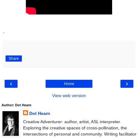
.
Share
‹
›
Home
View web version
Author: Dot Hearn
Dot Hearn
Creative Adventurer: author, artist, ASL interpreter.
Exploring the creative spaces of cross-pollination, the
intersections of personal and community. Writing facilitator