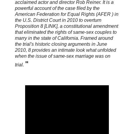
acclaimed actor and director Rob Reiner. It is a
powerful account of the case filed by the
American Federation for Equal Rights (AFER ) in
the U.S. District Court in 2010 to overturn
Proposition 8 [LINK], a constitutional amendment
that eliminated the rights of same-sex couples to
marry in the state of California. Framed around
the trial's historic closing arguments in June
2010, 8 provides an intimate look what unfolded
when the issue of same-sex marriage was on
"
trial.