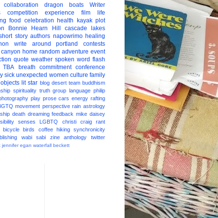
collaboration
dragon boats
Writer
s
competition
experience
film
life
ing
food
celebration
health
kayak
plot
on
Bonnie Hearn Hill
cascade lakes
short story
authors
napowrimo
healing
hon
write around portland
contests
 canyon
home
random
adventure
event
ction
quote
weather
spoken word
flash
TBA
breath
commitment
conference
ay
sick
unexpected
women
culture
family
 objects
lit star
blog
desert
team
buddhism
nship
spirituality
truth
group
language
philip
photography
play
prose
cars
energy
rafting
BGTQ
movement
perspective
rain
astrology
ship
death
dreaming
feedback
mike daisey
ibility
senses
LGBTQ
christi craig
rant
bicycle
birds
coffee
hiking
synchronicity
blishing
wabi sabi
zine
anthology
twitter
t
jennifer egan
waterfall
beckett