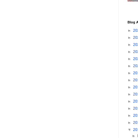
Blog A
►
20
►
20
►
20
►
20
►
20
►
20
►
20
►
20
►
20
►
20
►
20
►
20
►
20
►
20
▼
20
►