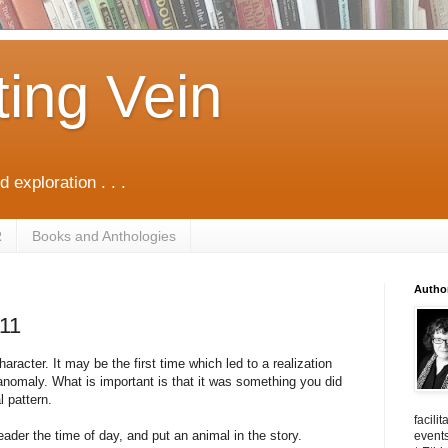
ting Vein
d exploration . . .
R
Books and Anthologies
Autho
/11
aracter. It may be the first time which led to a realization
nomaly. What is important is that it was something you did
l pattern.
facili
eader the time of day, and put an animal in the story.
events