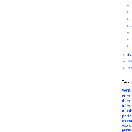
►
►
►
►
►
►
►
►
20
►
20
►
20
Tags
writ
creati
theat
frien
musi
perf
charac
exerc
public