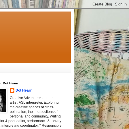
r: Dot Hearn
Dot Hearn
Creative Adventurer: author,
artist, ASL interpreter. Exploring
the creative spaces of cross-
pollination, the intersections of
personal and community. Writing
tator & peer editor, performance & literary
 interpreting coordinator. * Responsible