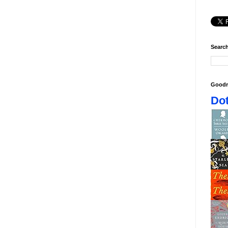
Search
Goodr
Dot