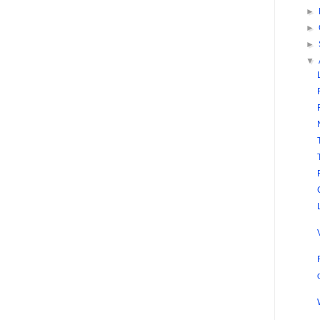
►
►
►
▼