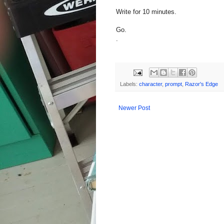
Write for 10 minutes.
Go.
.
Labels:
character
,
prompt
,
Razor's Edge
Newer Post