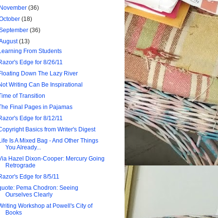
November
(36)
October
(18)
September
(36)
August
(13)
Learning From Students
Razor's Edge for 8/26/11
Floating Down The Lazy River
Not Writing Can Be Inspirational
Time of Transition
The Final Pages in Pajamas
Razor's Edge for 8/12/11
Copyright Basics from Writer's Digest
Life Is A Mixed Bag - And Other Things
You Already...
Via Hazel Dixon-Cooper: Mercury Going
Retrograde
Razor's Edge for 8/5/11
quote: Pema Chodron: Seeing
Ourselves Clearly
Writing Workshop at Powell's City of
Books