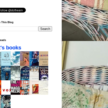
 This Blog
eads
's books