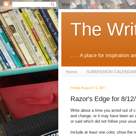
The Wri
. . . A place for inspiration an
Home
SUBMISSION CALENDA
Friday, August 12, 2011
Razor's Edge for 8/12
Write about a time you acted out of ch
and change, or it may have been an a
or said which did not follow your usua
Include at least one color, show the r