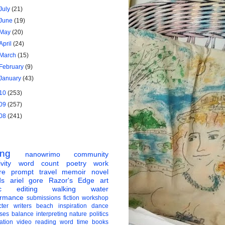
July
(21)
June
(19)
May
(20)
April
(24)
March
(15)
February
(9)
January
(43)
10
(253)
09
(257)
08
(241)
ing
nanowrimo
community
vity
word count
poetry
work
re
prompt
travel
memoir
novel
ds
ariel gore
Razor's Edge
art
c
editing
walking
water
ormance
submissions
fiction
workshop
ter
writers
beach
inspiration
dance
ises
balance
interpreting
nature
politics
ation
video
reading
word
time
books