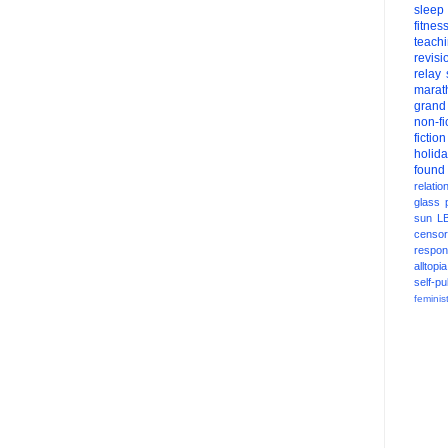
sleep
fitnes
teach
revisi
relay
marat
grand
non-fi
fiction
holid
found
relatio
glass
sun
L
censor
respons
alltopia
self-pu
feminis