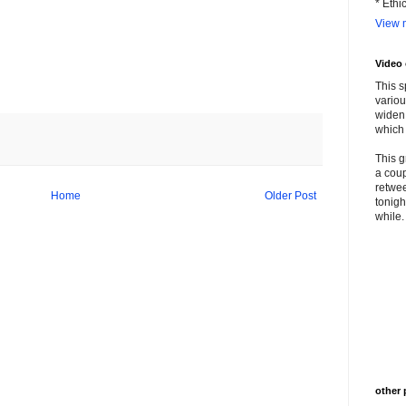
* Ethi
View m
Video
This s
variou
widen 
which 
This g
a coup
retwee
Home
Older Post
tonigh
while. 
other 