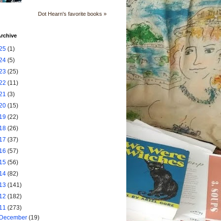
Dot Hearn's favorite books »
rchive
25
(1)
24
(5)
23
(25)
22
(11)
21
(3)
20
(15)
19
(22)
18
(26)
17
(37)
16
(57)
15
(56)
14
(82)
13
(141)
12
(182)
11
(273)
December
(19)