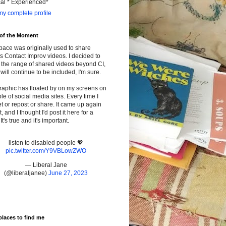
cal * Experienced*
y complete profile
 of the Moment
pace was originally used to share
s Contact Improv videos. I decided to
the range of shared videos beyond CI,
will continue to be included, I'm sure.
raphic has floated by on my screens on
le of social media sites. Every time I
t or repost or share. It came up again
t, and I thought I'd post it here for a
It's true and it's important.
listen to disabled people 💖
pic.twitter.com/Y9VBLowZWO
— Liberal Jane
(@liberaljanee)
June 27, 2023
places to find me