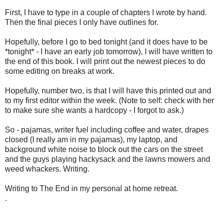
First, I have to type in a couple of chapters I wrote by hand.
Then the final pieces I only have outlines for.
Hopefully, before I go to bed tonight (and it does have to be
*tonight* - I have an early job tomorrow), I will have written to
the end of this book. I will print out the newest pieces to do
some editing on breaks at work.
Hopefully, number two, is that I will have this printed out and
to my first editor within the week. (Note to self: check with her
to make sure she wants a hardcopy - I forgot to ask.)
So - pajamas, writer fuel including coffee and water, drapes
closed (I really am in my pajamas), my laptop, and
background white noise to block out the cars on the street
and the guys playing hackysack and the lawns mowers and
weed whackers. Writing.
Writing to The End in my personal at home retreat.
.