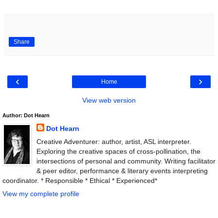
Share
‹
›
Home
View web version
Author: Dot Hearn
Dot Hearn
Creative Adventurer: author, artist, ASL interpreter.
Exploring the creative spaces of cross-pollination, the
intersections of personal and community. Writing facilitator
& peer editor, performance & literary events interpreting
coordinator. * Responsible * Ethical * Experienced*
View my complete profile