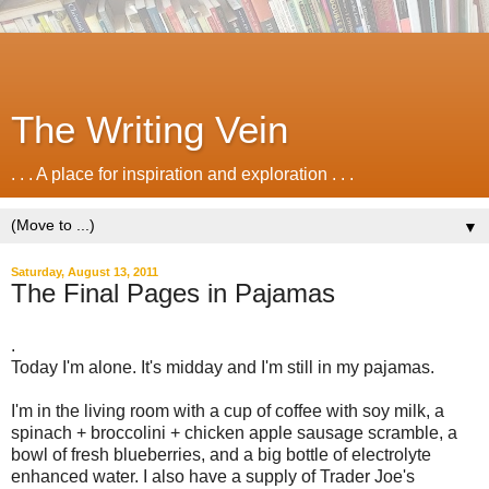
The Writing Vein
. . . A place for inspiration and exploration . . .
▼
Saturday, August 13, 2011
The Final Pages in Pajamas
.
Today I'm alone. It's midday and I'm still in my pajamas.
I'm in the living room with a cup of coffee with soy milk, a
spinach + broccolini + chicken apple sausage scramble, a
bowl of fresh blueberries, and a big bottle of electrolyte
enhanced water. I also have a supply of Trader Joe's