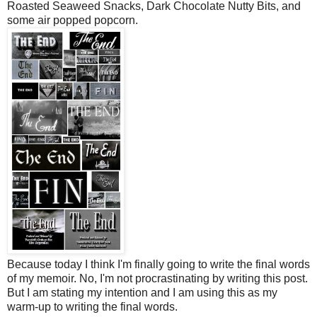
Roasted Seaweed Snacks, Dark Chocolate Nutty Bits, and
some air popped popcorn.
Because today I think I'm finally going to write the final words
of my memoir. No, I'm not procrastinating by writing this post.
But I am stating my intention and I am using this as my
warm-up to writing the final words.