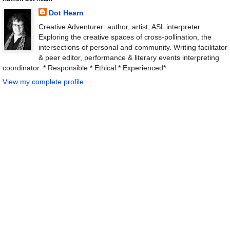
Dot Hearn
Creative Adventurer: author, artist, ASL interpreter.
Exploring the creative spaces of cross-pollination, the
intersections of personal and community. Writing facilitator
& peer editor, performance & literary events interpreting
coordinator. * Responsible * Ethical * Experienced*
View my complete profile