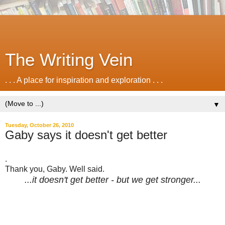
The Writing Vein
. . . A place for inspiration and exploration . . .
▼
Tuesday, October 26, 2010
Gaby says it doesn't get better
.
Thank you, Gaby. Well said.
...it doesn't get better - but we get stronger...