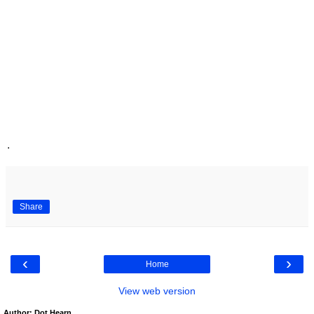
.
Share
‹
›
Home
View web version
Author: Dot Hearn