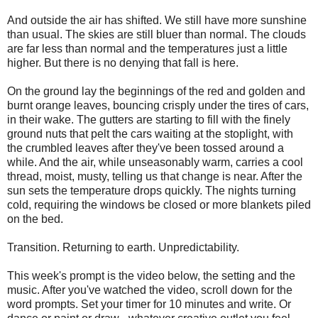
And outside the air has shifted. We still have more sunshine
than usual. The skies are still bluer than normal. The clouds
are far less than normal and the temperatures just a little
higher. But there is no denying that fall is here.
On the ground lay the beginnings of the red and golden and
burnt orange leaves, bouncing crisply under the tires of cars,
in their wake. The gutters are starting to fill with the finely
ground nuts that pelt the cars waiting at the stoplight, with
the crumbled leaves after they've been tossed around a
while. And the air, while unseasonably warm, carries a cool
thread, moist, musty, telling us that change is near. After the
sun sets the temperature drops quickly. The nights turning
cold, requiring the windows be closed or more blankets piled
on the bed.
Transition. Returning to earth. Unpredictability.
This week's prompt is the video below, the setting and the
music. After you've watched the video, scroll down for the
word prompts. Set your timer for 10 minutes and write. Or