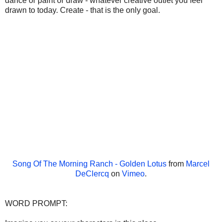
dance or paint or draw - whatever creative outlet you feel
drawn to today. Create - that is the only goal.
Song Of The Morning Ranch - Golden Lotus
from
Marcel
DeClercq
on
Vimeo
.
WORD PROMPT: