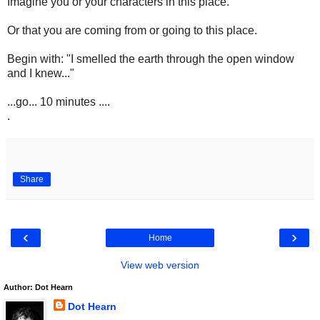
Imagine you or your characters in this place.
Or that you are coming from or going to this place.
Begin with: "I smelled the earth through the open window
and I knew..."
...go... 10 minutes ....
.
Share
‹
›
Home
View web version
Author: Dot Hearn
Dot Hearn