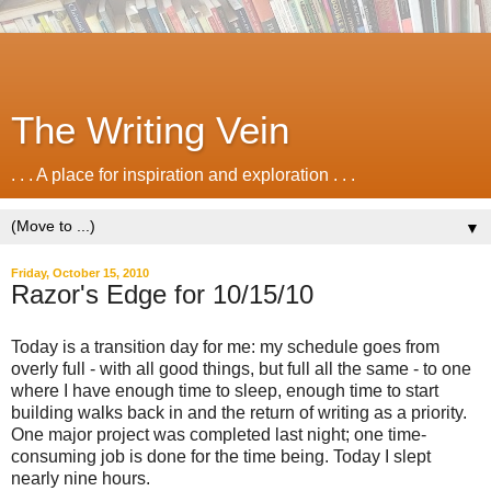
The Writing Vein
. . . A place for inspiration and exploration . . .
▼
Friday, October 15, 2010
Razor's Edge for 10/15/10
Today is a transition day for me: my schedule goes from
overly full - with all good things, but full all the same - to one
where I have enough time to sleep, enough time to start
building walks back in and the return of writing as a priority.
One major project was completed last night; one time-
consuming job is done for the time being. Today I slept
nearly nine hours.