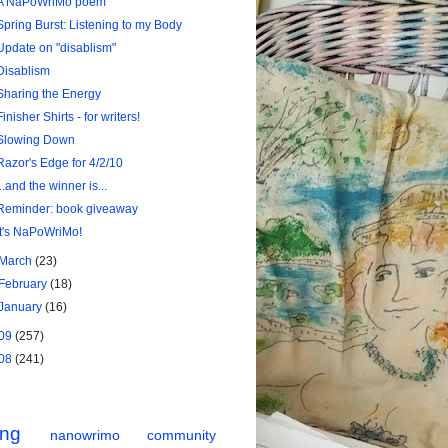
A NaPoWriMo poem
Spring Burst: Listening to my Body
Update on "disablism"
Disablism
Sharing the Energy
Finisher Shirts - for writers!
Slowing Down
Razor's Edge for 4/2/10
...and the winner is...
Reminder: book giveaway
It's NaPoWriMo!
March
(23)
February
(18)
January
(16)
09
(257)
08
(241)
ing
nanowrimo
community