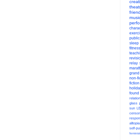
creati
theat
frien
musi
perf
charac
exerc
public
sleep
fitnes
teach
revisi
relay
marat
grand
non-fi
fiction
holid
found
relatio
glass
sun
L
censor
respons
alltopia
self-pu
feminis