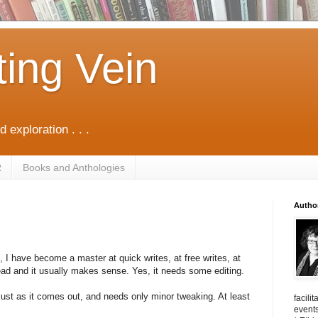
ting Vein
d exploration . . .
R
Books and Anthologies
Autho
, I have become a master at quick writes, at free writes, at
ead and it usually makes sense. Yes, it needs some editing.
 just as it comes out, and needs only minor tweaking. At least
facili
events