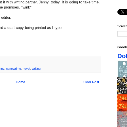
t it with writing partner, Jenny, today. It is going to take time.
 she promises. *wink*
editor.
Search
d a draft copy being printed as I type.
Goodr
Dot
nny
,
nanowrimo
,
novel
,
writing
Home
Older Post