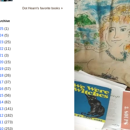
Dot Hearn's favorite books »
rchive
25
(1)
24
(5)
23
(25)
22
(11)
21
(3)
20
(15)
19
(22)
18
(26)
17
(37)
16
(57)
15
(56)
14
(82)
13
(141)
12
(182)
11
(273)
10
(253)