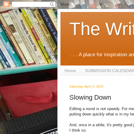
The Wri
. . . A place for inspiration an
Home
SUBMISSION CALENDA
Saturday, April 3, 2010
Slowing Down
Editing a novel is not speedy. For me
putting down quickly what is in my h
And, once in a while, it's pretty good
I think so.