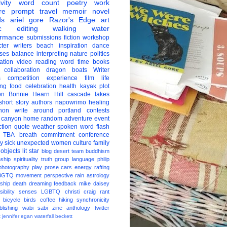
vity
word count
poetry
work
re
prompt
travel
memoir
novel
ds
ariel gore
Razor's Edge
art
c
editing
walking
water
ormance
submissions
fiction
workshop
ter
writers
beach
inspiration
dance
ises
balance
interpreting
nature
politics
ation
video
reading
word
time
books
collaboration
dragon boats
Writer
s
competition
experience
film
life
ing
food
celebration
health
kayak
plot
on
Bonnie Hearn Hill
cascade lakes
short story
authors
napowrimo
healing
hon
write around portland
contests
 canyon
home
random
adventure
event
ction
quote
weather
spoken word
flash
TBA
breath
commitment
conference
ay
sick
unexpected
women
culture
family
 objects
lit star
blog
desert
team
buddhism
nship
spirituality
truth
group
language
philip
photography
play
prose
cars
energy
rafting
BGTQ
movement
perspective
rain
astrology
ship
death
dreaming
feedback
mike daisey
ibility
senses
LGBTQ
christi craig
rant
bicycle
birds
coffee
hiking
synchronicity
blishing
wabi sabi
zine
anthology
twitter
t
jennifer egan
waterfall
beckett