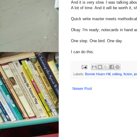
And it is very slow. I was talking abou
A lot of time. And it will be worth it,
Quick write master meets methodical 
Okay. I'm ready; notecards in hand an
One step. One bird. One day.
I can do this.
Labels:
Bonnie Hearn Hill
,
editing
,
fiction
,
je
Newer Post