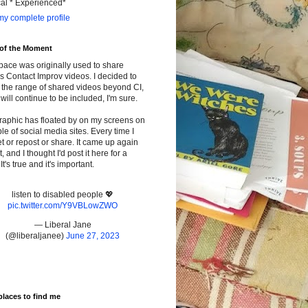
cal * Experienced*
y complete profile
 of the Moment
pace was originally used to share
s Contact Improv videos. I decided to
the range of shared videos beyond CI,
will continue to be included, I'm sure.
raphic has floated by on my screens on
le of social media sites. Every time I
t or repost or share. It came up again
t, and I thought I'd post it here for a
It's true and it's important.
listen to disabled people 💖
pic.twitter.com/Y9VBLowZWO
— Liberal Jane
(@liberaljanee)
June 27, 2023
places to find me