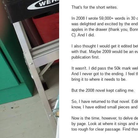
That's for the short writes.
In 2008 I wrote 59,000+ words in 30 d
was delighted and excited by the ending
apples in the drawer (thank you, Bonn
C). And I did.
I also thought I would get it edited 
with that. Maybe 2009 would be an eve
publication first.
It wasn't. I did pass the 50k mark wel
And I never got to the ending. I feel t
bring it to where it needs to be.
But the 2008 novel kept calling me.
So, I have returned to that novel. Edi
know, I have edited small pieces and
Now is the time, however, to delve d
by page. Look at where it sings and w
too rough for clear passage. Find th