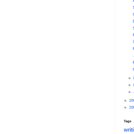
►
►
►
►
20
►
20
Tags
writ