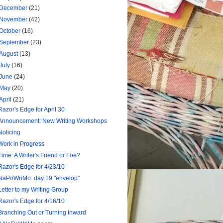
December
(21)
November
(42)
October
(16)
September
(23)
August
(13)
July
(16)
June
(24)
May
(20)
April
(21)
Razor's Edge for April 30
Announcement: New Writing Workshops
Noticing
Work in Progress
Time: A Writer's Friend or Foe?
Razor's Edge for 4/23/10
NaPoWriMo: day 19 "envelop"
Letter to my Writing Group
Razor's Edge for 4/16/10
Branching Out or Turning Inward