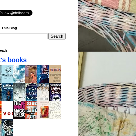
 This Blog
eads
's books