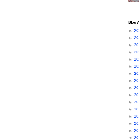
Blog A
►
20
►
20
►
20
►
20
►
20
►
20
►
20
►
20
►
20
►
20
►
20
►
20
►
20
►
20
►
20
▼
20