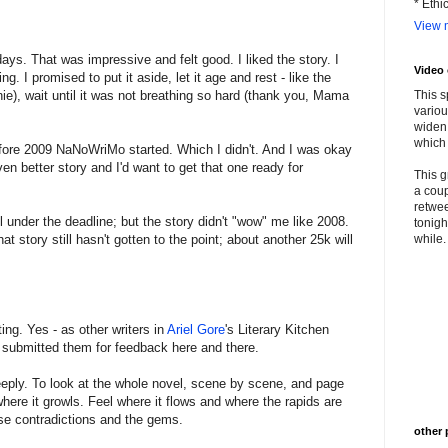
* Ethi
View m
ays. That was impressive and felt good. I liked the story. I
Video
. I promised to put it aside, let it age and rest - like the
ie), wait until it was not breathing so hard (thank you, Mama
This s
variou
widen 
which 
before 2009 NaNoWriMo started. Which I didn't. And I was okay
n better story and I'd want to get that one ready for
This g
a coup
retwee
l under the deadline; but the story didn't "wow" me like 2008.
tonigh
hat story still hasn't gotten to the point; about another 25k will
while. 
ting. Yes - as other writers in
Ariel Gore
's Literary Kitchen
 submitted them for feedback here and there.
eeply. To look at the whole novel, scene by scene, and page
here it growls. Feel where it flows and where the rapids are
ose contradictions and the gems.
other 