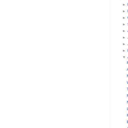
►
►
►
►
►
►
►
►
▼