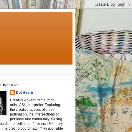
r: Dot Hearn
Dot Hearn
Creative Adventurer: author,
artist, ASL interpreter. Exploring
the creative spaces of cross-
pollination, the intersections of
personal and community. Writing
tator & peer editor, performance & literary
 interpreting coordinator. * Responsible