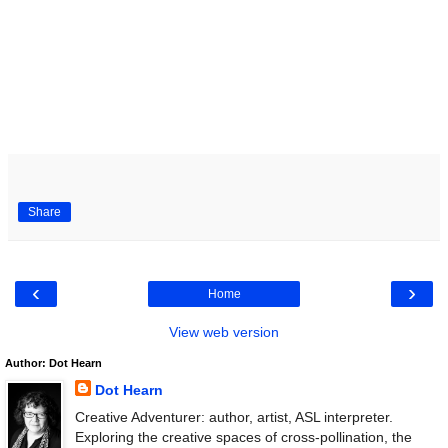
Share
‹
›
Home
View web version
Author: Dot Hearn
Dot Hearn
Creative Adventurer: author, artist, ASL interpreter.
Exploring the creative spaces of cross-pollination, the