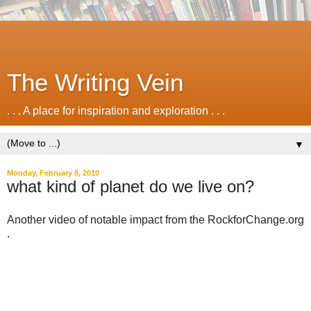
The Writing Vein
. . . A place for inspiration and exploration . . .
▼
Monday, February 8, 2010
what kind of planet do we live on?
Another video of notable impact from the RockforChange.org
.