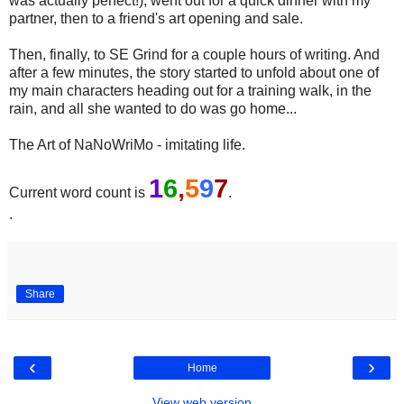
was actually perfect!), went out for a quick dinner with my
partner, then to a friend's art opening and sale.
Then, finally, to SE Grind for a couple hours of writing. And
after a few minutes, the story started to unfold about one of
my main characters heading out for a training walk, in the
rain, and all she wanted to do was go home...
The Art of NaNoWriMo - imitating life.
1
6
,
5
9
7
Current word count is
.
.
Share
‹
›
Home
View web version