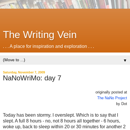
The Writing Vein
. . . A place for inspiration and exploration . . .
▼
Saturday, November 7, 2009
NaNoWriMo: day 7
originally posted at
The NaNo Project
by Dot
Today has been stormy. I overslept. Which is to say that I
slept. A full 8 hours - no, not 8 hours all together - 6 hours,
woke up, back to sleep within 20 or 30 minutes for another 2