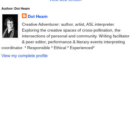
Author: Dot Hearn
Dot Hearn
Creative Adventurer: author, artist, ASL interpreter.
Exploring the creative spaces of cross-pollination, the
intersections of personal and community. Writing facilitator
& peer editor, performance & literary events interpreting
coordinator. * Responsible * Ethical * Experienced*
View my complete profile