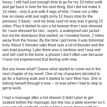
hours. I still had just enough time to go for my 10 miles walk
and get back in time for the next thing. But I did not make it
10 miles - only 6 and with 4 legs of hills. I have run a little
low on sleep until last night (only 12 hours total for the
previous 3 days) - and my body said no way was it going 10
miles. Plus it started to rain a lot heavier than I was dressed
for. I was dressed for rain - layers, a waterproof rain jacket -
but not the downpour that started, so I headed home, 2 miles
away from the house. By the time I got home it was torrential;
truly. About 5 minutes later there was a lot of thunder and the
rain kept pouring. Later there was a rainbow and I was wet
and still cold to the bone; a phrase I don't often use because
I have not experienced that feeling until now.
But you know what? Guess what started to come out in the
next chapter of my novel. One of my characters decided to
go for a training walk and it started to rain! Woo hoo. She is
talking herself through it now -- or was when I had to stop to
get to work.
I had a massage after a hot shower (I didn't plan to get
soaked before the massage, but she has a table warmer so it