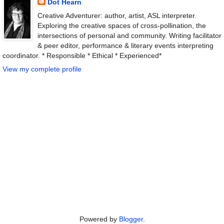
Dot Hearn
Creative Adventurer: author, artist, ASL interpreter.
Exploring the creative spaces of cross-pollination, the
intersections of personal and community. Writing facilitator
& peer editor, performance & literary events interpreting
coordinator. * Responsible * Ethical * Experienced*
View my complete profile
Powered by
Blogger
.