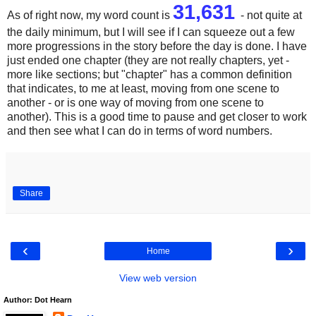
31,631
As of right now, my word count is
- not quite at
the daily minimum, but I will see if I can squeeze out a few
more progressions in the story before the day is done. I have
just ended one chapter (they are not really chapters, yet -
more like sections; but "chapter" has a common definition
that indicates, to me at least, moving from one scene to
another - or is one way of moving from one scene to
another). This is a good time to pause and get closer to work
and then see what I can do in terms of word numbers.
Share
‹
›
Home
View web version
Author: Dot Hearn