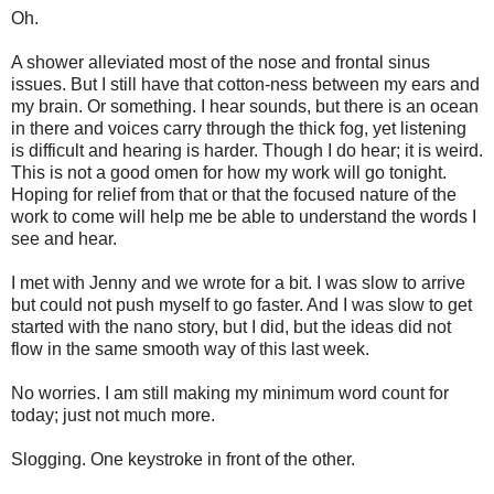
Oh.
A shower alleviated most of the nose and frontal sinus
issues. But I still have that cotton-ness between my ears and
my brain. Or something. I hear sounds, but there is an ocean
in there and voices carry through the thick fog, yet listening
is difficult and hearing is harder. Though I do hear; it is weird.
This is not a good omen for how my work will go tonight.
Hoping for relief from that or that the focused nature of the
work to come will help me be able to understand the words I
see and hear.
I met with Jenny and we wrote for a bit. I was slow to arrive
but could not push myself to go faster. And I was slow to get
started with the nano story, but I did, but the ideas did not
flow in the same smooth way of this last week.
No worries. I am still making my minimum word count for
today; just not much more.
Slogging. One keystroke in front of the other.