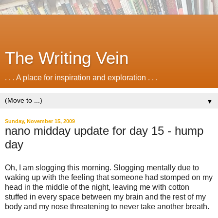
The Writing Vein
. . . A place for inspiration and exploration . . .
▼
Sunday, November 15, 2009
nano midday update for day 15 - hump
day
Oh, I am slogging this morning. Slogging mentally due to
waking up with the feeling that someone had stomped on my
head in the middle of the night, leaving me with cotton
stuffed in every space between my brain and the rest of my
body and my nose threatening to never take another breath.