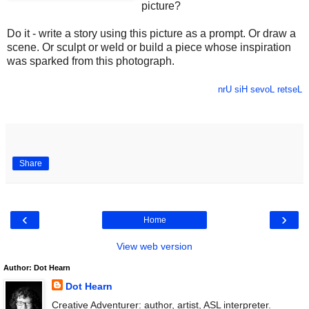
picture?
Do it - write a story using this picture as a prompt. Or draw a
scene. Or sculpt or weld or build a piece whose inspiration
was sparked from this photograph.
nrU siH sevoL retseL
Share
‹
›
Home
View web version
Author: Dot Hearn
Dot Hearn
Creative Adventurer: author, artist, ASL interpreter.