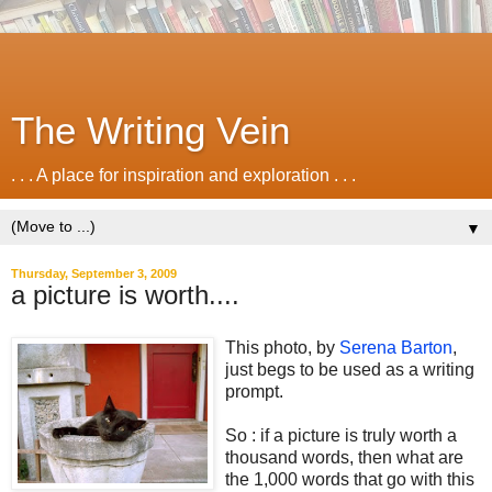
The Writing Vein
. . . A place for inspiration and exploration . . .
▼
Thursday, September 3, 2009
a picture is worth....
This photo, by
Serena Barton
,
just begs to be used as a writing
prompt.
So : if a picture is truly worth a
thousand words, then what are
the 1,000 words that go with this