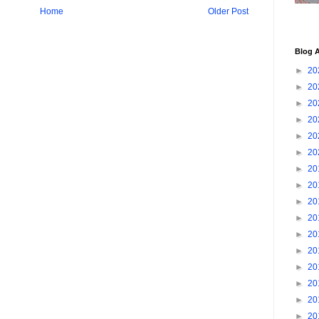
Home
Older Post
Blog A
►
20
►
20
►
20
►
20
►
20
►
20
►
20
►
20
►
20
►
20
►
20
►
20
►
20
►
20
►
20
►
20