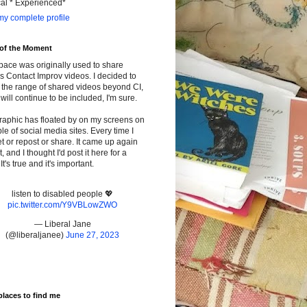
cal * Experienced*
y complete profile
 of the Moment
pace was originally used to share
s Contact Improv videos. I decided to
the range of shared videos beyond CI,
will continue to be included, I'm sure.
raphic has floated by on my screens on
le of social media sites. Every time I
t or repost or share. It came up again
t, and I thought I'd post it here for a
It's true and it's important.
listen to disabled people 💖
pic.twitter.com/Y9VBLowZWO
— Liberal Jane
(@liberaljanee)
June 27, 2023
places to find me