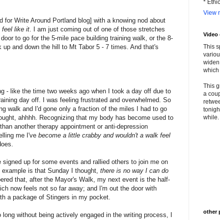
* Ethi
View m
d for Write Around Portland blog] with a knowing nod about
eel like it
. I am just coming out of one of those stretches
Video
door to go for the 5-mile pace building training walk, or the 8-
k up and down the hill to Mt Tabor 5 - 7 times. And that's
This s
variou
widen 
which 
This g
ng - like the time two weeks ago when I took a day off due to
a coup
training day off. I was feeling frustrated and overwhelmed. So
retwee
ing walk and I'd gone only a fraction of the miles I had to go
tonigh
thought, ahhhh. Recognizing that my body has become used to
while. 
 than another therapy appointment or anti-depression
telling me I've
become a little crabby and wouldn't a walk
feel
does.
signed up for some events and rallied others to join me on
n example is that Sunday I thought,
there is no way I can do
ed that, after the Mayor's Walk, my next event is the half-
ch now feels not so far away; and I'm out the door with
th a package of Stingers in my pocket.
other 
oo long without being actively engaged in the writing process, I