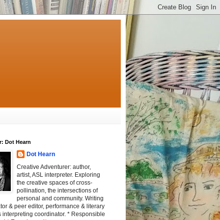
r: Dot Hearn
Dot Hearn
Creative Adventurer: author,
artist, ASL interpreter. Exploring
the creative spaces of cross-
pollination, the intersections of
personal and community. Writing
tator & peer editor, performance & literary
 interpreting coordinator. * Responsible