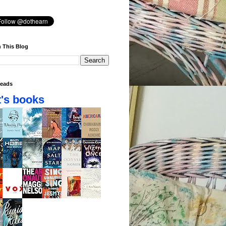
 This Blog
eads
's books