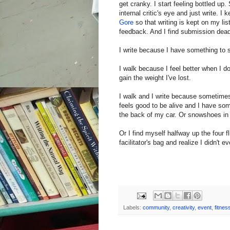
get cranky. I start feeling bottled u
internal critic's eye and just write. I
Gore
so that writing is kept on my li
feedback. And I find submission deadl
I write because I have something to 
I walk because I feel better when I d
gain the weight I've lost.
I walk and I write because sometimes 
feels good to be alive and I have so
the back of my car. Or snowshoes in t
Or I find myself halfway up the four f
facilitator's bag and realize I didn't 
Labels:
community
,
creativity
,
event
,
fitnes