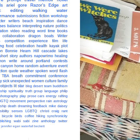
ds
ariel gore
Razor's Edge
art
c
editing
walking
water
ormance
submissions
fiction
workshop
ter
writers
beach
inspiration
dance
ises
balance
interpreting
nature
politics
ation
video
reading
word
time
books
collaboration
dragon boats
Writer
s
competition
experience
film
life
ing
food
celebration
health
kayak
plot
on
Bonnie Hearn Hill
cascade lakes
short story
authors
napowrimo
healing
hon
write around portland
contests
 canyon
home
random
adventure
event
ction
quote
weather
spoken word
flash
TBA
breath
commitment
conference
ay
sick
unexpected
women
culture
family
 objects
lit star
blog
desert
team
buddhism
nship
spirituality
truth
group
language
philip
photography
play
prose
cars
energy
rafting
BGTQ
movement
perspective
rain
astrology
ship
death
dreaming
feedback
mike daisey
ibility
senses
LGBTQ
christi craig
rant
bicycle
birds
coffee
hiking
synchronicity
blishing
wabi sabi
zine
anthology
twitter
t
jennifer egan
waterfall
beckett