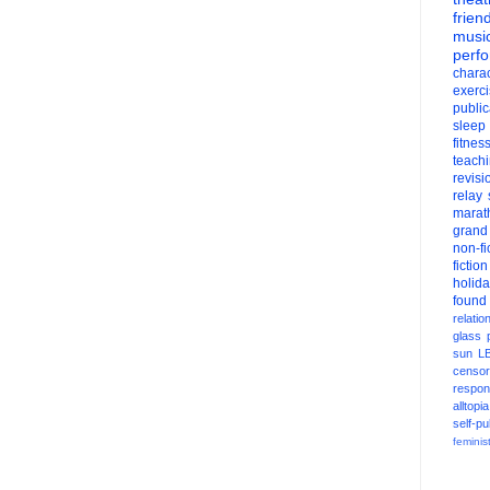
frien
musi
perf
charac
exerc
public
sleep
fitnes
teach
revisi
relay
marat
grand
non-fi
fiction
holid
found
relatio
glass
sun
L
censor
respons
alltopia
self-pu
feminis