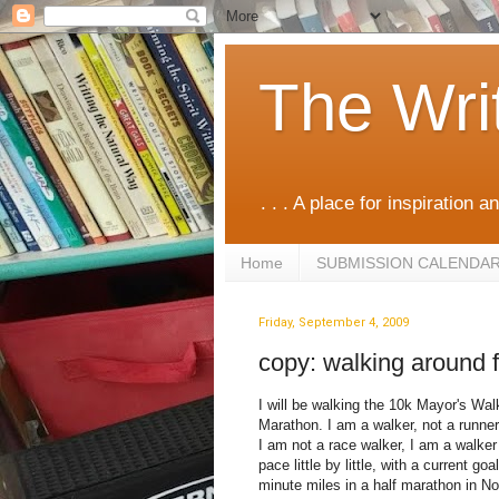
The Wri
. . . A place for inspiration an
Home
SUBMISSION CALENDA
Friday, September 4, 2009
copy: walking around f
I will be walking the 10k Mayor's Wal
Marathon. I am a walker, not a runner 
I am not a race walker, I am a walker
pace little by little, with a current go
minute miles in a half marathon in N