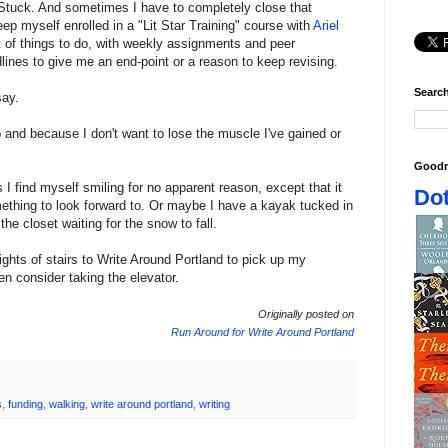
p. Stuck. And sometimes I have to completely close that
 keep myself enrolled in a "Lit Star Training" course with
Ariel
st of things to do, with weekly assignments and peer
ines to give me an end-point or a reason to keep revising.
Search
say.
o and because I don't want to lose the muscle I've gained or
Goodr
I find myself smiling for no apparent reason, except that it
Dot
mething to look forward to. Or maybe I have a kayak tucked in
he closet waiting for the snow to fall.
lights of stairs to Write Around Portland to pick up my
even consider taking the elevator.
Originally posted on
Run Around for Write Around Portland
s
,
funding
,
walking
,
write around portland
,
writing