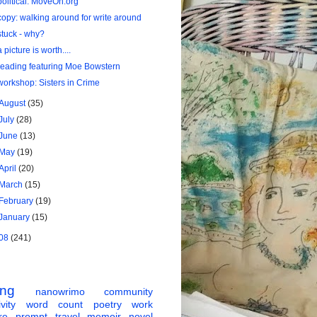
political: MoveOn.org
copy: walking around for write around
stuck - why?
a picture is worth....
reading featuring Moe Bowstern
workshop: Sisters in Crime
August
(35)
July
(28)
June
(13)
May
(19)
April
(20)
March
(15)
February
(19)
January
(15)
08
(241)
ing
nanowrimo
community
vity
word count
poetry
work
re
prompt
travel
memoir
novel