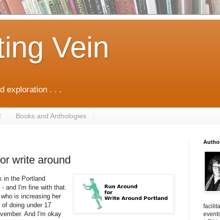
ting Vein
d exploration . . .
R
Books and Anthologies
Autho
or write around
k in the Portland
- and I'm fine with that.
 who is increasing her
al of doing under 17
facili
ovember. And I'm okay
events