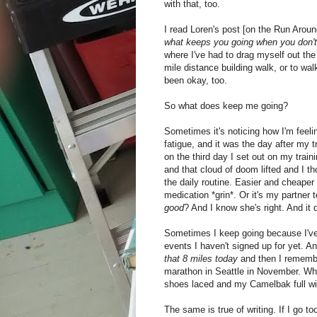
with that, too.
I read Loren's post [on the Run Aroun
what keeps you going when you don't f
where I've had to drag myself out the 
mile distance building walk, or to wal
been okay, too.
So what does keep me going?
Sometimes it's noticing how I'm feeli
fatigue, and it was the day after my 
on the third day I set out on my train
and that cloud of doom lifted and I 
the daily routine. Easier and cheaper
medication *grin*. Or it's my partner 
good
? And I know she's right. And it 
Sometimes I keep going because I've 
events I haven't signed up for yet. A
that 8 miles today
and then I remember
marathon in Seattle in November. Whi
shoes laced and my Camelbak full wi
The same is true of writing. If I go t