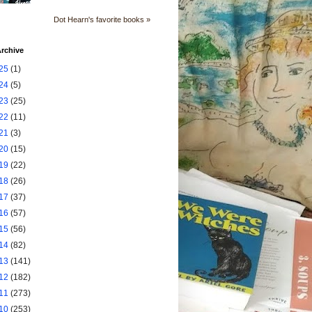
Dot Hearn's favorite books »
rchive
25
(1)
24
(5)
23
(25)
22
(11)
21
(3)
20
(15)
19
(22)
18
(26)
17
(37)
16
(57)
15
(56)
14
(82)
13
(141)
12
(182)
11
(273)
10
(253)