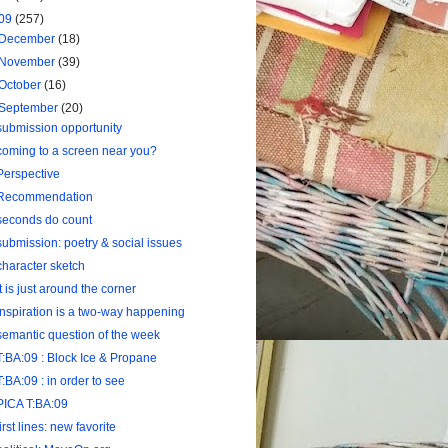
09
(257)
December
(18)
November
(39)
October
(16)
September
(20)
submission opportunity
coming to a screen near you?
Perspective
Recommendation
seconds do count
submission: poetry & social issues
character sketch
it is just around the corner
inspiration is a two-way happening
semantic question of the week
T:BA:09 : Block Ice & Propane
T:BA:09 : in order to see
PICA T:BA:09
first lines: new favorite