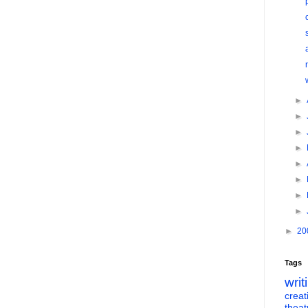
►
►
►
►
►
►
►
►
►
20
Tags
writ
creati
theat