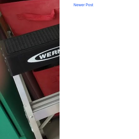
Newer Post