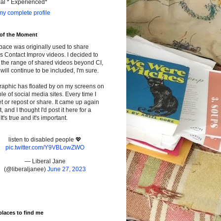
cal * Experienced*
y complete profile
 of the Moment
pace was originally used to share
s Contact Improv videos. I decided to
the range of shared videos beyond CI,
will continue to be included, I'm sure.
raphic has floated by on my screens on
le of social media sites. Every time I
t or repost or share. It came up again
t, and I thought I'd post it here for a
It's true and it's important.
listen to disabled people 💖
pic.twitter.com/Y9VBLowZWO
— Liberal Jane
(@liberaljanee)
June 27, 2023
places to find me