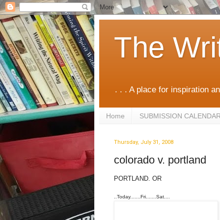
The Wri
. . . A place for inspiration an
Home
SUBMISSION CALENDA
Thursday, July 31, 2008
colorado v. portland
PORTLAND. OR
..Today.......Fri.......Sat....