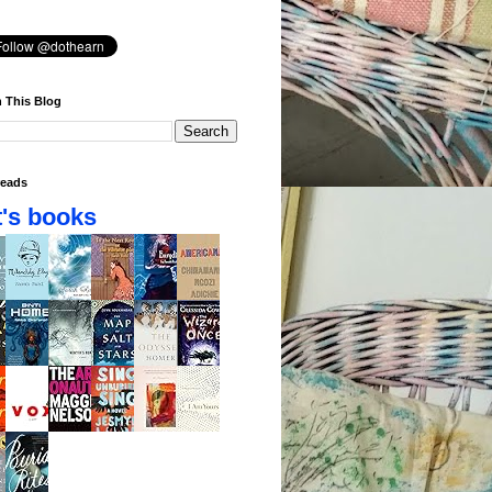
 This Blog
eads
's books