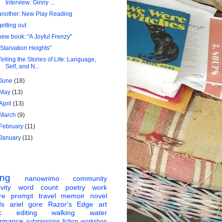
Interview: Ginny ...
another: New Play Reading
getting out
new book: "A Joyful Frenzy"
"Starvation Heights"
Telling the Stories of Life: Language,
Self, and N...
June
(18)
May
(13)
April
(13)
March
(9)
February
(11)
January
(11)
ing
nanowrimo
community
vity
word count
poetry
work
re
prompt
travel
memoir
novel
ds
ariel gore
Razor's Edge
art
c
editing
walking
water
ormance
submissions
fiction
workshop