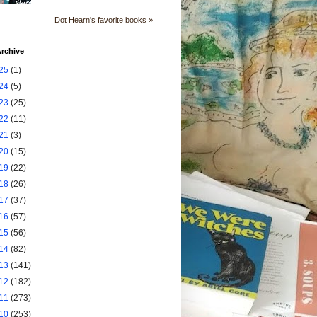
Dot Hearn's favorite books »
rchive
25
(1)
24
(5)
23
(25)
22
(11)
21
(3)
20
(15)
19
(22)
18
(26)
17
(37)
16
(57)
15
(56)
14
(82)
13
(141)
12
(182)
11
(273)
10
(253)