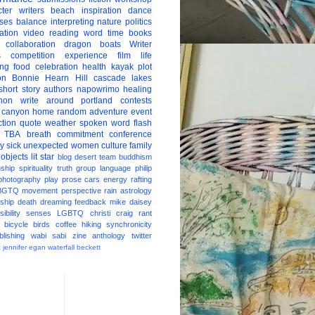
ter
writers
beach
inspiration
dance
ises
balance
interpreting
nature
politics
ation
video
reading
word
time
books
collaboration
dragon boats
Writer
s
competition
experience
film
life
ing
food
celebration
health
kayak
plot
on
Bonnie Hearn Hill
cascade lakes
short story
authors
napowrimo
healing
hon
write around portland
contests
 canyon
home
random
adventure
event
ction
quote
weather
spoken word
flash
TBA
breath
commitment
conference
ay
sick
unexpected
women
culture
family
 objects
lit star
blog
desert
team
buddhism
nship
spirituality
truth
group
language
philip
photography
play
prose
cars
energy
rafting
BGTQ
movement
perspective
rain
astrology
ship
death
dreaming
feedback
mike daisey
ibility
senses
LGBTQ
christi craig
rant
bicycle
birds
coffee
hiking
synchronicity
blishing
wabi sabi
zine
anthology
twitter
t
jennifer egan
waterfall
beckett