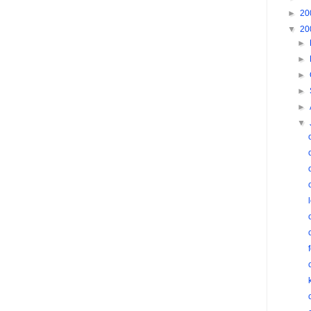
►
20
▼
20
►
►
►
►
►
▼