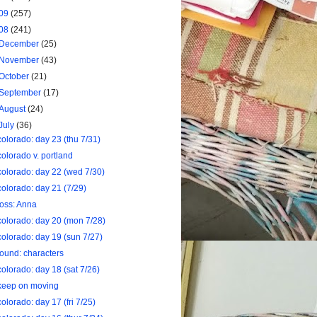
09
(257)
08
(241)
December
(25)
November
(43)
October
(21)
September
(17)
August
(24)
July
(36)
colorado: day 23 (thu 7/31)
colorado v. portland
colorado: day 22 (wed 7/30)
colorado: day 21 (7/29)
loss: Anna
colorado: day 20 (mon 7/28)
colorado: day 19 (sun 7/27)
found: characters
colorado: day 18 (sat 7/26)
keep on moving
colorado: day 17 (fri 7/25)