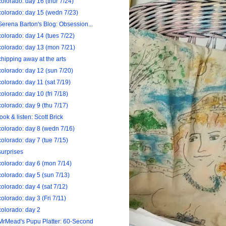
colorado: day 16 (thur 7/24)
colorado: day 15 (wedn 7/23)
Serena Barton's Blog: Obsession...
colorado: day 14 (tues 7/22)
colorado: day 13 (mon 7/21)
chipping away at the arts
colorado: day 12 (sun 7/20)
colorado: day 11 (sat 7/19)
colorado: day 10 (fri 7/18)
colorado: day 9 (thu 7/17)
look & listen: Scott Brick
colorado: day 8 (wedn 7/16)
colorado: day 7 (tue 7/15)
surprises
colorado: day 6 (mon 7/14)
colorado: day 5 (sun 7/13)
colorado: day 4 (sat 7/12)
colorado: day 3 (Fri 7/11)
colorado: day 2
MrMead's Pupu Platter: 60-Second