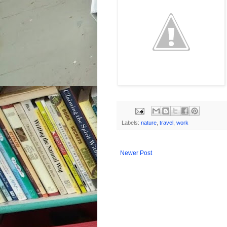
Labels:
nature
,
travel
,
work
Newer Post