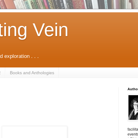
ting Vein
d exploration . . .
R
Books and Anthologies
Autho
facili
events