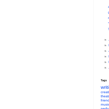
►
►
►
►
►
►
Tags
writ
creati
theat
frien
musi
perf