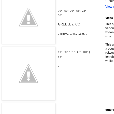
* Ethi
View m
79° | 58°. 70° | 56°.
72° |
50°
Video
GREELEY, CO
This s
variou
widen 
..Today.......Fri.......Sat....
which 
This g
a coup
99° |63°. 101° | 63°.
101° |
retwee
tonigh
65°
while. 
.
other 