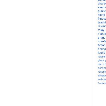
charac
exerc
public
sleep
fitnes
teach
revisi
relay
marat
grand
non-fi
fiction
holid
found
relatio
glass
sun
L
censor
respons
alltopia
self-pu
feminis