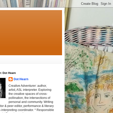
r: Dot Hearn
Dot Hearn
Creative Adventurer: author,
artist, ASL interpreter. Exploring
the creative spaces of cross-
pollination, the intersections of
personal and community. Writing
tator & peer editor, performance & literary
 interpreting coordinator. * Responsible