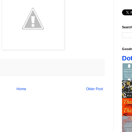
Search
Goodr
Dot
Home
Older Post