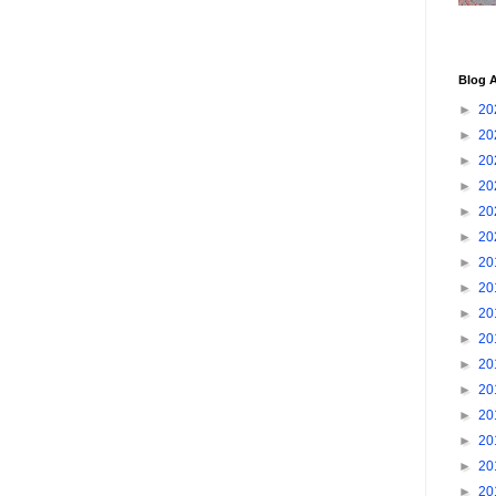
Blog A
►
20
►
20
►
20
►
20
►
20
►
20
►
20
►
20
►
20
►
20
►
20
►
20
►
20
►
20
►
20
►
20