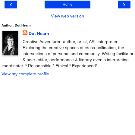
‹
›
Home
View web version
Author: Dot Hearn
Dot Hearn
Creative Adventurer: author, artist, ASL interpreter.
Exploring the creative spaces of cross-pollination, the
intersections of personal and community. Writing facilitator
& peer editor, performance & literary events interpreting
coordinator. * Responsible * Ethical * Experienced*
View my complete profile