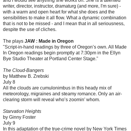
and I would see anything she works on. She is a talented
writer, director, instructor, dramaturg (and more, I'm sure) -
with a warm and open heart for what she does and the
sensibilities to make it all flow. What a dynamic combination
that is not to be missed - and I mean that in all seriousness,
despite the use of cliches.
The plays
JAW : Made in Oregon
"Script-in-hand readings by three of Oregon’s own. All Made
In Oregon readings begin promptly at 7:30pm in the Ellyn
Bye Studio Theater at Portland Center Stage."
The Cloud-Bangers
by Matthew B. Zrebski
July 8
All the clouds are cumulonimbus in this heady mix of
meteorology, migraines and steamy romance. Only an air-
clearing storm will reveal who’s zoomin’ whom.
Starvation Heights
by Ginny Foster
July 9
In this adaptation of the true-crime novel by New York Times