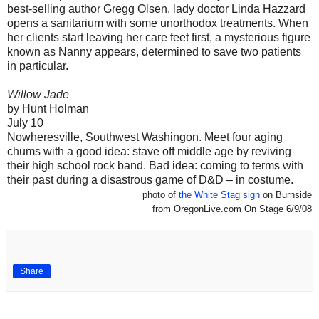
best-selling author Gregg Olsen, lady doctor Linda Hazzard
opens a sanitarium with some unorthodox treatments. When
her clients start leaving her care feet first, a mysterious figure
known as Nanny appears, determined to save two patients
in particular.
Willow Jade
by Hunt Holman
July 10
Nowheresville, Southwest Washingon. Meet four aging
chums with a good idea: stave off middle age by reviving
their high school rock band. Bad idea: coming to terms with
their past during a disastrous game of D&D – in costume.
photo of
the White Stag sign
on Burnside
from OregonLive.com On Stage 6/9/08
Share