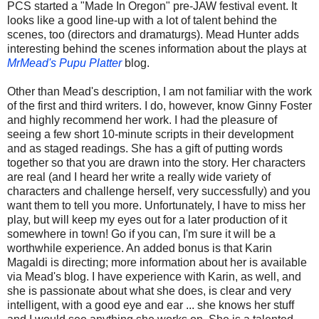
PCS started a "Made In Oregon" pre-JAW festival event. It
looks like a good line-up with a lot of talent behind the
scenes, too (directors and dramaturgs). Mead Hunter adds
interesting behind the scenes information about the plays at
MrMead's Pupu Platter
blog.
Other than Mead's description, I am not familiar with the work
of the first and third writers. I do, however, know Ginny Foster
and highly recommend her work. I had the pleasure of
seeing a few short 10-minute scripts in their development
and as staged readings. She has a gift of putting words
together so that you are drawn into the story. Her characters
are real (and I heard her write a really wide variety of
characters and challenge herself, very successfully) and you
want them to tell you more. Unfortunately, I have to miss her
play, but will keep my eyes out for a later production of it
somewhere in town! Go if you can, I'm sure it will be a
worthwhile experience. An added bonus is that Karin
Magaldi is directing; more information about her is available
via Mead's blog. I have experience with Karin, as well, and
she is passionate about what she does, is clear and very
intelligent, with a good eye and ear ... she knows her stuff