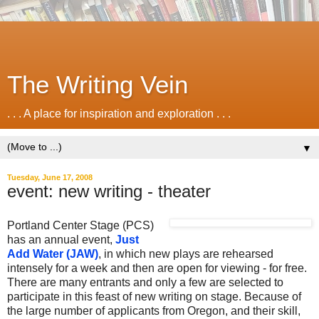
The Writing Vein
. . . A place for inspiration and exploration . . .
▼
Tuesday, June 17, 2008
event: new writing - theater
Portland Center Stage (PCS)
has an annual event,
Just
Add Water (JAW)
,
in which new plays are rehearsed
intensely for a week and then are open for viewing - for free.
There are many entrants and only a few are selected to
participate in this feast of new writing on stage. Because of
the large number of applicants from Oregon, and their skill,