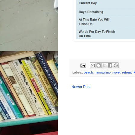
Labels:
beach
,
nanowrimo
,
novel
,
retreat
,
Newer Post