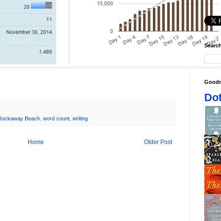
Search
Goodr
Dot
Rockaway Beach
,
word count
,
writing
Home
Older Post