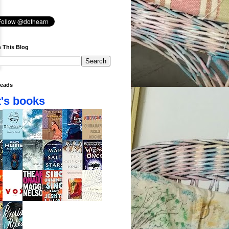
 This Blog
eads
's books