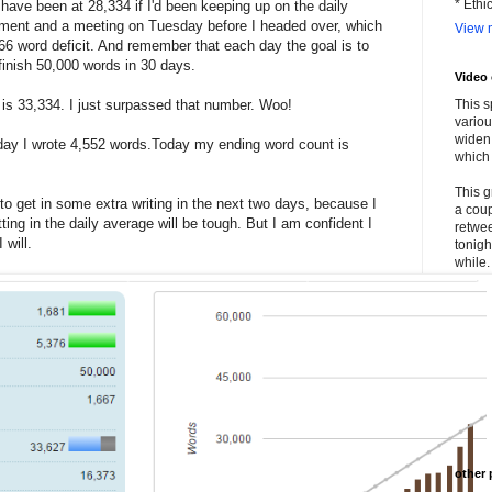
* Ethi
ave been at 28,334 if I'd been keeping up on the daily
tment and a meeting on Tuesday before I headed over, which
View m
,666 word deficit. And remember that each day the goal is to
 finish 50,000 words in 30 days.
Video
 is 33,334. I just surpassed that number. Woo!
This s
variou
widen 
day I wrote 4,552 words.Today my ending word count is
which 
This g
 to get in some extra writing in the next two days, because I
a coup
ng in the daily average will be tough. But I am confident I
retwee
 will.
tonigh
while. 
other 