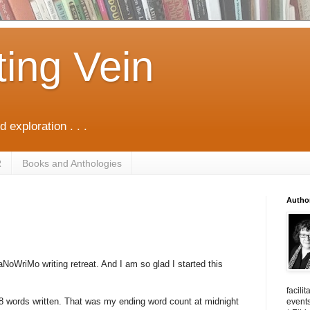
ting Vein
d exploration . . .
R
Books and Anthologies
Autho
aNoWriMo writing retreat. And I am so glad I started this
facili
8 words written. That was my ending word count at midnight
events