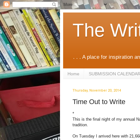
The Wri
. . . A place for inspiration an
Home
SUBMISSION CALENDA
Thursday, November 20, 2014
Time Out to Write
*
This is the final night of my annual N
tradition.
On Tuesday I arrived here with 21,66