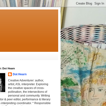
r: Dot Hearn
Dot Hearn
Creative Adventurer: author,
artist, ASL interpreter. Exploring
the creative spaces of cross-
pollination, the intersections of
personal and community. Writing
tator & peer editor, performance & literary
 interpreting coordinator. * Responsible