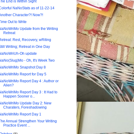
The End is Within Sight
Colorful NaNoStats as of 11-22-14
Another Character?! Now?!
Time Out to Write
NaNoWriMo Update from the Writing
Retreat
Retreat: Rest, Recovery, wRiting
Still Writing; Retreat in One Day
NaNoWriUh-Oh update
NaNo(Slug)Mo - Oh, It's Week Two
NaNoWriMo Snapshot Day 8
NaNoWriMo Report for Day 5
NaNoWriMo Report Day 4 : Author or
Alien?
NaNoWriMo Report Day 3 : It Had to
Happen Sooner o...
NaNoWriMo Update Day 2: New
Charaters, Foreshadowing
NaNoWriMo Report Day 1
The Annual Strengthen Your Writing
Practice Event ...