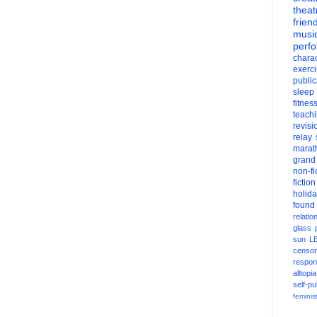
theat
frien
musi
perf
charac
exerc
public
sleep
fitnes
teach
revisi
relay
marat
grand
non-fi
fiction
holid
found
relatio
glass
sun
L
censor
respons
alltopia
self-pu
feminis