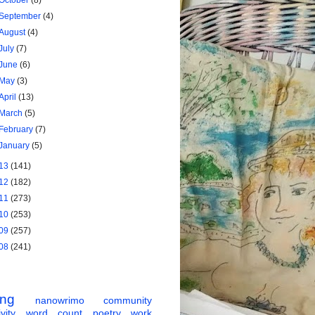
October
(8)
September
(4)
August
(4)
July
(7)
June
(6)
May
(3)
April
(13)
March
(5)
February
(7)
January
(5)
13
(141)
12
(182)
11
(273)
10
(253)
09
(257)
08
(241)
ing
nanowrimo
community
vity
word count
poetry
work