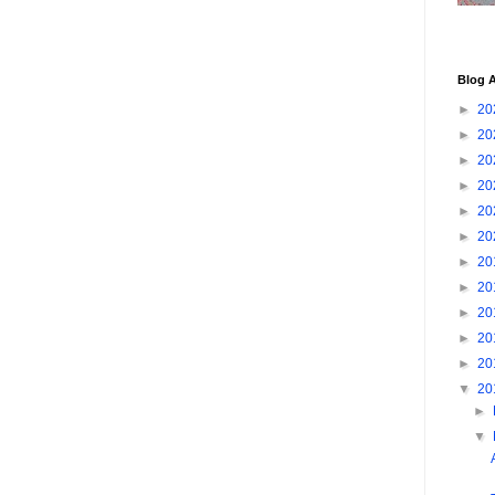
Blog A
►
20
►
20
►
20
►
20
►
20
►
20
►
20
►
20
►
20
►
20
►
20
▼
20
►
▼