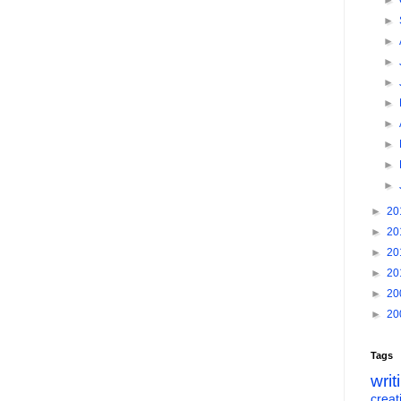
►
►
►
►
►
►
►
►
►
►
►
20
►
20
►
20
►
20
►
20
►
20
Tags
writ
creati