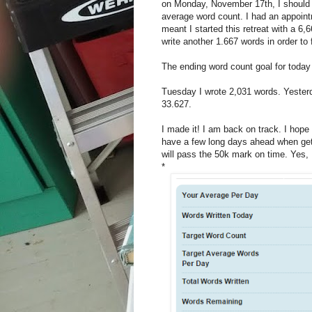
on Monday, November 17th, I should h
average word count. I had an appoin
meant I started this retreat with a 6
write another 1.667 words in order to
The ending word count goal for today
Tuesday I wrote 2,031 words. Yester
33.627.
I made it! I am back on track. I hope
have a few long days ahead when getti
will pass the 50k mark on time. Yes, I
*