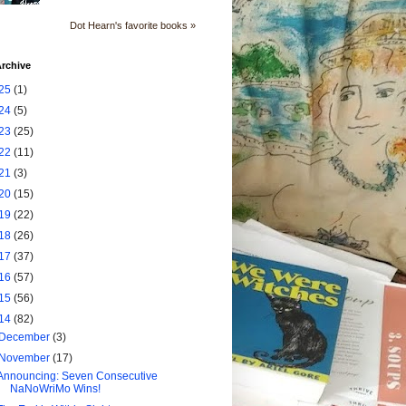
Dot Hearn's favorite books »
rchive
25
(1)
24
(5)
23
(25)
22
(11)
21
(3)
20
(15)
19
(22)
18
(26)
17
(37)
16
(57)
15
(56)
14
(82)
December
(3)
November
(17)
Announcing: Seven Consecutive
NaNoWriMo Wins!