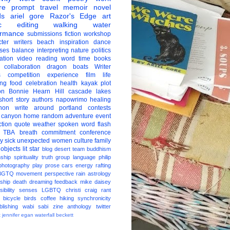
re
prompt
travel
memoir
novel
ds
ariel gore
Razor's Edge
art
c
editing
walking
water
ormance
submissions
fiction
workshop
ter
writers
beach
inspiration
dance
ises
balance
interpreting
nature
politics
ation
video
reading
word
time
books
collaboration
dragon boats
Writer
s
competition
experience
film
life
ing
food
celebration
health
kayak
plot
on
Bonnie Hearn Hill
cascade lakes
short story
authors
napowrimo
healing
hon
write around portland
contests
 canyon
home
random
adventure
event
ction
quote
weather
spoken word
flash
TBA
breath
commitment
conference
ay
sick
unexpected
women
culture
family
 objects
lit star
blog
desert
team
buddhism
nship
spirituality
truth
group
language
philip
photography
play
prose
cars
energy
rafting
BGTQ
movement
perspective
rain
astrology
ship
death
dreaming
feedback
mike daisey
ibility
senses
LGBTQ
christi craig
rant
bicycle
birds
coffee
hiking
synchronicity
blishing
wabi sabi
zine
anthology
twitter
t
jennifer egan
waterfall
beckett