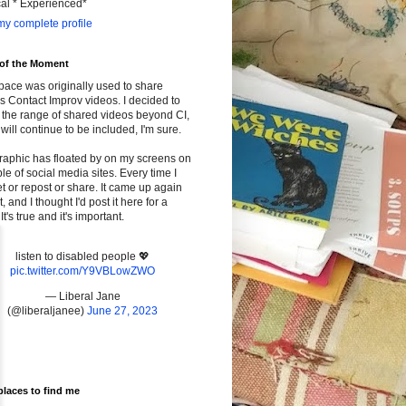
cal * Experienced*
y complete profile
 of the Moment
pace was originally used to share
s Contact Improv videos. I decided to
the range of shared videos beyond CI,
will continue to be included, I'm sure.
raphic has floated by on my screens on
le of social media sites. Every time I
t or repost or share. It came up again
t, and I thought I'd post it here for a
It's true and it's important.
listen to disabled people 💖
pic.twitter.com/Y9VBLowZWO
— Liberal Jane
(@liberaljanee)
June 27, 2023
places to find me