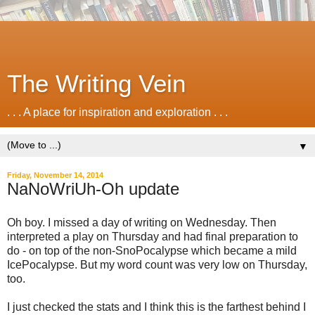
The Writing Vein
. . . A place for inspiration and exploration . . .
▼
Friday, November 14, 2014
NaNoWriUh-Oh update
Oh boy. I missed a day of writing on Wednesday. Then
interpreted a play on Thursday and had final preparation to
do - on top of the non-SnoPocalypse which became a mild
IcePocalypse. But my word count was very low on Thursday,
too.
I just checked the stats and I think this is the farthest behind I