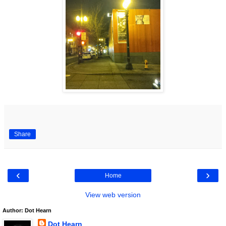
Share
‹
›
Home
View web version
Author: Dot Hearn
Dot Hearn