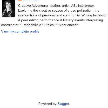
Creative Adventurer: author, artist, ASL interpreter.
Exploring the creative spaces of cross-pollination, the
intersections of personal and community. Writing facilitator
& peer editor, performance & literary events interpreting
coordinator. * Responsible * Ethical * Experienced*
View my complete profile
Powered by
Blogger
.