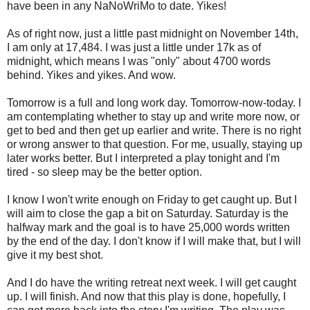
have been in any NaNoWriMo to date. Yikes!
As of right now, just a little past midnight on November 14th,
I am only at 17,484. I was just a little under 17k as of
midnight, which means I was "only" about 4700 words
behind. Yikes and yikes. And wow.
Tomorrow is a full and long work day. Tomorrow-now-today. I
am contemplating whether to stay up and write more now, or
get to bed and then get up earlier and write. There is no right
or wrong answer to that question. For me, usually, staying up
later works better. But I interpreted a play tonight and I'm
tired - so sleep may be the better option.
I know I won't write enough on Friday to get caught up. But I
will aim to close the gap a bit on Saturday. Saturday is the
halfway mark and the goal is to have 25,000 words written
by the end of the day. I don't know if I will make that, but I will
give it my best shot.
And I do have the writing retreat next week. I will get caught
up. I will finish. And now that this play is done, hopefully, I