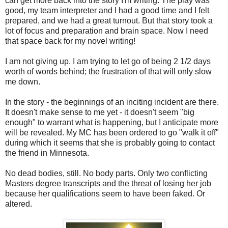
can get more back into the story I'm writing. The play was
good, my team interpreter and I had a good time and I felt
prepared, and we had a great turnout. But that story took a
lot of focus and preparation and brain space. Now I need
that space back for my novel writing!
I am not giving up. I am trying to let go of being 2 1/2 days
worth of words behind; the frustration of that will only slow
me down.
In the story - the beginnings of an inciting incident are there.
It doesn't make sense to me yet - it doesn't seem "big
enough" to warrant what is happening, but I anticipate more
will be revealed. My MC has been ordered to go "walk it off"
during which it seems that she is probably going to contact
the friend in Minnesota.
No dead bodies, still. No body parts. Only two conflicting
Masters degree transcripts and the threat of losing her job
because her qualifications seem to have been faked. Or
altered.