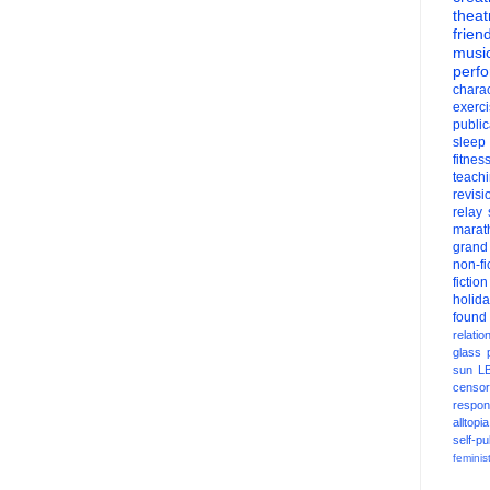
theat
frien
musi
perf
charac
exerc
public
sleep
fitnes
teach
revisi
relay
marat
grand
non-fi
fiction
holid
found
relatio
glass
sun
L
censor
respons
alltopia
self-pu
feminis