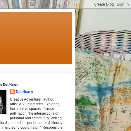
r: Dot Hearn
Dot Hearn
Creative Adventurer: author,
artist, ASL interpreter. Exploring
the creative spaces of cross-
pollination, the intersections of
personal and community. Writing
tator & peer editor, performance & literary
 interpreting coordinator. * Responsible