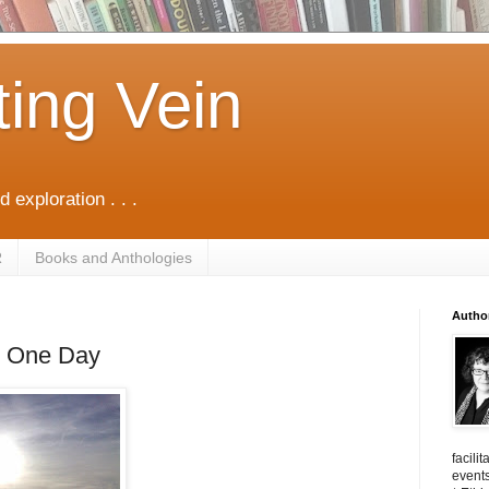
ting Vein
d exploration . . .
R
Books and Anthologies
Autho
in One Day
facili
events