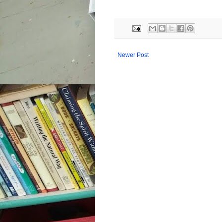
Newer Post