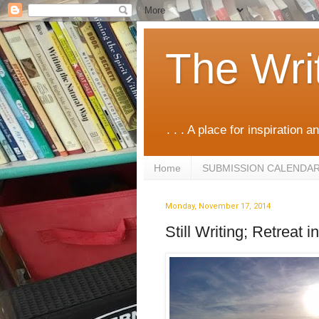
The Wri
. . . A place for inspiration an
Home
SUBMISSION CALENDA
Monday, November 17, 2014
Still Writing; Retreat 