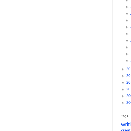
►
►
►
►
►
►
►
►
►
►
►
20
►
20
►
20
►
20
►
20
►
20
Tags
writ
creati