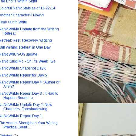
The End is Within Sight
Colorful NaNoStats as of 11-22-14
Another Character?! Now?!
Time Out to Write
NaNoWriMo Update from the Writing
Retreat
Retreat: Rest, Recovery, wRiting
Still Writing; Retreat in One Day
NaNoWriUh-Oh update
NaNo(Slug)Mo - Oh, It's Week Two
NaNoWriMo Snapshot Day 8
NaNoWriMo Report for Day 5
NaNoWriMo Report Day 4 : Author or
Alien?
NaNoWriMo Report Day 3 : It Had to
Happen Sooner o...
NaNoWriMo Update Day 2: New
Charaters, Foreshadowing
NaNoWriMo Report Day 1
The Annual Strengthen Your Writing
Practice Event ...