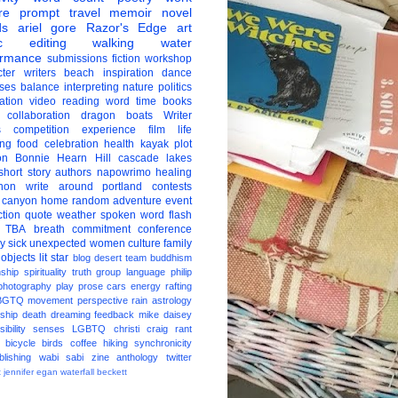
re
prompt
travel
memoir
novel
ds
ariel gore
Razor's Edge
art
c
editing
walking
water
ormance
submissions
fiction
workshop
ter
writers
beach
inspiration
dance
ises
balance
interpreting
nature
politics
ation
video
reading
word
time
books
collaboration
dragon boats
Writer
s
competition
experience
film
life
ing
food
celebration
health
kayak
plot
on
Bonnie Hearn Hill
cascade lakes
short story
authors
napowrimo
healing
hon
write around portland
contests
 canyon
home
random
adventure
event
ction
quote
weather
spoken word
flash
TBA
breath
commitment
conference
ay
sick
unexpected
women
culture
family
 objects
lit star
blog
desert
team
buddhism
nship
spirituality
truth
group
language
philip
photography
play
prose
cars
energy
rafting
BGTQ
movement
perspective
rain
astrology
ship
death
dreaming
feedback
mike daisey
ibility
senses
LGBTQ
christi craig
rant
bicycle
birds
coffee
hiking
synchronicity
blishing
wabi sabi
zine
anthology
twitter
t
jennifer egan
waterfall
beckett