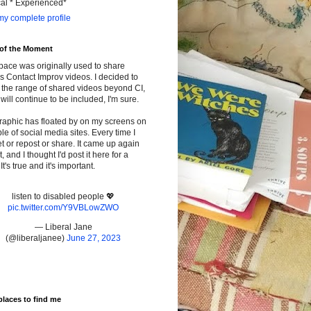
cal * Experienced*
y complete profile
 of the Moment
pace was originally used to share
s Contact Improv videos. I decided to
the range of shared videos beyond CI,
will continue to be included, I'm sure.
raphic has floated by on my screens on
le of social media sites. Every time I
t or repost or share. It came up again
t, and I thought I'd post it here for a
It's true and it's important.
listen to disabled people 💖
pic.twitter.com/Y9VBLowZWO
— Liberal Jane
(@liberaljanee)
June 27, 2023
places to find me