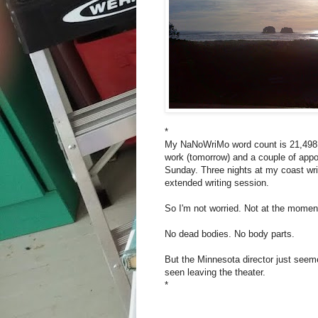
*
My NaNoWriMo word count is 21,498. 
work (tomorrow) and a couple of appoi
Sunday. Three nights at my coast writ
extended writing session.
So I'm not worried. Not at the moment
No dead bodies. No body parts.
But the Minnesota director just seem
seen leaving the theater.
*