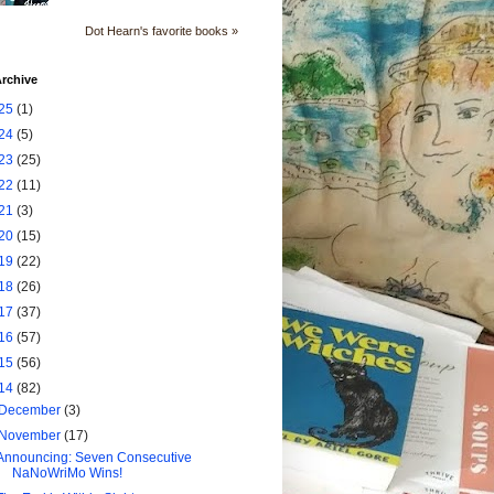
Dot Hearn's favorite books »
rchive
25
(1)
24
(5)
23
(25)
22
(11)
21
(3)
20
(15)
19
(22)
18
(26)
17
(37)
16
(57)
15
(56)
14
(82)
December
(3)
November
(17)
Announcing: Seven Consecutive
NaNoWriMo Wins!