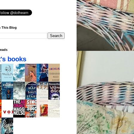
 This Blog
eads
's books