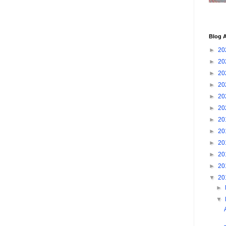
Blog A
►
20
►
20
►
20
►
20
►
20
►
20
►
20
►
20
►
20
►
20
►
20
▼
20
►
▼