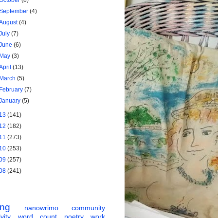
October
(8)
September
(4)
August
(4)
July
(7)
June
(6)
May
(3)
April
(13)
March
(5)
February
(7)
January
(5)
13
(141)
12
(182)
11
(273)
10
(253)
09
(257)
08
(241)
ing
nanowrimo
community
vity
word count
poetry
work