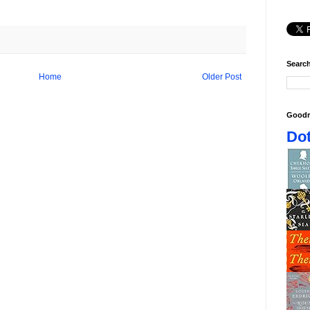
Search
Home
Older Post
Goodr
Dot