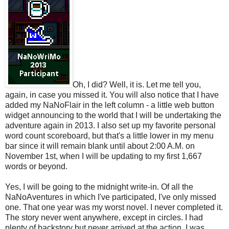
Oh, I did? Well, it is. Let me tell you,
again, in case you missed it. You will also notice that I have
added my NaNoFlair in the left column - a little web button
widget announcing to the world that I will be undertaking the
adventure again in 2013. I also set up my favorite personal
word count scoreboard, but that's a little lower in my menu
bar since it will remain blank until about 2:00 A.M. on
November 1st, when I will be updating to my first 1,667
words or beyond.
Yes, I will be going to the midnight write-in. Of all the
NaNoAventures in which I've participated, I've only missed
one. That one year was my worst novel. I never completed it.
The story never went anywhere, except in circles. I had
plenty of backstory but never arrived at the action. I was