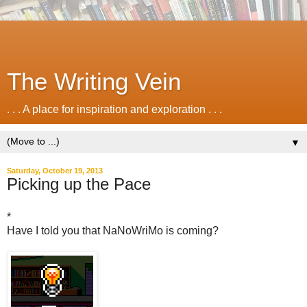
The Writing Vein
. . . A place for inspiration and exploration . . .
▼
Saturday, October 19, 2013
Picking up the Pace
*
Have I told you that NaNoWriMo is coming?