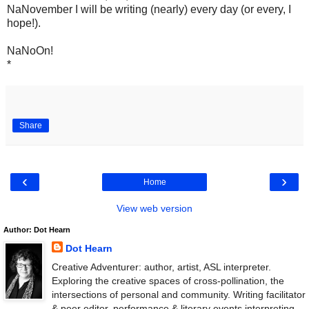
NaNovember I will be writing (nearly) every day (or every, I
hope!).
NaNoOn!
*
Share
‹
›
Home
View web version
Author: Dot Hearn
Dot Hearn
Creative Adventurer: author, artist, ASL interpreter.
Exploring the creative spaces of cross-pollination, the
intersections of personal and community. Writing facilitator
& peer editor, performance & literary events interpreting