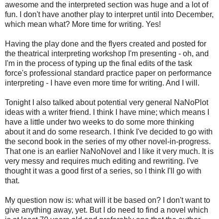
awesome and the interpreted section was huge and a lot of
fun. I don't have another play to interpret until into December,
which mean what? More time for writing. Yes!
Having the play done and the flyers created and posted for
the theatrical interpreting workshop I'm presenting - oh, and
I'm in the process of typing up the final edits of the task
force's professional standard practice paper on performance
interpreting - I have even more time for writing. And I will.
Tonight I also talked about potential very general NaNoPlot
ideas with a writer friend. I think I have mine; which means I
have a little under two weeks to do some more thinking
about it and do some research. I think I've decided to go with
the second book in the series of my other novel-in-progress.
That one is an earlier NaNoNovel and I like it very much. It is
very messy and requires much editing and rewriting. I've
thought it was a good first of a series, so I think I'll go with
that.
My question now is: what will it be based on? I don't want to
give anything away, yet. But I do need to find a novel which