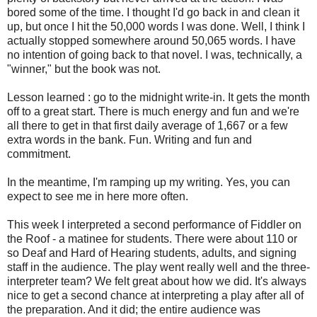
bored some of the time. I thought I'd go back in and clean it
up, but once I hit the 50,000 words I was done. Well, I think I
actually stopped somewhere around 50,065 words. I have
no intention of going back to that novel. I was, technically, a
"winner," but the book was not.
Lesson learned : go to the midnight write-in. It gets the month
off to a great start. There is much energy and fun and we're
all there to get in that first daily average of 1,667 or a few
extra words in the bank. Fun. Writing and fun and
commitment.
In the meantime, I'm ramping up my writing. Yes, you can
expect to see me in here more often.
This week I interpreted a second performance of Fiddler on
the Roof - a matinee for students. There were about 110 or
so Deaf and Hard of Hearing students, adults, and signing
staff in the audience. The play went really well and the three-
interpreter team? We felt great about how we did. It's always
nice to get a second chance at interpreting a play after all of
the preparation. And it did; the entire audience was