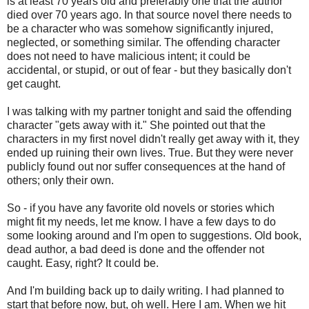
is at least 70 years old and preferably one that the author
died over 70 years ago. In that source novel there needs to
be a character who was somehow significantly injured,
neglected, or something similar. The offending character
does not need to have malicious intent; it could be
accidental, or stupid, or out of fear - but they basically don't
get caught.
I was talking with my partner tonight and said the offending
character "gets away with it." She pointed out that the
characters in my first novel didn't really get away with it, they
ended up ruining their own lives. True. But they were never
publicly found out nor suffer consequences at the hand of
others; only their own.
So - if you have any favorite old novels or stories which
might fit my needs, let me know. I have a few days to do
some looking around and I'm open to suggestions. Old book,
dead author, a bad deed is done and the offender not
caught. Easy, right? It could be.
And I'm building back up to daily writing. I had planned to
start that before now, but, oh well. Here I am. When we hit