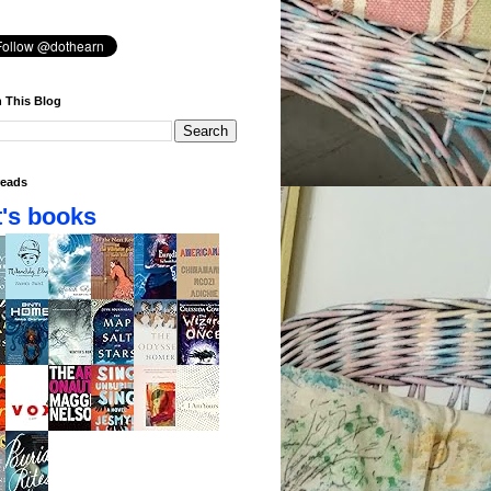
 This Blog
eads
's books