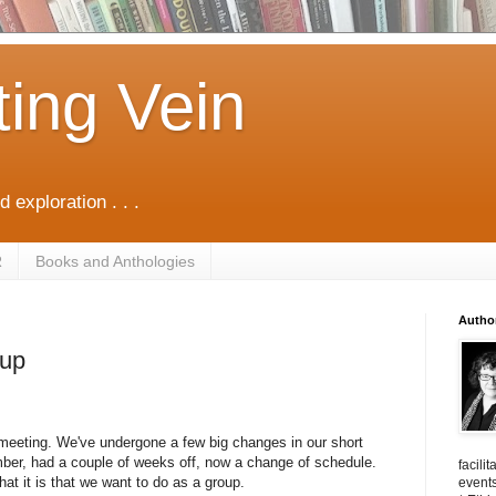
ting Vein
d exploration . . .
R
Books and Anthologies
Autho
oup
ll meeting. We've undergone a few big changes in our short
ber, had a couple of weeks off, now a change of schedule.
facili
hat it is that we want to do as a group.
events