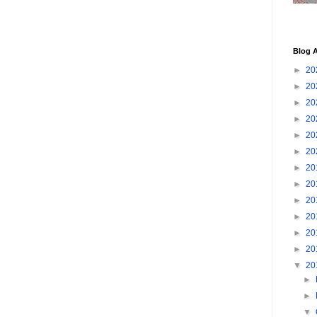
Blog A
►
20
►
20
►
20
►
20
►
20
►
20
►
20
►
20
►
20
►
20
►
20
►
20
▼
20
►
►
▼