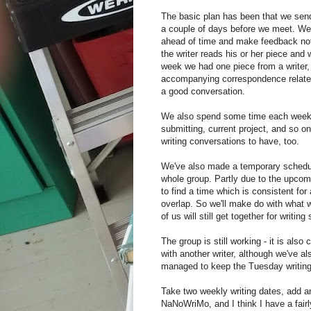
The basic plan has been that we send
a couple of days before we meet. We 
ahead of time and make feedback n
the writer reads his or her piece and 
week we had one piece from a writer,
accompanying correspondence related
a good conversation.
We also spend some time each week t
submitting, current project, and so o
writing conversations to have, too.
We've also made a temporary schedule
whole group. Partly due to the upcomi
to find a time which is consistent for
overlap. So we'll make do with what 
of us will still get together for writ
The group is still working - it is als
with another writer, although we've a
managed to keep the Tuesday writing 
Take two weekly writing dates, add a
NaNoWriMo, and I think I have a fairly