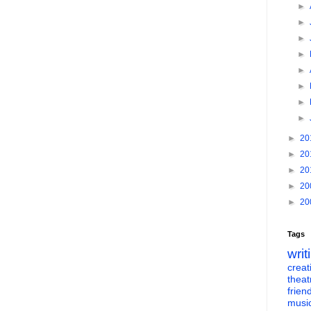
►
►
►
►
►
►
►
►
►
20
►
20
►
20
►
20
►
20
Tags
writ
creati
theat
frien
musi