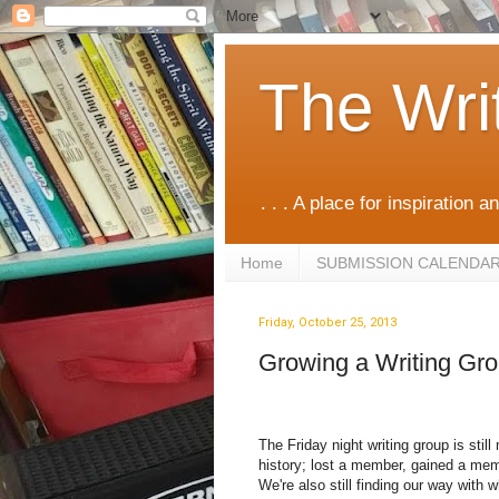
The Wri
. . . A place for inspiration an
Home
SUBMISSION CALENDA
Friday, October 25, 2013
Growing a Writing Gr
The Friday night writing group is sti
history; lost a member, gained a mem
We're also still finding our way with w