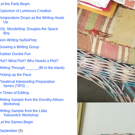
Let the Party Begin
Explosion of Luminous Creation
Temperature Drops as the Writing Heats
Up
ASL Storytelling: Douglas the Space
Boy
Non-Writing NaNoPrep
Growing a Writing Group
Rubber Duckie Fun
Plot? What Plot? Who Needs a Plot?
Writing Through ______(fill in the blank)
Picking up the Pace
Theatrical Interpreting Preparation
Series (TIPS) ...
In Times of Editing
Writing Sample from the Dorothy Allison
Workshop
Writing Sample from the LIdia
Yuknavitch Workshop
Let the Games Begin
September
(5)