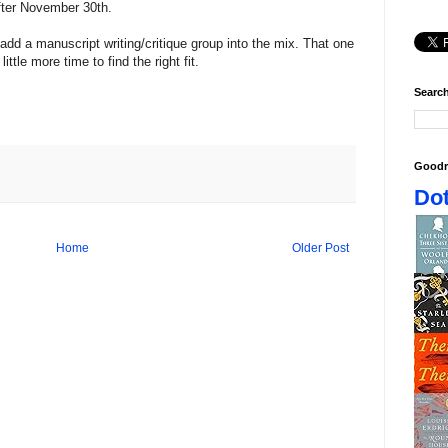
after November 30th.
 add a manuscript writing/critique group into the mix. That one
ittle more time to find the right fit.
Search
Goodr
Dot
Home
Older Post