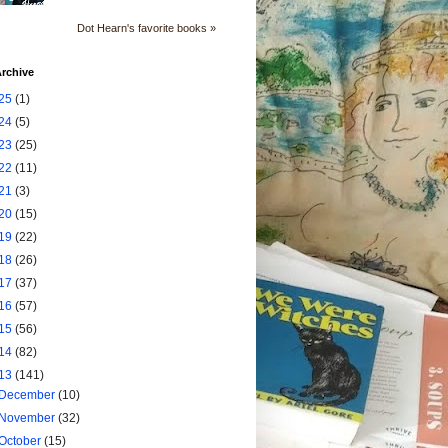
Dot Hearn's favorite books »
rchive
25
(1)
24
(5)
23
(25)
22
(11)
21
(3)
20
(15)
19
(22)
18
(26)
17
(37)
16
(57)
15
(56)
14
(82)
13
(141)
December
(10)
November
(32)
October
(15)