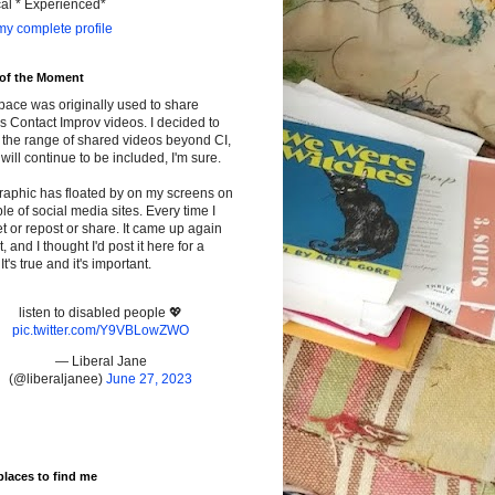
cal * Experienced*
y complete profile
 of the Moment
pace was originally used to share
s Contact Improv videos. I decided to
the range of shared videos beyond CI,
will continue to be included, I'm sure.
raphic has floated by on my screens on
le of social media sites. Every time I
t or repost or share. It came up again
t, and I thought I'd post it here for a
It's true and it's important.
listen to disabled people 💖
pic.twitter.com/Y9VBLowZWO
— Liberal Jane
(@liberaljanee)
June 27, 2023
places to find me