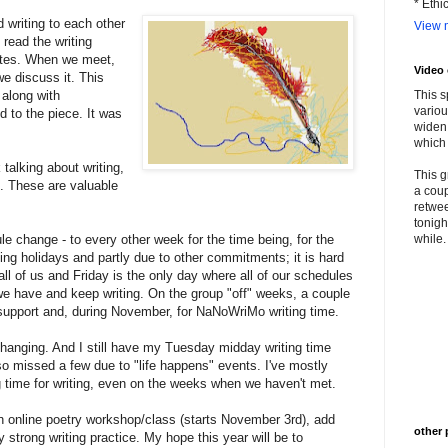
* Ethi
 writing to each other
View m
read the writing
otes. When we meet,
Video
we discuss it. This
 along with
This s
variou
 to the piece. It was
widen 
which 
alking about writing,
This g
n. These are valuable
a coup
retwee
tonigh
 change - to every other week for the time being, for the
while. 
ng holidays and partly due to other commitments; it is hard
 all of us and Friday is the only day where all of our schedules
we have and keep writing. On the group "off" weeks, a couple
ing support and, during November, for NaNoWriMo writing time.
o changing. And I still have my Tuesday midday writing time
lso missed a few due to "life happens" events. I've mostly
time for writing, even on the weeks when we haven't met.
n online poetry workshop/class (starts November 3rd), add
other 
 strong writing practice. My hope this year will be to