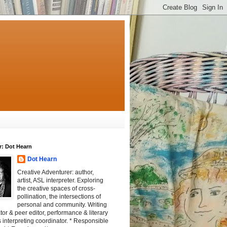
r: Dot Hearn
Dot Hearn
Creative Adventurer: author,
artist, ASL interpreter. Exploring
the creative spaces of cross-
pollination, the intersections of
personal and community. Writing
tator & peer editor, performance & literary
 interpreting coordinator. * Responsible