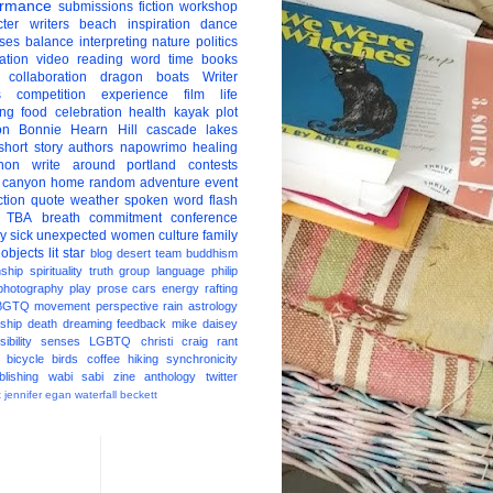
ormance
submissions
fiction
workshop
ter
writers
beach
inspiration
dance
ises
balance
interpreting
nature
politics
ation
video
reading
word
time
books
collaboration
dragon boats
Writer
s
competition
experience
film
life
ing
food
celebration
health
kayak
plot
on
Bonnie Hearn Hill
cascade lakes
short story
authors
napowrimo
healing
hon
write around portland
contests
 canyon
home
random
adventure
event
ction
quote
weather
spoken word
flash
TBA
breath
commitment
conference
ay
sick
unexpected
women
culture
family
 objects
lit star
blog
desert
team
buddhism
nship
spirituality
truth
group
language
philip
photography
play
prose
cars
energy
rafting
BGTQ
movement
perspective
rain
astrology
ship
death
dreaming
feedback
mike daisey
ibility
senses
LGBTQ
christi craig
rant
bicycle
birds
coffee
hiking
synchronicity
blishing
wabi sabi
zine
anthology
twitter
t
jennifer egan
waterfall
beckett