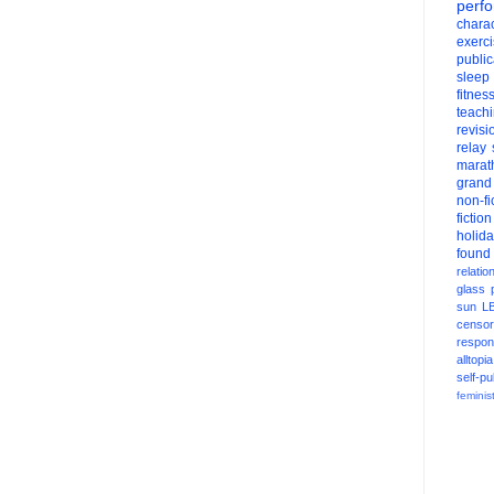
perf
charac
exerc
public
sleep
fitnes
teach
revisi
relay
marat
grand
non-fi
fiction
holid
found
relatio
glass
sun
L
censor
respons
alltopia
self-pu
feminis