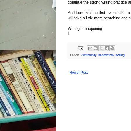
continue the strong writing practice 
And I am thinking that I would like to
will take a little more searching and a l
Writing is happening
!
Labels:
community
,
nanowrimo
,
writing
Newer Post