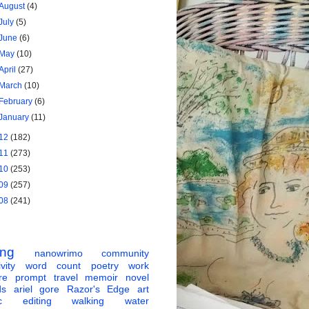
August
(4)
July
(5)
June
(6)
May
(10)
April
(27)
March
(10)
February
(6)
January
(11)
12
(182)
11
(273)
10
(253)
09
(257)
08
(241)
ing
nanowrimo
community
vity
word count
poetry
work
re
prompt
travel
memoir
novel
ds
ariel gore
Razor's Edge
art
c
editing
walking
water