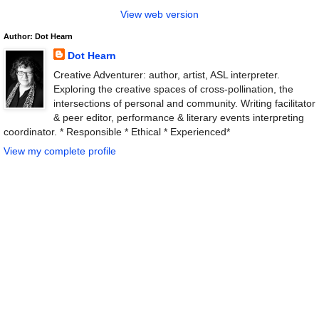
View web version
Author: Dot Hearn
Dot Hearn
Creative Adventurer: author, artist, ASL interpreter.
Exploring the creative spaces of cross-pollination, the
intersections of personal and community. Writing facilitator
& peer editor, performance & literary events interpreting
coordinator. * Responsible * Ethical * Experienced*
View my complete profile