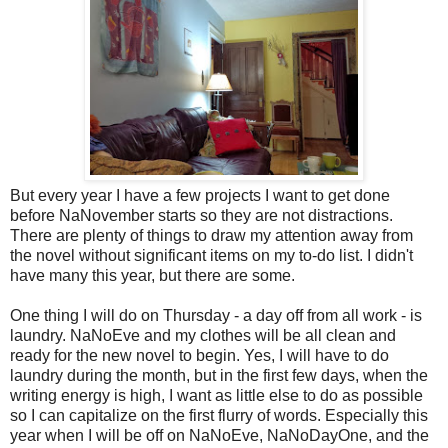
But every year I have a few projects I want to get done
before NaNovember starts so they are not distractions.
There are plenty of things to draw my attention away from
the novel without significant items on my to-do list. I didn't
have many this year, but there are some.
One thing I will do on Thursday - a day off from all work - is
laundry. NaNoEve and my clothes will be all clean and
ready for the new novel to begin. Yes, I will have to do
laundry during the month, but in the first few days, when the
writing energy is high, I want as little else to do as possible
so I can capitalize on the first flurry of words. Especially this
year when I will be off on NaNoEve, NaNoDayOne, and the