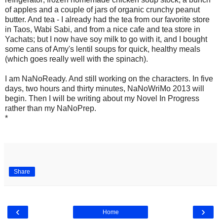
of apples and a couple of jars of organic crunchy peanut
butter. And tea - I already had the tea from our favorite store
in Taos, Wabi Sabi, and from a nice cafe and tea store in
Yachats; but I now have soy milk to go with it, and I bought
some cans of Amy's lentil soups for quick, healthy meals
(which goes really well with the spinach).
I am NaNoReady. And still working on the characters. In five
days, two hours and thirty minutes, NaNoWriMo 2013 will
begin. Then I will be writing about my Novel In Progress
rather than my NaNoPrep.
*
Share
‹
›
Home