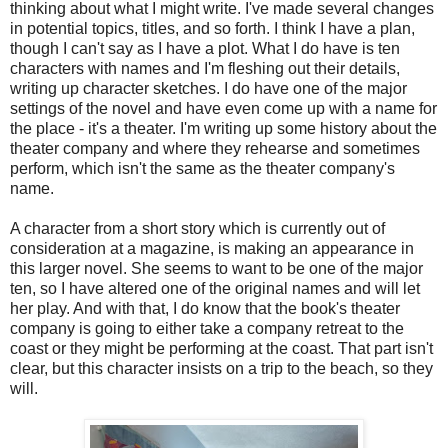
thinking about what I might write. I've made several changes
in potential topics, titles, and so forth. I think I have a plan,
though I can't say as I have a plot. What I do have is ten
characters with names and I'm fleshing out their details,
writing up character sketches. I do have one of the major
settings of the novel and have even come up with a name for
the place - it's a theater. I'm writing up some history about the
theater company and where they rehearse and sometimes
perform, which isn't the same as the theater company's
name.
A character from a short story which is currently out of
consideration at a magazine, is making an appearance in
this larger novel. She seems to want to be one of the major
ten, so I have altered one of the original names and will let
her play. And with that, I do know that the book's theater
company is going to either take a company retreat to the
coast or they might be performing at the coast. That part isn't
clear, but this character insists on a trip to the beach, so they
will.