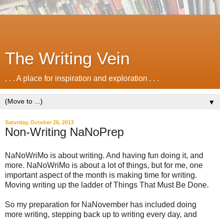
The Writing Vein
. . . A place for inspiration and exploration . . .
▼
Saturday, October 26, 2013
Non-Writing NaNoPrep
NaNoWriMo is about writing. And having fun doing it, and
more. NaNoWriMo is about a lot of things, but for me, one
important aspect of the month is making time for writing.
Moving writing up the ladder of Things That Must Be Done.
So my preparation for NaNovember has included doing
more writing, stepping back up to writing every day, and