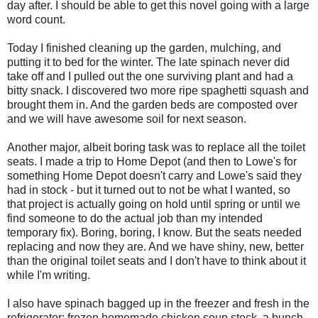
day after. I should be able to get this novel going with a large
word count.
Today I finished cleaning up the garden, mulching, and
putting it to bed for the winter. The late spinach never did
take off and I pulled out the one surviving plant and had a
bitty snack. I discovered two more ripe spaghetti squash and
brought them in. And the garden beds are composted over
and we will have awesome soil for next season.
Another major, albeit boring task was to replace all the toilet
seats. I made a trip to Home Depot (and then to Lowe's for
something Home Depot doesn't carry and Lowe's said they
had in stock - but it turned out to not be what I wanted, so
that project is actually going on hold until spring or until we
find someone to do the actual job than my intended
temporary fix). Boring, boring, I know. But the seats needed
replacing and now they are. And we have shiny, new, better
than the original toilet seats and I don't have to think about it
while I'm writing.
I also have spinach bagged up in the freezer and fresh in the
refrigerator; frozen homemade chicken soup stock, a bunch