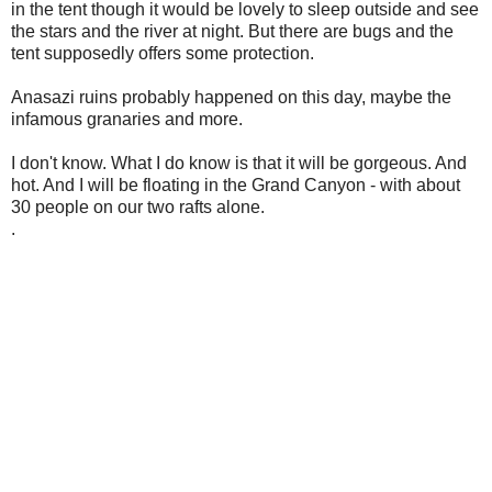
in the tent though it would be lovely to sleep outside and see
the stars and the river at night. But there are bugs and the
tent supposedly offers some protection.
Anasazi ruins probably happened on this day, maybe the
infamous granaries and more.
I don't know. What I do know is that it will be gorgeous. And
hot. And I will be floating in the Grand Canyon - with about
30 people on our two rafts alone.
.