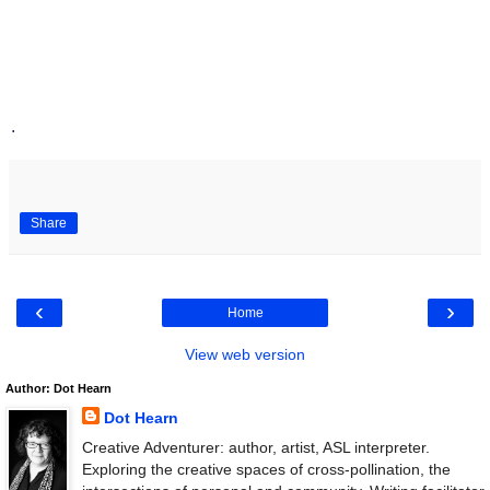
.
Share
‹
›
Home
View web version
Author: Dot Hearn
Dot Hearn
Creative Adventurer: author, artist, ASL interpreter.
Exploring the creative spaces of cross-pollination, the