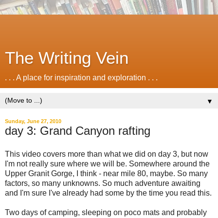
The Writing Vein
. . . A place for inspiration and exploration . . .
▼
Sunday, June 27, 2010
day 3: Grand Canyon rafting
This video covers more than what we did on day 3, but now
I'm not really sure where we will be. Somewhere around the
Upper Granit Gorge, I think - near mile 80, maybe. So many
factors, so many unknowns. So much adventure awaiting
and I'm sure I've already had some by the time you read this.
Two days of camping, sleeping on poco mats and probably